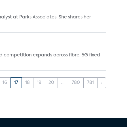
alyst at Parks Associates. She shares her
 competition expands across fibre, 5G fixed
16
17
18
19
20
...
780
781
›