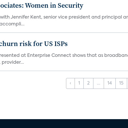
sociates: Women in Security
th Jennifer Kent, senior vice president and principal an
accompli...
 churn risk for US ISPs
resented at Enterprise Connect shows that as broadband
 provider...
‹
1
2
...
14
15