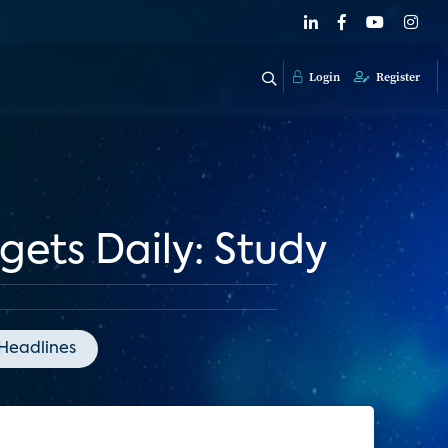
Login
Register
ets Daily: Study
Headlines