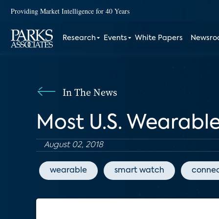
Providing Market Intelligence for 40 Years
Research
Events
White Papers
Newsr
In The News
Most U.S. Wearable
August 02, 2018
wearable
smart watch
connec