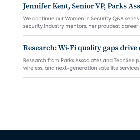
Jennifer Kent, Senior VP, Parks As
We continue our Women in Security Q&A series wi
security industry mentors, her proudest career 
Research: Wi-Fi quality gaps drive
Research from Parks Associates and TechSee p
wireless, and next-generation satellite services,