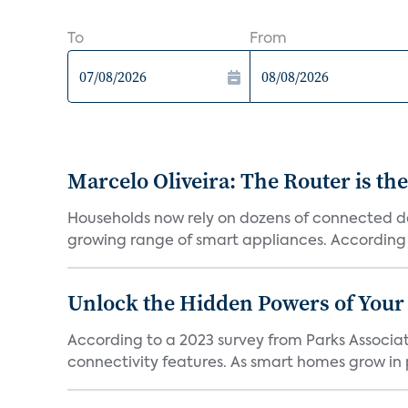
To
From
Marcelo Oliveira: The Router is the
Households now rely on dozens of connected de
growing range of smart appliances. According t
Unlock the Hidden Powers of Your 
According to a 2023 survey from Parks Associat
connectivity features. As smart homes grow in p