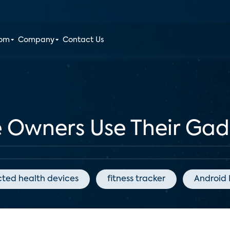
oom
Company
Contact Us
 Owners Use Their Gadg
ted health devices
fitness tracker
Android 