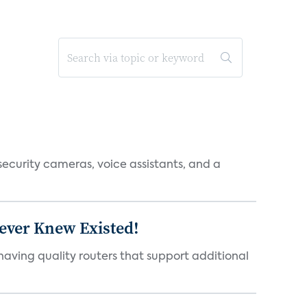
ecurity cameras, voice assistants, and a
Never Knew Existed!
aving quality routers that support additional