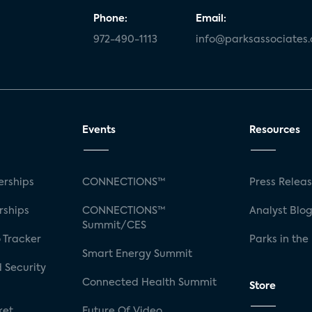
Phone:
Email:
972-490-1113
info@parksassociates
Events
Resources
rships
CONNECTIONS™
Press Relea
rships
CONNECTIONS™
Analyst Blo
Summit/CES
 Tracker
Parks in the
Smart Energy Summit
 Security
Connected Health Summit
Store
ket
Future Of Video