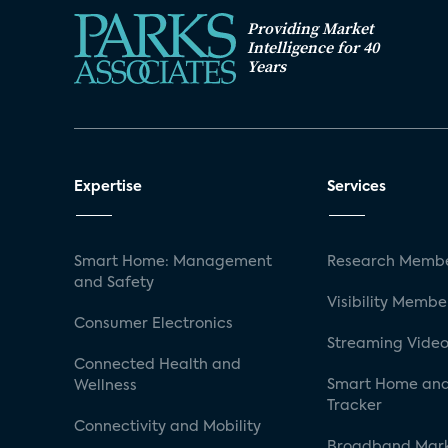
Providing Market
Intelligence for 40
Years
Expertise
Services
Smart Home: Management
Research Membe
and Safety
Visibility Membe
Consumer Electronics
Streaming Video
Connected Health and
Smart Home and
Wellness
Tracker
Connectivity and Mobility
Broadband Mar