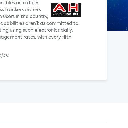
rables on a daily
ss trackers owners
 users in the country,
capabilities aren’t as committed to
ng using such electronics daily.
gagement rates, with every fifth
jak.