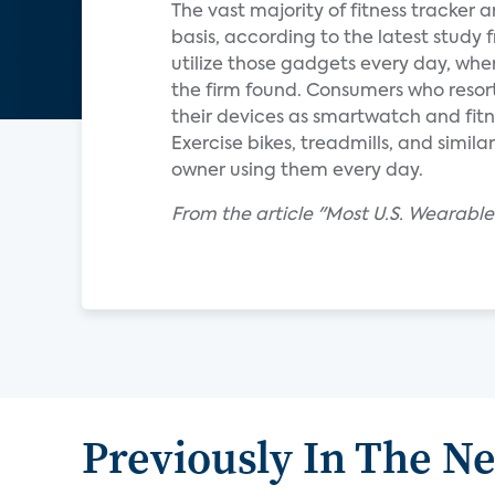
The vast majority of fitness tracker
basis, according to the latest study
utilize those gadgets every day, wher
the firm found. Consumers who resort
their devices as smartwatch and fitn
Exercise bikes, treadmills, and simi
owner using them every day.
From the article "Most U.S. Wearable
Previously In The N