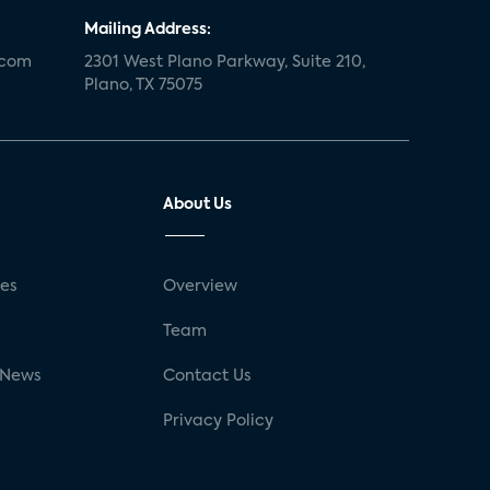
Mailing Address:
.com
2301 West Plano Parkway, Suite 210,
Plano, TX 75075
About Us
ses
Overview
g
Team
 News
Contact Us
Privacy Policy