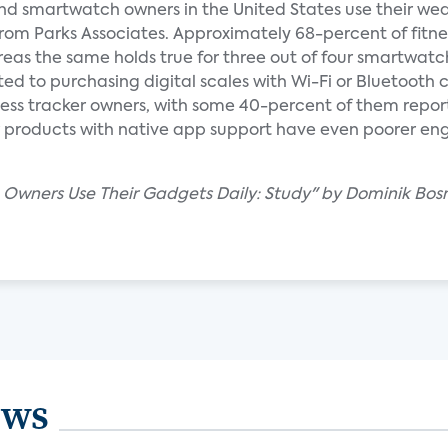
 and smartwatch owners in the United States use their wea
 from Parks Associates. Approximately 68-percent of fitne
eas the same holds true for three out of four smartwatch
ed to purchasing digital scales with Wi-Fi or Bluetooth 
ess tracker owners, with some 40-percent of them reporti
lar products with native app support have even poorer en
 Owners Use Their Gadgets Daily: Study" by Dominik Bosn
ews