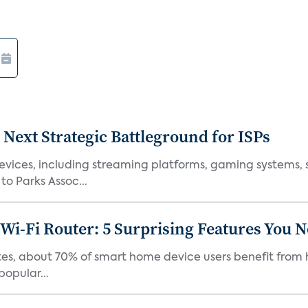
 Next Strategic Battleground for ISPs
vices, including streaming platforms, gaming systems, s
o Parks Assoc...
Wi-Fi Router: 5 Surprising Features You 
es, about 70% of smart home device users benefit from h
opular...