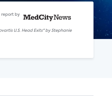
 report by
artis U.S. Head Exits" by Stephanie