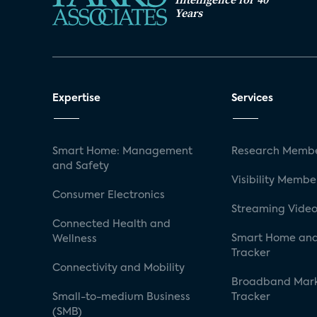
Years
Expertise
Services
Smart Home: Management
Research Membe
and Safety
Visibility Membe
Consumer Electronics
Streaming Video
Connected Health and
Smart Home and
Wellness
Tracker
Connectivity and Mobility
Broadband Mar
Small-to-medium Business
Tracker
(SMB)