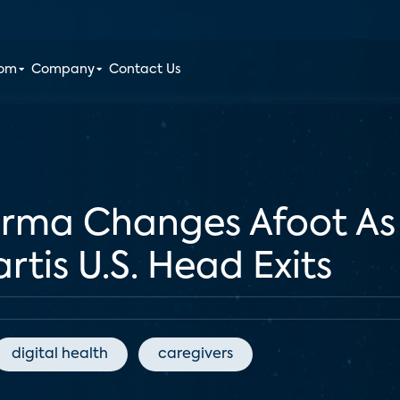
oom
Company
Contact Us
rma Changes Afoot As 
is U.S. Head Exits
digital health
caregivers