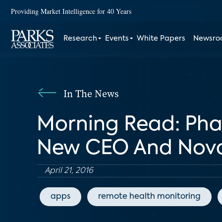
Providing Market Intelligence for 40 Years
Research
Events
White Papers
Newsr
In The News
Morning Read: Pha
New CEO And Novart
April 21, 2016
apps
remote health monitoring