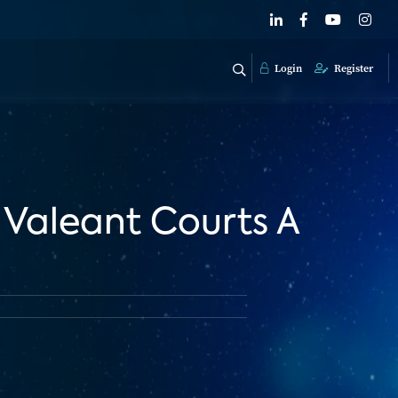
Login
Register
Valeant Courts A