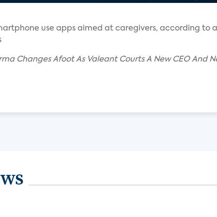
smartphone use apps aimed at caregivers, according to a
s
rma Changes Afoot As Valeant Courts A New CEO And Nov
ews