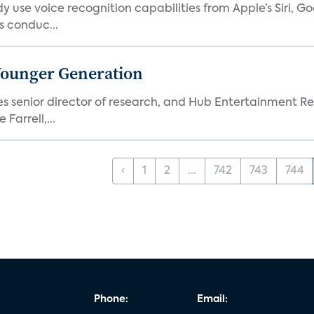
 use voice recognition capabilities from Apple’s Siri, G
 conduc...
Younger Generation
es senior director of research, and Hub Entertainment R
Farrell,...
‹
1
2
...
742
743
744
Phone:
Email: