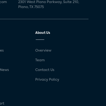
.com
2301 West Plano Parkway, Suite 210,
Plano, TX 75075
About Us
ses
Overview
g
Team
 News
Contact Us
Privacy Policy
art