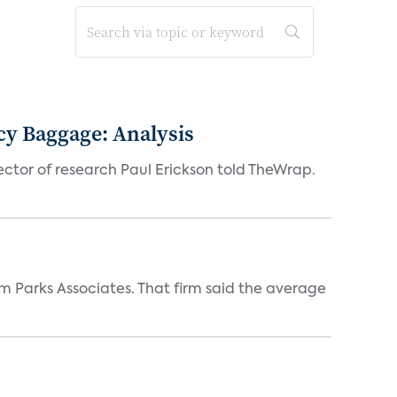
acy Baggage: Analysis
ector of research Paul Erickson told TheWrap.
m Parks Associates. That firm said the average