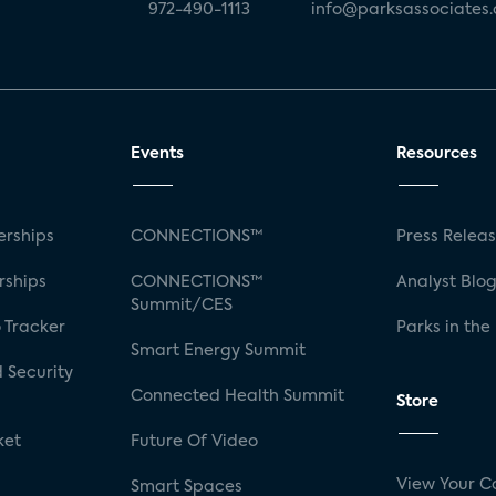
972-490-1113
info@parksassociates
Events
Resources
rships
CONNECTIONS™
Press Relea
rships
CONNECTIONS™
Analyst Blo
Summit/CES
 Tracker
Parks in the
Smart Energy Summit
 Security
Connected Health Summit
Store
ket
Future Of Video
View Your C
Smart Spaces