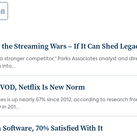
r the Streaming Wars – If It Can Shed Leg
a stronger competitor,” Parks Associates analyst and dir
into...
 VOD, Netflix Is New Norm
 is up nearly 67% since 2012, according to research fro
n 201...
Software, 70% Satisfied With It