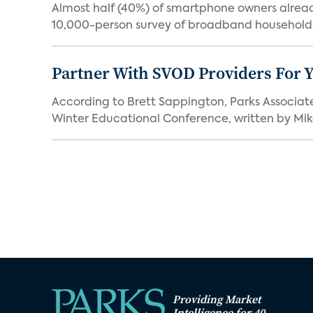
Almost half (40%) of smartphone owners already
10,000-person survey of broadband households
Partner With SVOD Providers For 
According to Brett Sappington, Parks Associat
Winter Educational Conference, written by Mike 
Providing Market
Intelligence for 40