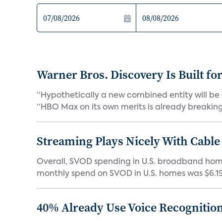
Warner Bros. Discovery Is Built fo
“Hypothetically a new combined entity will be 
“HBO Max on its own merits is already breaking 
Streaming Plays Nicely With Cable
Overall, SVOD spending in U.S. broadband homes
monthly spend on SVOD in U.S. homes was $6.19 i
40% Already Use Voice Recognition 