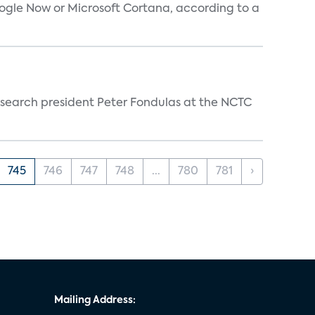
oogle Now or Microsoft Cortana, according to a
esearch president Peter Fondulas at the NCTC
745
746
747
748
...
780
781
›
Mailing Address: