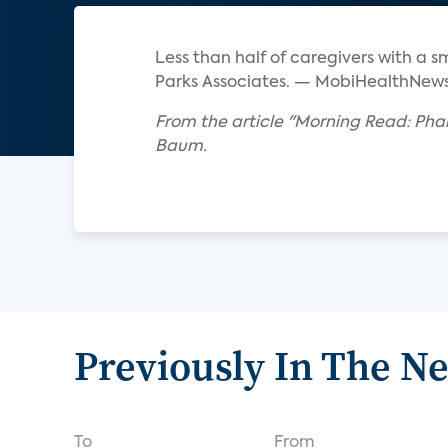
Less than half of caregivers with a 
Parks Associates. — MobiHealthNew
From the article "Morning Read: Pha
Baum.
Previously In The N
To
From