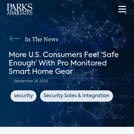
In The News
More U.S. Consumers Feel ‘Safe
Enough’ With Pro Monitored
Smart Home Gear
September 24, 2020
security
Security Sales & Integration