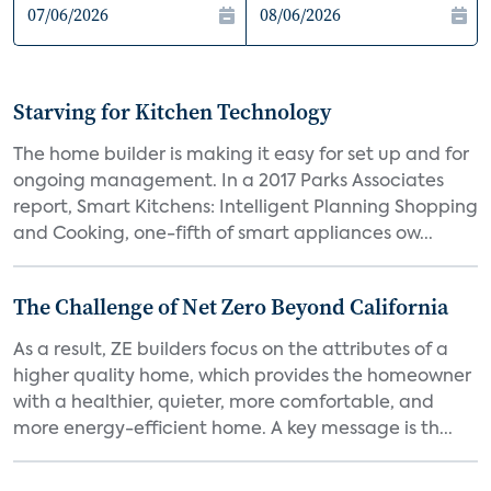
Starving for Kitchen Technology
The home builder is making it easy for set up and for
ongoing management. In a 2017 Parks Associates
report, Smart Kitchens: Intelligent Planning Shopping
and Cooking, one-fifth of smart appliances ow...
The Challenge of Net Zero Beyond California
As a result, ZE builders focus on the attributes of a
higher quality home, which provides the homeowner
with a healthier, quieter, more comfortable, and
more energy-efficient home. A key message is th...