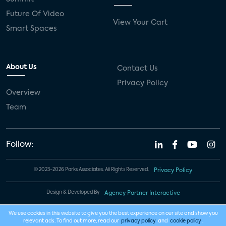
Future Of Video
View Your Cart
Smart Spaces
About Us
Contact Us
Privacy Policy
Overview
Team
Follow:
© 2023-2026 Parks Associates. All Rights Reserved.
Privacy Policy
Design & Developed By
Agency Partner Interactive
We use cookies in this website to give you the best experience on our site and show you
relevant ads. To find out more, read our
privacy policy
and
cookie policy
.