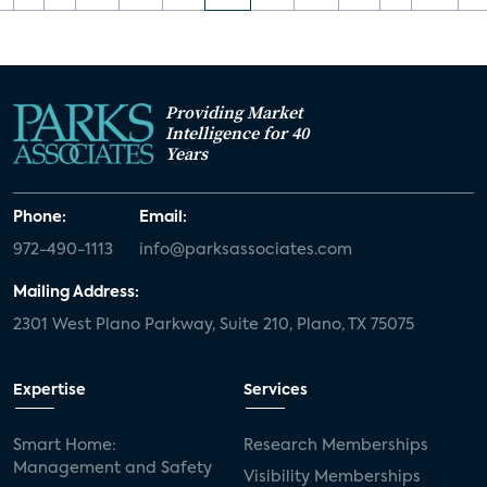
Providing Market
Intelligence for 40
Years
Phone:
Email:
972-490-1113
info@parksassociates.com
Mailing Address:
2301 West Plano Parkway, Suite 210, Plano, TX 75075
Expertise
Services
Smart Home:
Research Memberships
Management and Safety
Visibility Memberships