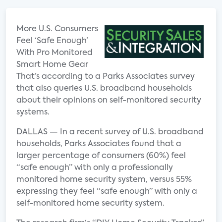
More U.S. Consumers
Feel ‘Safe Enough’
With Pro Monitored
Smart Home Gear
That’s according to a Parks Associates survey
that also queries U.S. broadband households
about their opinions on self-monitored security
systems.
DALLAS — In a recent survey of U.S. broadband
households, Parks Associates found that a
larger percentage of consumers (60%) feel
“safe enough” with only a professionally
monitored home security system, versus 55%
expressing they feel “safe enough” with only a
self-monitored home security system.