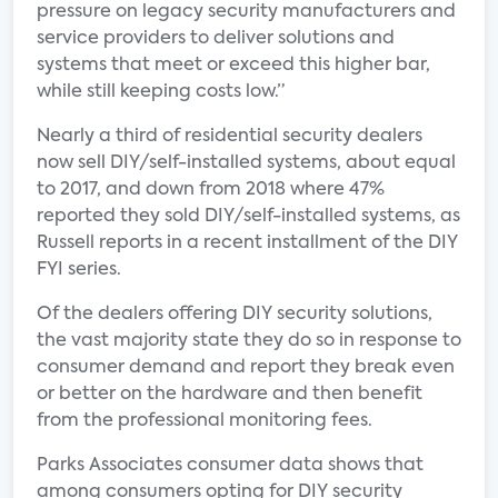
pressure on legacy security manufacturers and
service providers to deliver solutions and
systems that meet or exceed this higher bar,
while still keeping costs low.”
Nearly a third of residential security dealers
now sell DIY/self-installed systems, about equal
to 2017, and down from 2018 where 47%
reported they sold DIY/self-installed systems, as
Russell reports in a recent installment of the DIY
FYI series.
Of the dealers offering DIY security solutions,
the vast majority state they do so in response to
consumer demand and report they break even
or better on the hardware and then benefit
from the professional monitoring fees.
Parks Associates consumer data shows that
among consumers opting for DIY security