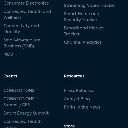
Consumer Electronics
Streaming Video Tracker
Connected Health and
Smart Home and
Wellness
Security Tracker
Connectivity and
Broadband Market
Mobility
Tracker
Small-to-medium
Channel Analytics
Business (SMB)
MDU
Events
Resources
CONNECTIONS™
Press Releases
CONNECTIONS™
Analyst Blog
Summit/CES
Parks in the News
Smart Energy Summit
Connected Health
Store
Summit