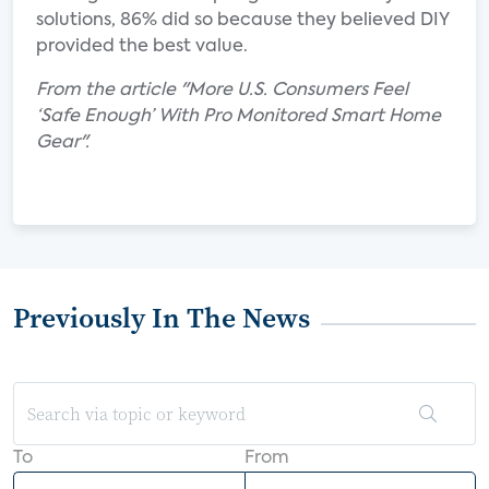
solutions, 86% did so because they believed DIY
provided the best value.
From the article "More U.S. Consumers Feel
‘Safe Enough’ With Pro Monitored Smart Home
Gear".
Previously In The News
To
From