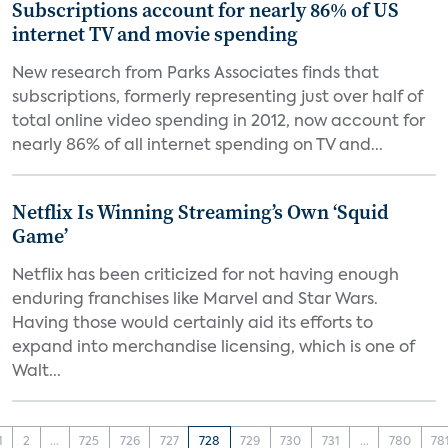
Subscriptions account for nearly 86% of US
internet TV and movie spending
New research from Parks Associates finds that
subscriptions, formerly representing just over half of
total online video spending in 2012, now account for
nearly 86% of all internet spending on TV and...
Netflix Is Winning Streaming’s Own ‘Squid
Game’
Netflix has been criticized for not having enough
enduring franchises like Marvel and Star Wars.
Having those would certainly aid its efforts to
expand into merchandise licensing, which is one of
Walt...
1
2
...
725
726
727
728
729
730
731
...
780
78