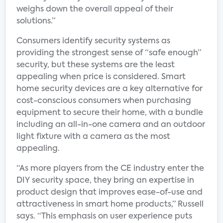
weighs down the overall appeal of their
solutions.”
Consumers identify security systems as
providing the strongest sense of “safe enough”
security, but these systems are the least
appealing when price is considered. Smart
home security devices are a key alternative for
cost-conscious consumers when purchasing
equipment to secure their home, with a bundle
including an all-in-one camera and an outdoor
light fixture with a camera as the most
appealing.
“As more players from the CE industry enter the
DIY security space, they bring an expertise in
product design that improves ease-of-use and
attractiveness in smart home products,” Russell
says. “This emphasis on user experience puts