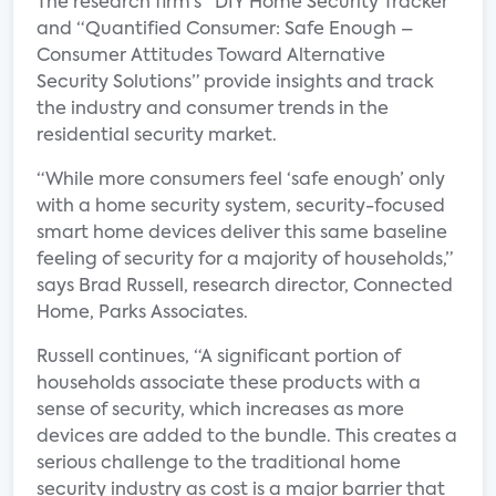
The research firm‘s “DIY Home Security Tracker”
and “Quantified Consumer: Safe Enough –
Consumer Attitudes Toward Alternative
Security Solutions” provide insights and track
the industry and consumer trends in the
residential security market.
“While more consumers feel ‘safe enough’ only
with a home security system, security-focused
smart home devices deliver this same baseline
feeling of security for a majority of households,”
says Brad Russell, research director, Connected
Home, Parks Associates.
Russell continues, “A significant portion of
households associate these products with a
sense of security, which increases as more
devices are added to the bundle. This creates a
serious challenge to the traditional home
security industry as cost is a major barrier that