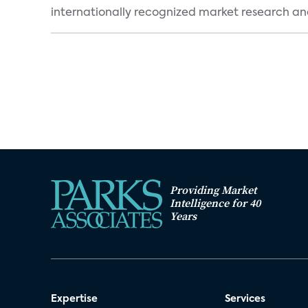
internationally recognized market research an
Providing Market
Intelligence for 40
Years
Expertise
Services