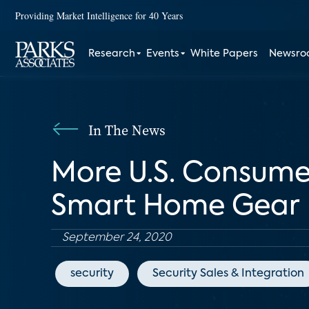
Providing Market Intelligence for 40 Years
Research
Events
White Papers
Newsr
In The News
More U.S. Consumer
Smart Home Gear
September 24, 2020
security
Security Sales & Integration