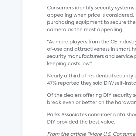
Consumers identify security systems 
appealing when price is considered.
purchasing equipment to secure their
camera as the most appealing.
“As more players from the CE industr
of-use and attractiveness in smart h
security manufacturers and service pr
keeping costs low.”
Nearly a third of residential securit
47% reported they sold DIY/self-instal
Of the dealers offering DIY security
break even or better on the hardware
Parks Associates consumer data show
DIY provided the best value.
From the article "More U.S. Consume