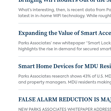
What’s interesting, then, is recent data from 
latest in in-home WiFi technology. While roughly
Expanding the Value of Smart Acce
Parks Associates’ new whitepaper “Smart Locks 
highlights the rise in demand for secured smart 
Smart Home Devices for MDU Reside
Parks Associates research shows 43% of U.S. M
and property managers. MDU residents making 
FALSE ALARM REDUCTION IS MA
NEW PARKS ASSOCIATES WHITEPAPER ADDRESSE