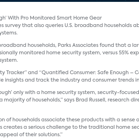
ugh’ With Pro Monitored Smart Home Gear
es survey that also queries U.S. broadband households ab
systems.
 broadband households, Parks Associates found that a l
ssionally monitored home security system, versus 55% exp
 system.
rity Tracker” and “Quantified Consumer: Safe Enough – 
de insights and track the industry and consumer trends in
ugh’ only with a home security system, security-focused
 a majority of households,” says Brad Russell, research 
tion of households associate these products with a sense 
 creates a serious challenge to the traditional home secu
appeal of their solutions.”