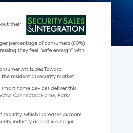
out their
arger percentage of consumers (60%)
ressing they feel “safe enough” with
Consumer Attitudes Toward
 the residential security market.
 smart home devices deliver this
director, Connected Home, Parks
of security, which increases as more
rity industry as cost is a major