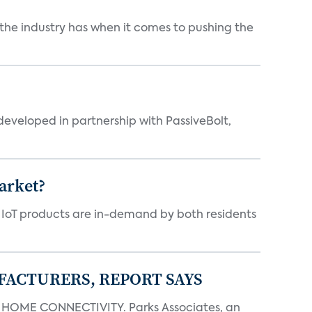
 the industry has when it comes to pushing the
eveloped in partnership with PassiveBolt,
arket?
y IoT products are in-demand by both residents
FACTURERS, REPORT SAYS
OME CONNECTIVITY. Parks Associates, an