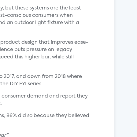
y, but these systems are the least
cost-conscious consumers when
 an outdoor light fixture with a
in product design that improves ease-
rience puts pressure on legacy
ed this higher bar, while still
l to 2017, and down from 2018 where
the DIY FYI series.
se to consumer demand and report they
.
ns, 86% did so because they believed
ar".