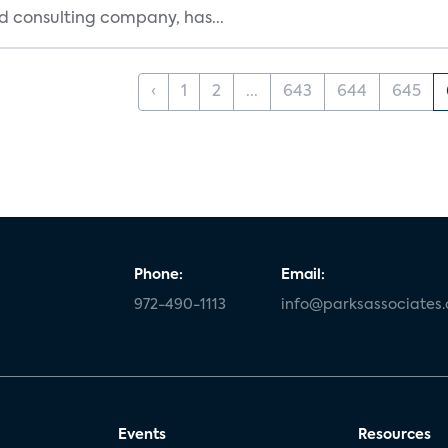
d consulting company, has...
‹
1
2
...
643
644
645
Phone:
Email:
972-490-1113
info@parksassociates
Events
Resources