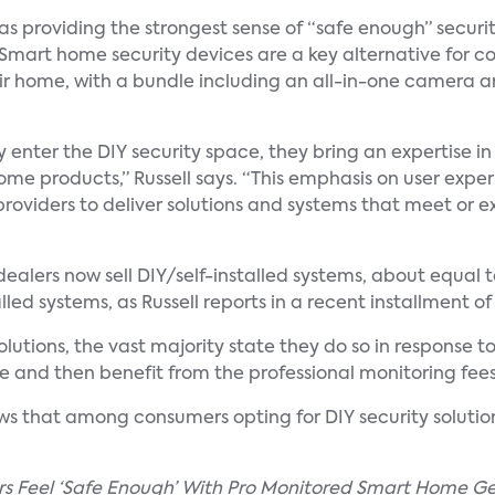
as providing the strongest sense of “safe enough” securit
 Smart home security devices are a key alternative for 
 home, with a bundle including an all-in-one camera and
y enter the DIY security space, they bring an expertise 
ome products,” Russell says. “This emphasis on user expe
oviders to deliver solutions and systems that meet or exce
y dealers now sell DIY/self-installed systems, about equa
led systems, as Russell reports in a recent installment of 
 solutions, the vast majority state they do so in respon
 and then benefit from the professional monitoring fees
s that among consumers opting for DIY security solutio
rs Feel ‘Safe Enough’ With Pro Monitored Smart Home Ge