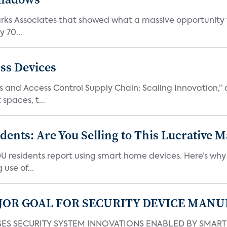
Parks Associates that showed what a massive opportunity
 70...
ss Devices
and Access Control Supply Chain: Scaling Innovation,” d
spaces, t...
nts: Are You Selling to This Lucrative M
DU residents report using smart home devices. Here’s wh
use of...
JOR GOAL FOR SECURITY DEVICE MANU
S SECURITY SYSTEM INNOVATIONS ENABLED BY SMART H