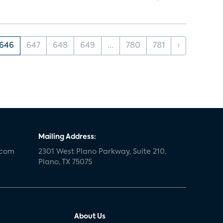
646
647
648
649
...
780
781
›
Mailing Address:
.com
2301 West Plano Parkway, Suite 210,
Plano, TX 75075
About Us