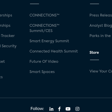
rships
CONNECTIONS™
Press Relea
rships
CONNECTIONS™
Analyst Blo
Summit/CES
 Tracker
Parks in the
Smart Energy Summit
 Security
Connected Health Summit
Store
ket
Future Of Video
View Your C
Smart Spaces
cs
Follow: