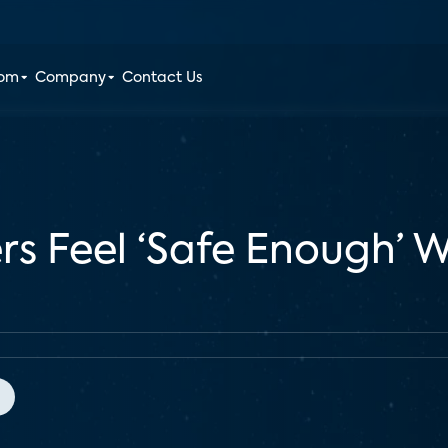
oom
Company
Contact Us
s Feel ‘Safe Enough’ 