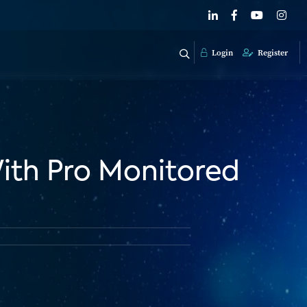
Login
Register
With Pro Monitored