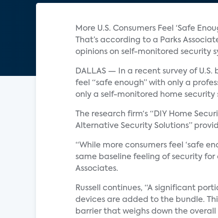
More U.S. Consumers Feel ‘Safe Eno
That’s according to a Parks Associat
opinions on self-monitored security 
DALLAS — In a recent survey of U.S.
feel “safe enough” with only a profe
only a self-monitored home security
The research firm‘s “DIY Home Secu
Alternative Security Solutions” provi
“While more consumers feel ‘safe eno
same baseline feeling of security for
Associates.
Russell continues, “A significant por
devices are added to the bundle. This
barrier that weighs down the overall 