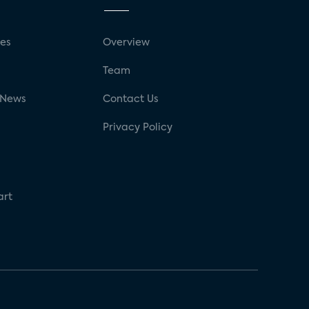
ses
Overview
g
Team
 News
Contact Us
Privacy Policy
art