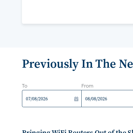
Previously In The N
To
From
Bringing WiFi Routers Out of the 