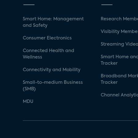
Smart Home: Management
Research Membe
and Safety
Visibility Membe
Consumer Electronics
Streaming Video
Connected Health and
Smart Home and
Wellness
Tracker
Connectivity and Mobility
Broadband Mar
Small-to-medium Business
Tracker
(SMB)
Channel Analyti
MDU