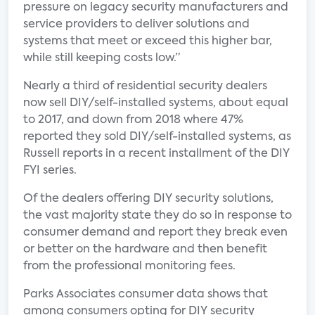
pressure on legacy security manufacturers and
service providers to deliver solutions and
systems that meet or exceed this higher bar,
while still keeping costs low.”
Nearly a third of residential security dealers
now sell DIY/self-installed systems, about equal
to 2017, and down from 2018 where 47%
reported they sold DIY/self-installed systems, as
Russell reports in a recent installment of the DIY
FYI series.
Of the dealers offering DIY security solutions,
the vast majority state they do so in response to
consumer demand and report they break even
or better on the hardware and then benefit
from the professional monitoring fees.
Parks Associates consumer data shows that
among consumers opting for DIY security