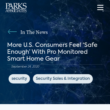
In The News
More U.S. Consumers Feel ‘Safe
Enough’ With Pro Monitored
Smart Home Gear
September 24, 2020
security
Security Sales & Integration