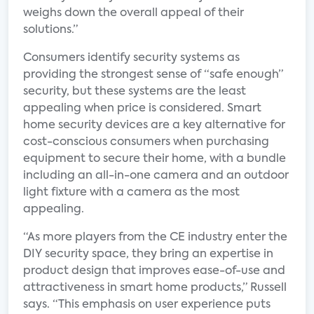
weighs down the overall appeal of their
solutions.”
Consumers identify security systems as
providing the strongest sense of “safe enough”
security, but these systems are the least
appealing when price is considered. Smart
home security devices are a key alternative for
cost-conscious consumers when purchasing
equipment to secure their home, with a bundle
including an all-in-one camera and an outdoor
light fixture with a camera as the most
appealing.
“As more players from the CE industry enter the
DIY security space, they bring an expertise in
product design that improves ease-of-use and
attractiveness in smart home products,” Russell
says. “This emphasis on user experience puts