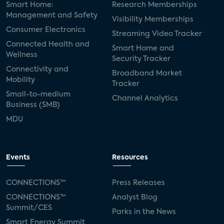
Smart Home:
Research Memberships
Management and Safety
Visibility Memberships
Consumer Electronics
Streaming Video Tracker
Connected Health and
Smart Home and
Wellness
Security Tracker
Connectivity and
Broadband Market
Mobility
Tracker
Small-to-medium
Channel Analytics
Business (SMB)
MDU
Events
Resources
CONNECTIONS™
Press Releases
CONNECTIONS™
Analyst Blog
Summit/CES
Parks in the News
Smart Energy Summit