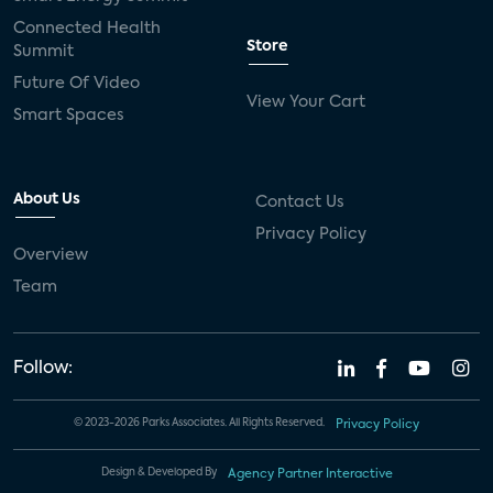
Connected Health
Store
Summit
Future Of Video
View Your Cart
Smart Spaces
About Us
Contact Us
Privacy Policy
Overview
Team
Follow:
© 2023-2026 Parks Associates. All Rights Reserved.
Privacy Policy
Design & Developed By
Agency Partner Interactive