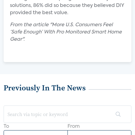
solutions, 86% did so because they believed DIY
provided the best value.
From the article "More U.S. Consumers Feel
‘Safe Enough’ With Pro Monitored Smart Home
Gear".
Previously In The News
To
From