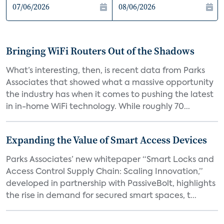
Bringing WiFi Routers Out of the Shadows
What’s interesting, then, is recent data from Parks
Associates that showed what a massive opportunity
the industry has when it comes to pushing the latest
in in-home WiFi technology. While roughly 70...
Expanding the Value of Smart Access Devices
Parks Associates’ new whitepaper “Smart Locks and
Access Control Supply Chain: Scaling Innovation,”
developed in partnership with PassiveBolt, highlights
the rise in demand for secured smart spaces, t...