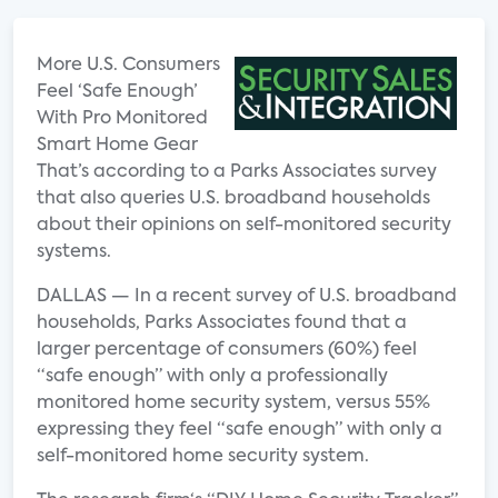
More U.S. Consumers
Feel ‘Safe Enough’
With Pro Monitored
Smart Home Gear
That’s according to a Parks Associates survey
that also queries U.S. broadband households
about their opinions on self-monitored security
systems.
DALLAS — In a recent survey of U.S. broadband
households, Parks Associates found that a
larger percentage of consumers (60%) feel
“safe enough” with only a professionally
monitored home security system, versus 55%
expressing they feel “safe enough” with only a
self-monitored home security system.