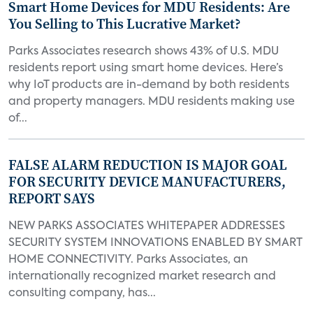
Smart Home Devices for MDU Residents: Are
You Selling to This Lucrative Market?
Parks Associates research shows 43% of U.S. MDU
residents report using smart home devices. Here’s
why IoT products are in-demand by both residents
and property managers. MDU residents making use
of...
FALSE ALARM REDUCTION IS MAJOR GOAL
FOR SECURITY DEVICE MANUFACTURERS,
REPORT SAYS
NEW PARKS ASSOCIATES WHITEPAPER ADDRESSES
SECURITY SYSTEM INNOVATIONS ENABLED BY SMART
HOME CONNECTIVITY. Parks Associates, an
internationally recognized market research and
consulting company, has...