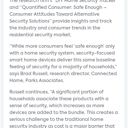
The research firm‘s “DIY Home Security Tracker”
and “Quantified Consumer: Safe Enough –
Consumer Attitudes Toward Alternative
Security Solutions” provide insights and track
the industry and consumer trends in the
residential security market.
“While more consumers feel ‘safe enough’ only
with a home security system, security-focused
smart home devices deliver this same baseline
feeling of security for a majority of households,”
says Brad Russell, research director, Connected
Home, Parks Associates.
Russell continues, “A significant portion of
households associate these products with a
sense of security, which increases as more
devices are added to the bundle. This creates a
serious challenge to the traditional home
security industry as cost is a major barrier that