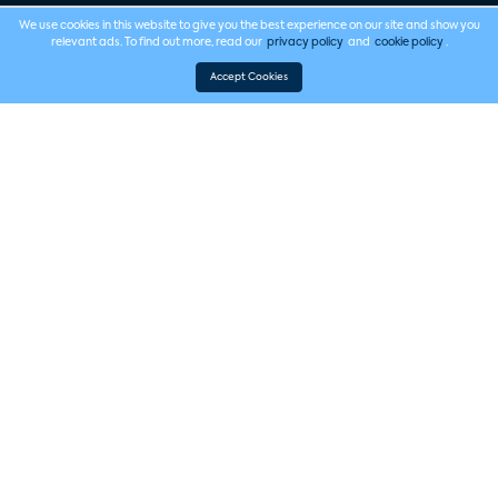
We use cookies in this website to give you the best experience on our site and show you
relevant ads. To find out more, read our
privacy policy
and
cookie policy
.
Accept Cookies