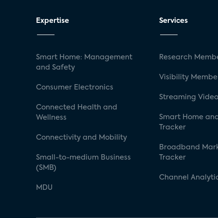
Expertise
Services
Smart Home: Management
Research Membe
and Safety
Visibility Membe
Consumer Electronics
Streaming Video
Connected Health and
Smart Home and
Wellness
Tracker
Connectivity and Mobility
Broadband Mar
Small-to-medium Business
Tracker
(SMB)
Channel Analyti
MDU