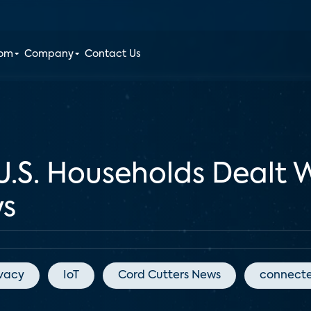
oom
Company
Contact Us
U.S. Households Dealt 
ys
ivacy
IoT
Cord Cutters News
connect