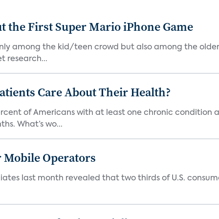
t the First Super Mario iPhone Game
 only among the kid/teen crowd but also among the older
t research...
tients Care About Their Health?
ercent of Americans with at least one chronic condition a
hs. What’s wo...
r Mobile Operators
ates last month revealed that two thirds of U.S. consumers
.