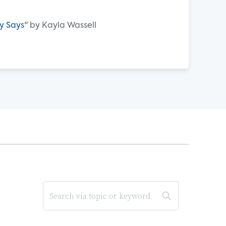
y Says
" by Kayla Wassell