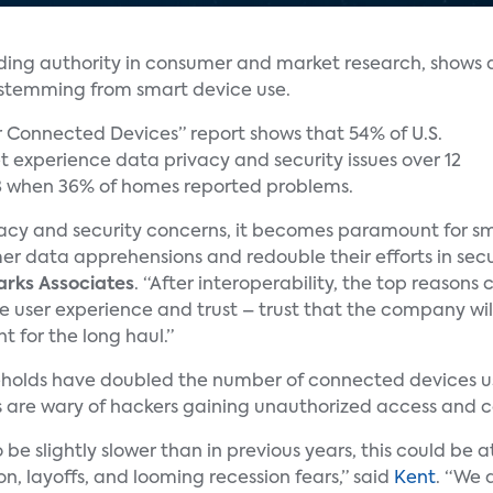
ading authority in consumer and market research, shows 
s stemming from smart device use.
r Connected Devices” report shows that 54% of U.S.
 experience data privacy and security issues over 12
8 when 36% of homes reported problems.
rivacy and security concerns, it becomes paramount for s
mer data apprehensions and redouble their efforts in secu
arks Associates
. “After interoperability, the top reasons
 user experience and trust – trust that the company wil
t for the long haul.”
seholds have doubled the number of connected devices us
 are wary of hackers gaining unauthorized access and c
be slightly slower than in previous years, this could be 
ion, layoffs, and looming recession fears,” said
Kent
. “We 