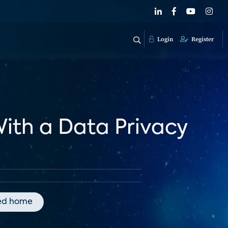
Login
Register
With a Data Privacy
ed home