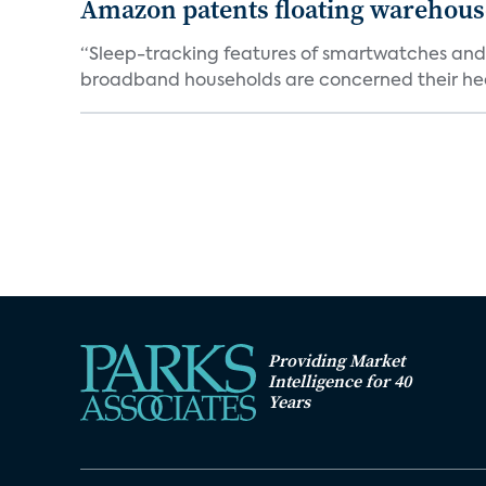
Amazon patents floating warehouses
“Sleep-tracking features of smartwatches and 
broadband households are concerned their heal
Providing Market
Intelligence for 40
Years