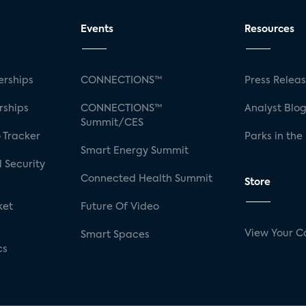
Events
Resources
rships
CONNECTIONS™
Press Relea
rships
CONNECTIONS™
Analyst Blo
Summit/CES
 Tracker
Parks in the
Smart Energy Summit
 Security
Connected Health Summit
Store
ket
Future Of Video
View Your C
Smart Spaces
cs