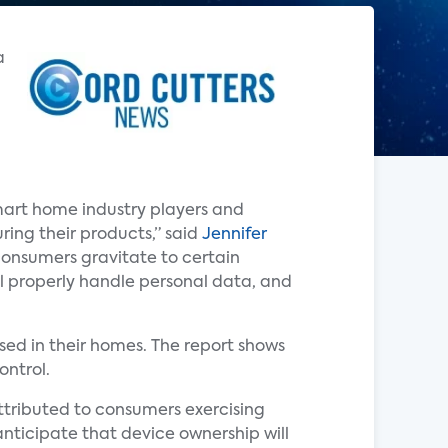
a
mart home industry players and
ring their products,” said
Jennifer
 consumers gravitate to certain
l properly handle personal data, and
ed in their homes. The report shows
ontrol.
attributed to consumers exercising
anticipate that device ownership will