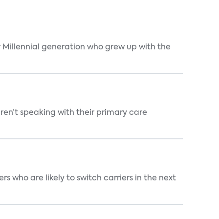
 Millennial generation who grew up with the
ren’t speaking with their primary care
 who are likely to switch carriers in the next