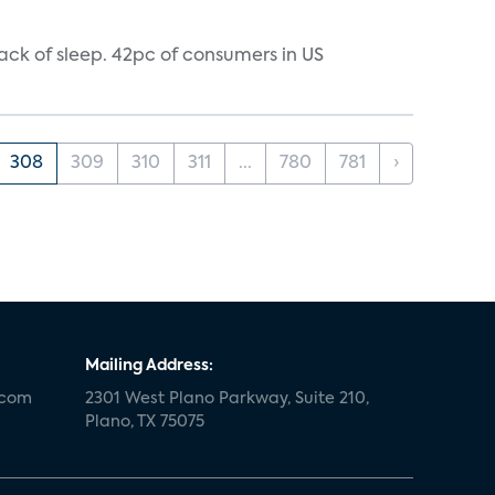
ack of sleep. 42pc of consumers in US
308
309
310
311
...
780
781
›
Mailing Address:
.com
2301 West Plano Parkway, Suite 210,
Plano, TX 75075