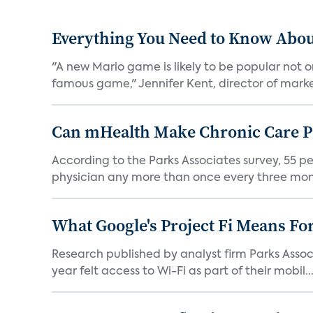
Everything You Need to Know Abou
"A new Mario game is likely to be popular not
famous game," Jennifer Kent, director of marke
Can mHealth Make Chronic Care Pa
According to the Parks Associates survey, 55 p
physician any more than once every three mont
What Google's Project Fi Means Fo
Research published by analyst firm Parks Associ
year felt access to Wi-Fi as part of their mobil..