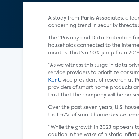
A study from
Parks Associates
, a le
concerning trend in security threat
The “Privacy and Data Protection fo
households connected to the internet
months. That’s a 50% jump from 201
“As we witness this surge in data p
service providers to prioritize consu
Kent
, vice president of research at
P
providers of smart home products are
trust that the company will be presen
Over the past seven years, U.S. hou
that 62% of smart home device users
“While the growth in 2023 appears to 
caution in the wake of historic inflat