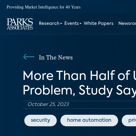
Providing Market Intelligence for 40 Years
Research
Events
White Papers
Newsr
In The News
More Than Half of 
Problem, Study Sa
October 25, 2023
security
home automation
pr