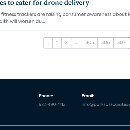
 to cater for drone delivery
fitness trackers are raising consumer awareness about l
th will worsen du...
‹
1
2
...
305
306
307
Phone:
Email:
972-490-1113
info@parksassociates