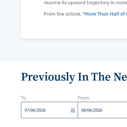
resume its upward trajectory in mor
From the article, "
More Than Half of 
Previously In The N
To
From