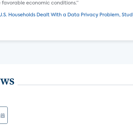
e favorable economic conditions.”
U.S. Households Dealt With a Data Privacy Problem, Stud
ews