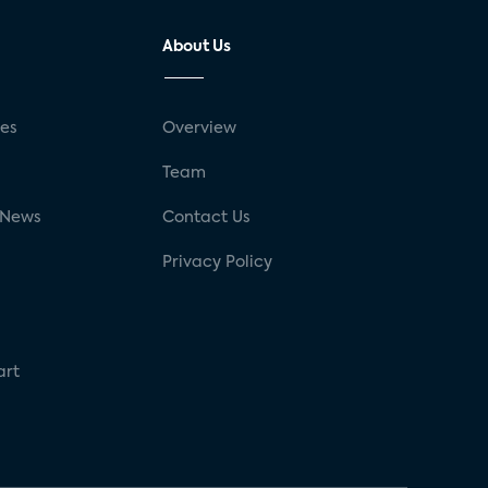
About Us
ses
Overview
g
Team
 News
Contact Us
Privacy Policy
art