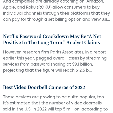
And companies are already catching on. Amazon,
Apple, and Roku (ROKU) allow consumers to buy
individual channels through their platforms that they
can pay for through a set billing option and view usi...
Netflix Password Crackdown May Be “A Net
Positive In The Long Term,” Analyst Claims
However, research firm Parks Associates, in a report
earlier this year, pegged overall losses by streaming
services from password sharing at $9.1 billion,
projecting that the figure will reach $12.5 b...
Best Video Doorbell Cameras of 2022
These devices are proving to be quite popular, too.
It’s estimated that the number of video doorbells
sold in the U.S. in 2022 will top 5 million, according to