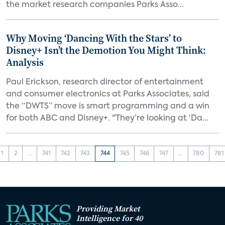
the market research companies Parks Asso...
Why Moving ‘Dancing With the Stars’ to
Disney+ Isn’t the Demotion You Might Think:
Analysis
Paul Erickson, research director of entertainment
and consumer electronics at Parks Associates, said
the “DWTS” move is smart programming and a win
for both ABC and Disney+. "They’re looking at ‘Da...
1
2
...
741
742
743
744
745
746
747
...
780
781
Providing Market
Intelligence for 40