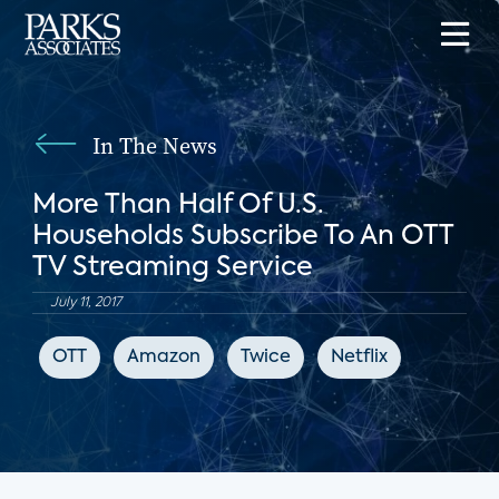
In The News
More Than Half Of U.S.
Households Subscribe To An OTT
TV Streaming Service
July 11, 2017
OTT
Amazon
Twice
Netflix