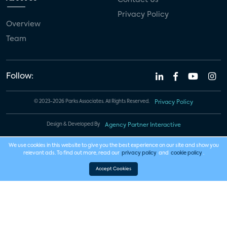
Privacy Policy
Overview
Team
Follow:
© 2023-2026 Parks Associates. All Rights Reserved.
Privacy Policy
Design & Developed By
Agency Partner Interactive
We use cookies in this website to give you the best experience on our site and show you
relevant ads. To find out more, read our
privacy policy
and
cookie policy
.
Accept Cookies