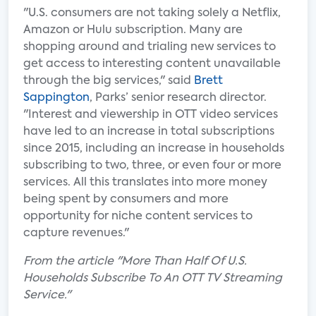
"U.S. consumers are not taking solely a Netflix,
Amazon or Hulu subscription. Many are
shopping around and trialing new services to
get access to interesting content unavailable
through the big services," said
Brett
Sappington
, Parks’ senior research director.
"Interest and viewership in OTT video services
have led to an increase in total subscriptions
since 2015, including an increase in households
subscribing to two, three, or even four or more
services. All this translates into more money
being spent by consumers and more
opportunity for niche content services to
capture revenues."
From the article "More Than Half Of U.S.
Households Subscribe To An OTT TV Streaming
Service."