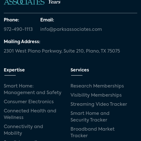
Years
Phone:
Email:
972-490-1113
info@parksassociates.com
Mailing Address:
2301 West Plano Parkway, Suite 210, Plano, TX 75075
Expertise
Services
Smart Home:
Research Memberships
Management and Safety
Visibility Memberships
Consumer Electronics
Streaming Video Tracker
Connected Health and
Smart Home and
Wellness
Security Tracker
Connectivity and
Broadband Market
Mobility
Tracker