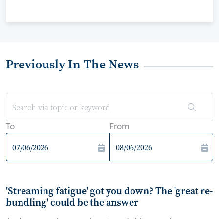
Previously In The News
To
From
'Streaming fatigue' got you down? The 'great re-
bundling' could be the answer