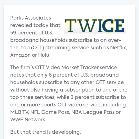
Parks Associates
revealed today that
59 percent of U.S.
broadband households subscribe to an over-
the-top (OTT) streaming service such as Netflix,
Amazon or Hulu.
The firm's OTT Video Market Tracker service
notes that only 6 percent of U.S. broadband
households subscribe to any other OTT service
without also having a subscription to one of the
top three services, while 3 percent subscribe to
one or more sports OTT video service, including
MLB.TV, NFL Game Pass, NBA League Pass or
WWE Network.
But that trend is developing.