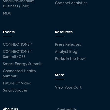
Small-to-medium
Channel Analytics
Business (SMB)
MDU
Events
Resources
CONNECTIONS™
Press Releases
CONNECTIONS™
Analyst Blog
Summit/CES
Parks in the News
Smart Energy Summit
Connected Health
Store
Summit
Future Of Video
View Your Cart
Smart Spaces
About Us
Contact Us