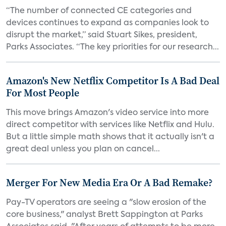
“The number of connected CE categories and
devices continues to expand as companies look to
disrupt the market,” said Stuart Sikes, president,
Parks Associates. “The key priorities for our research...
Amazon's New Netflix Competitor Is A Bad Deal
For Most People
This move brings Amazon's video service into more
direct competitor with services like Netflix and Hulu.
But a little simple math shows that it actually isn't a
great deal unless you plan on cancel...
Merger For New Media Era Or A Bad Remake?
Pay-TV operators are seeing a "slow erosion of the
core business," analyst Brett Sappington at Parks