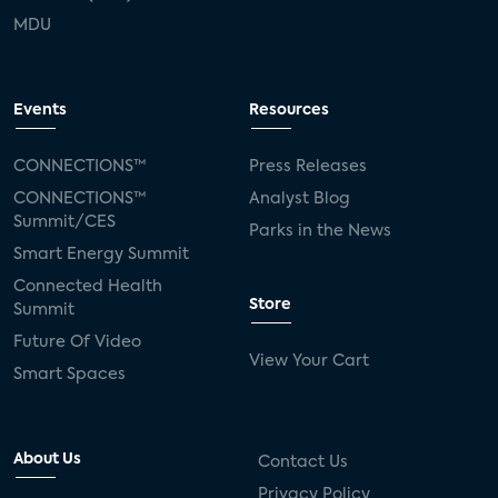
MDU
Events
Resources
CONNECTIONS™
Press Releases
CONNECTIONS™
Analyst Blog
Summit/CES
Parks in the News
Smart Energy Summit
Connected Health
Store
Summit
Future Of Video
View Your Cart
Smart Spaces
About Us
Contact Us
Privacy Policy