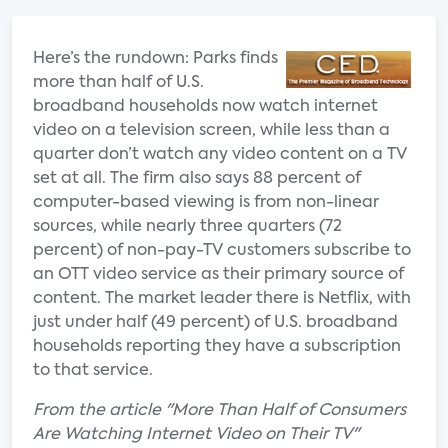
Here’s the rundown: Parks finds
more than half of U.S.
broadband households now watch internet
video on a television screen, while less than a
quarter don’t watch any video content on a TV
set at all. The firm also says 88 percent of
computer-based viewing is from non-linear
sources, while nearly three quarters (72
percent) of non-pay-TV customers subscribe to
an OTT video service as their primary source of
content. The market leader there is Netflix, with
just under half (49 percent) of U.S. broadband
households reporting they have a subscription
to that service.
From the article "More Than Half of Consumers
Are Watching Internet Video on Their TV"