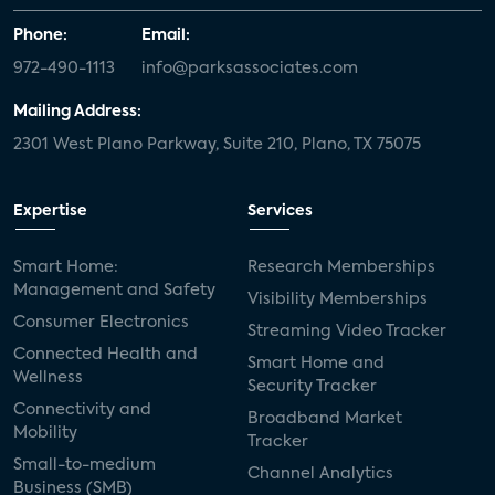
Phone:
Email:
972-490-1113
info@parksassociates.com
Mailing Address:
2301 West Plano Parkway, Suite 210, Plano, TX 75075
Expertise
Services
Smart Home:
Research Memberships
Management and Safety
Visibility Memberships
Consumer Electronics
Streaming Video Tracker
Connected Health and
Smart Home and
Wellness
Security Tracker
Connectivity and
Broadband Market
Mobility
Tracker
Small-to-medium
Channel Analytics
Business (SMB)