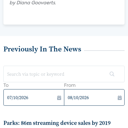
by Diana Goovaerts.
Previously In The News
To
From
Parks: 86m streaming device sales by 2019