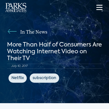
In The News
More Than Half of Consumers Are
Watching Internet Video on
Their TV
July 10, 2017
Netflix
subscription