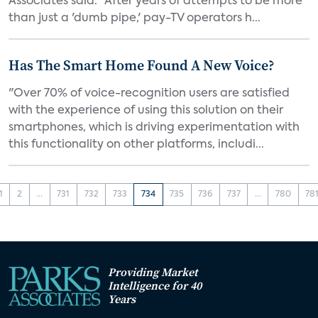
Associates said. "After years of attempts to be more
than just a 'dumb pipe,' pay-TV operators h...
Has The Smart Home Found A New Voice?
"Over 70% of voice-recognition users are satisfied
with the experience of using this solution on their
smartphones, which is driving experimentation with
this functionality on other platforms, includi...
1
2
...
731
732
733
734
735
736
737
...
780
78
Providing Market
Intelligence for 40
Years