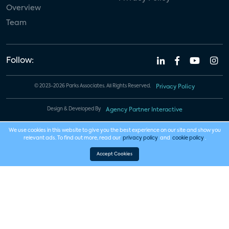
Overview
Team
Follow:
© 2023-2026 Parks Associates. All Rights Reserved.
Privacy Policy
Design & Developed By
Agency Partner Interactive
We use cookies in this website to give you the best experience on our site and show you
relevant ads. To find out more, read our
privacy policy
and
cookie policy
.
Accept Cookies