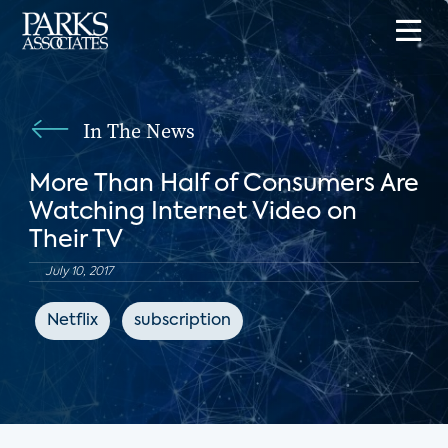
In The News
More Than Half of Consumers Are
Watching Internet Video on
Their TV
July 10, 2017
Netflix
subscription