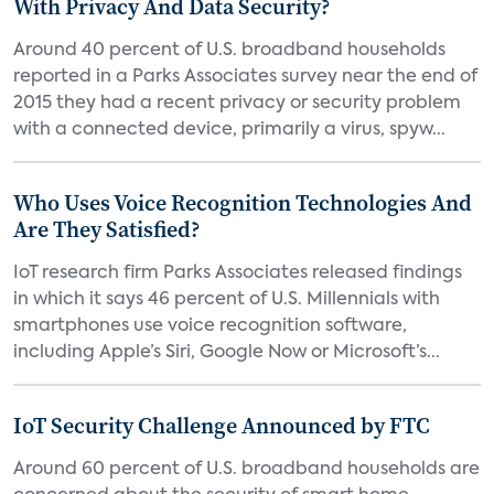
With Privacy And Data Security?
Around 40 percent of U.S. broadband households
reported in a Parks Associates survey near the end of
2015 they had a recent privacy or security problem
with a connected device, primarily a virus, spyw...
Who Uses Voice Recognition Technologies And
Are They Satisfied?
IoT research firm Parks Associates released findings
in which it says 46 percent of U.S. Millennials with
smartphones use voice recognition software,
including Apple’s Siri, Google Now or Microsoft’s...
IoT Security Challenge Announced by FTC
Around 60 percent of U.S. broadband households are