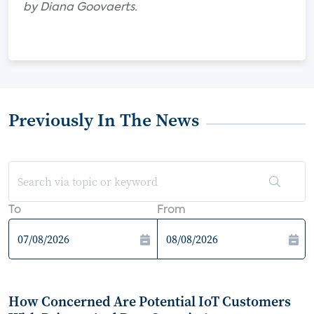
by Diana Goovaerts.
Previously In The News
To
From
How Concerned Are Potential IoT Customers