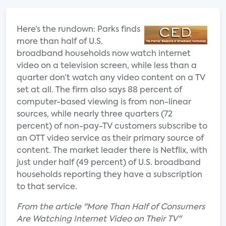
Here’s the rundown: Parks finds
more than half of U.S.
broadband households now watch internet
video on a television screen, while less than a
quarter don’t watch any video content on a TV
set at all. The firm also says 88 percent of
computer-based viewing is from non-linear
sources, while nearly three quarters (72
percent) of non-pay-TV customers subscribe to
an OTT video service as their primary source of
content. The market leader there is Netflix, with
just under half (49 percent) of U.S. broadband
households reporting they have a subscription
to that service.
From the article "More Than Half of Consumers
Are Watching Internet Video on Their TV"