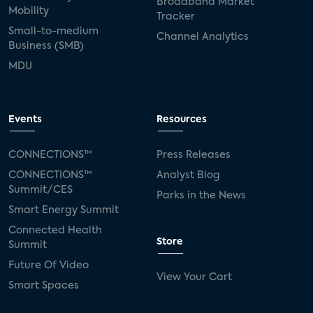
Broadband Market
Mobility
Tracker
Small-to-medium
Channel Analytics
Business (SMB)
MDU
Events
Resources
CONNECTIONS™
Press Releases
CONNECTIONS™
Analyst Blog
Summit/CES
Parks in the News
Smart Energy Summit
Connected Health
Store
Summit
Future Of Video
View Your Cart
Smart Spaces