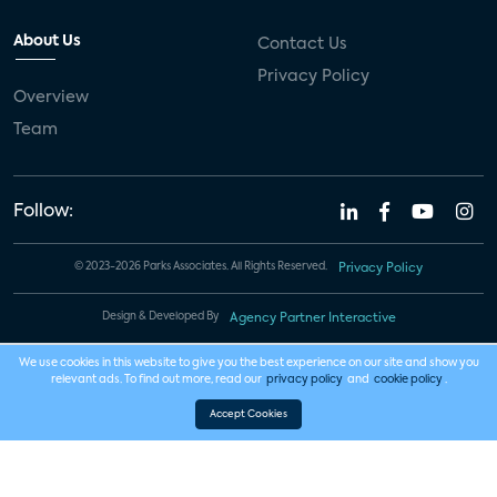
About Us
Contact Us
Privacy Policy
Overview
Team
Follow:
© 2023-2026 Parks Associates. All Rights Reserved.
Privacy Policy
Design & Developed By
Agency Partner Interactive
We use cookies in this website to give you the best experience on our site and show you
relevant ads. To find out more, read our
privacy policy
and
cookie policy
.
Accept Cookies