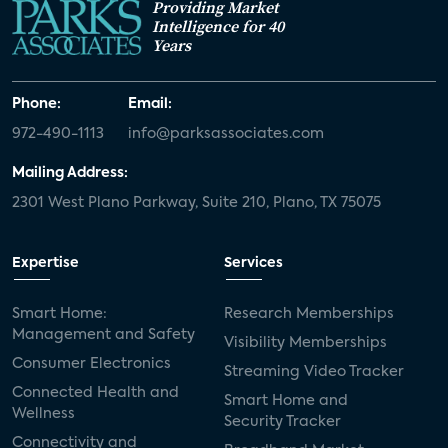
Providing Market
Intelligence for 40
Years
Phone:
Email:
972-490-1113
info@parksassociates.com
Mailing Address:
2301 West Plano Parkway, Suite 210, Plano, TX 75075
Expertise
Services
Smart Home:
Research Memberships
Management and Safety
Visibility Memberships
Consumer Electronics
Streaming Video Tracker
Connected Health and
Smart Home and
Wellness
Security Tracker
Connectivity and