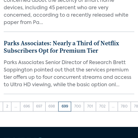
concerned about the security of smart home
devices, including 45 percent who are very
concerned, according to a recently released white
paper from Pa...
Parks Associates: Nearly a Third of Netflix
Subscribers Opt for Premium Tier
Parks Associates Senior Director of Research Brett
Sappington pointed out that the services premium
tier offers up to four concurrent streams and access
to Ultra HD viewing, while the basic option onl...
2
...
696
697
698
699
700
701
702
...
780
78