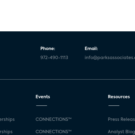
Phone:
Email:
972-490-1113
info@parksassociates
Events
Resources
rships
CONNECTIONS™
Press Relea
rships
CONNECTIONS™
Analyst Blo