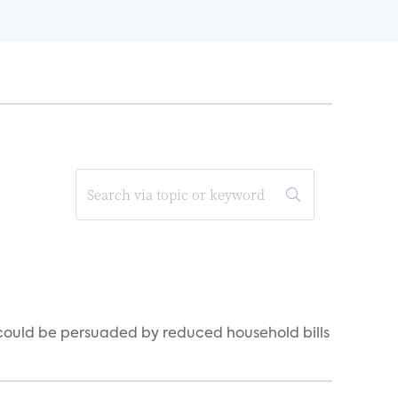
could be persuaded by reduced household bills