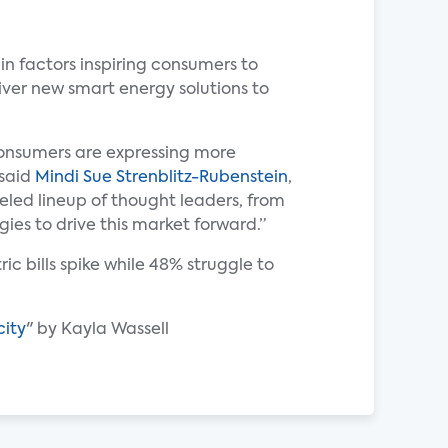
n factors inspiring consumers to
iver new smart energy solutions to
 consumers are expressing more
 said
Mindi Sue Strenblitz-Rubenstein
,
led lineup of thought leaders, from
gies to drive this market forward.”
c bills spike while 48% struggle to
city
" by Kayla Wassell