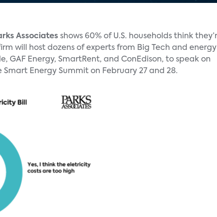
arks Associates
shows 60% of U.S. households think they’
firm will host dozens of experts from Big Tech and energy
e, GAF Energy, SmartRent, and ConEdison, to speak on
 the Smart Energy Summit on February 27 and 28.