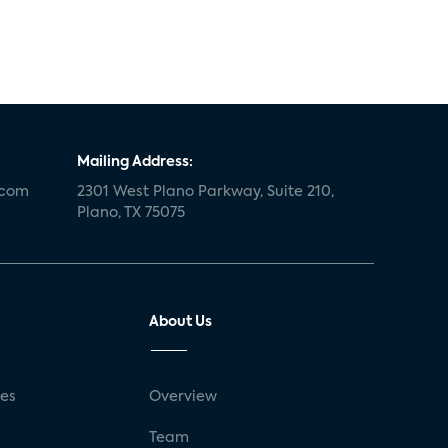
Mailing Address:
.com
2301 West Plano Parkway, Suite 210,
Plano, TX 75075
About Us
ses
Overview
g
Team