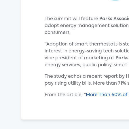
The summit will feature
Parks Associ
adopt energy management solutions. T
consumers.
“Adoption of smart thermostats is st
interest in energy-saving tech soluti
vice president of marketing at
Parks
energy services, public policy, smart
The study echos a recent report by H
pay rising utility bills. More than 71
From the article, "
More Than 60% of U