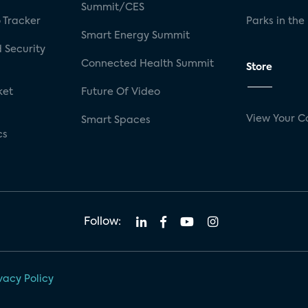
Summit/CES
 Tracker
Parks in the
Smart Energy Summit
 Security
Connected Health Summit
Store
ket
Future Of Video
View Your C
Smart Spaces
cs
Follow:
vacy Policy