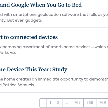
 and Google When You Go to Bed
ith smartphone geolocation software that follows you 
ty. But even gadgets...
t to connected devices
ts increasing assortment of smart-home devices—which ar
rks Ass...
e Device This Year: Study
he home creates an immediate opportunity to demonstrate
Patrice Samuels,...
‹
1
2
...
767
768
769