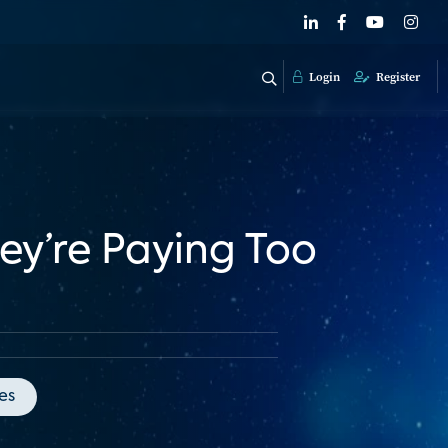
Login
Register
ey’re Paying Too
es