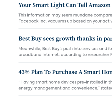
Your Smart Light Can Tell Amazon
This information may seem mundane compared w
Facebook Inc. vacuums up based on your activi
Best Buy sees growth thanks in par
Meanwhile, Best Buy's push into services and i
broadband Internet, according to researcher Pa
43% Plan To Purchase A Smart Hom
“Having smart home devices pre-installed in t
energy management and convenience,” stated 