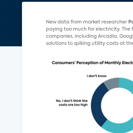
New data from market researcher
P
paying too much for electricity. The 
companies, including Arcadia, Googl
solutions to spiking utility costs at