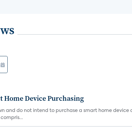
ews
rt Home Device Purchasing
own and do not intend to purchase a smart home device 
 compris...