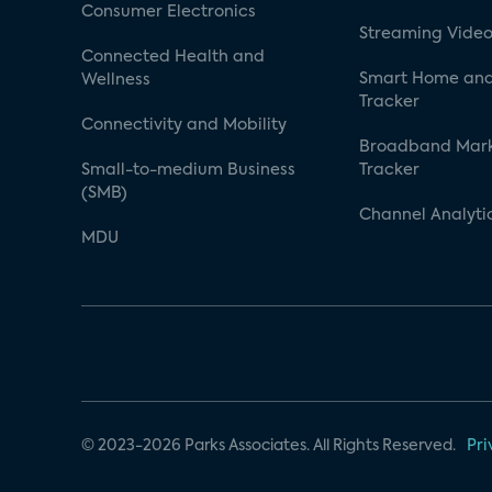
Consumer Electronics
Streaming Video
Connected Health and
Smart Home and
Wellness
Tracker
Connectivity and Mobility
Broadband Mar
Small-to-medium Business
Tracker
(SMB)
Channel Analyti
MDU
© 2023-2026 Parks Associates. All Rights Reserved.
Pri