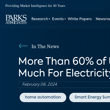
Providing Market Intelligence for 40 Years
Research
Events
White Papers
Newsr
In The News
More Than 60% of U
Much For Electricit
February 08, 2024
home automation
Smart Energy Su