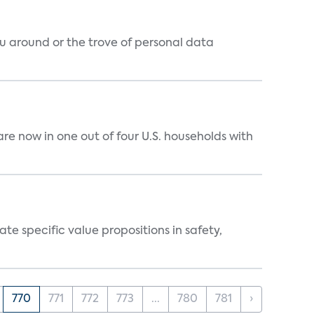
around or the trove of personal data
e now in one out of four U.S. households with
 specific value propositions in safety,
770
771
772
773
...
780
781
›