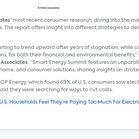
ates’
most recent consumer research, diving into the mai
he report offers insight into different strategies to del
arting to trend upward after years of stagnation, while
ons, for both their financial and environmental benefits,”
 Associates
. “Smart Energy Summit features an unparalle
 home, and consumer solutions, sharing insights on strate
OP Energy, which found 69% of U.S. consumers saw electri
% said they were searching for ways to cut costs.
.S. Households Feel They’re Paying Too Much For Electri