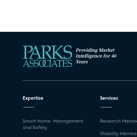
Providing Market
Intelligence for 40
Years
Expertise
Services
Smart Home: Management
Research Membe
and Safety
Visibility Membe