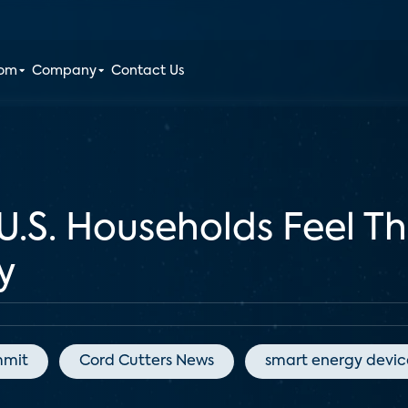
oom
Company
Contact Us
.S. Households Feel Th
y
mmit
Cord Cutters News
smart energy devic