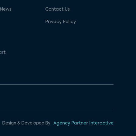
 News
Contact Us
Privacy Policy
art
Design & Developed By
Agency Partner Interactive