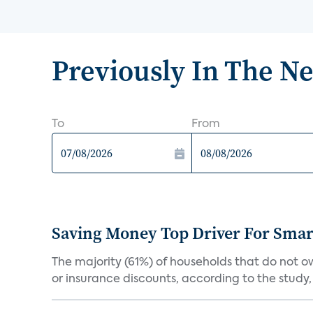
Previously In The N
To
From
Saving Money Top Driver For Sma
The majority (61%) of households that do not 
or insurance discounts, according to the study,