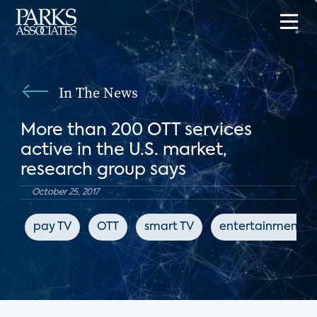
In The News
More than 200 OTT services
active in the U.S. market,
research group says
October 25, 2017
pay TV
OTT
smart TV
entertainment