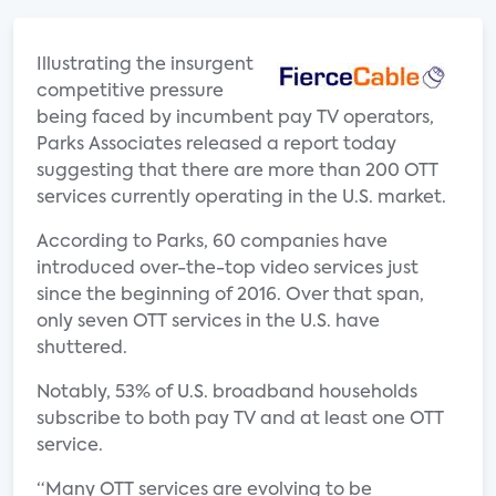
Illustrating the insurgent
competitive pressure
being faced by incumbent pay TV operators,
Parks Associates released a report today
suggesting that there are more than 200 OTT
services currently operating in the U.S. market.
According to Parks, 60 companies have
introduced over-the-top video services just
since the beginning of 2016. Over that span,
only seven OTT services in the U.S. have
shuttered.
Notably, 53% of U.S. broadband households
subscribe to both pay TV and at least one OTT
service.
“Many OTT services are evolving to be