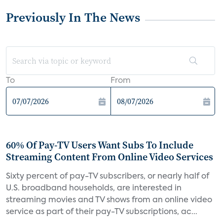
Previously In The News
To
From
60% Of Pay-TV Users Want Subs To Include
Streaming Content From Online Video Services
Sixty percent of pay-TV subscribers, or nearly half of
U.S. broadband households, are interested in
streaming movies and TV shows from an online video
service as part of their pay-TV subscriptions, ac...