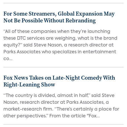
For Some Streamers, Global Expansion May
Not Be Possible Without Rebranding
“All of these companies when they’re launching
these DTC services are weighing, what is the brand
equity?” said Steve Nason, a research director at
Parks Associates who specializes in entertainment
co...
Fox News Takes on Late-Night Comedy With
Right-Leaning Show
“The country is divided, almost in half,” said Steve
Nason, research director at Parks Associates, a
market-research firm. “There’s certainly a place for
other perspectives.” From the article "Fox...