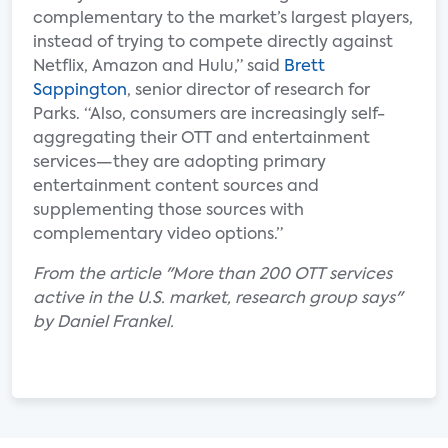
complementary to the market’s largest players,
instead of trying to compete directly against
Netflix, Amazon and Hulu,” said
Brett
Sappington
, senior director of research for
Parks. “Also, consumers are increasingly self-
aggregating their OTT and entertainment
services—they are adopting primary
entertainment content sources and
supplementing those sources with
complementary video options.”
From the article "More than 200 OTT services
active in the U.S. market, research group says"
by Daniel Frankel.