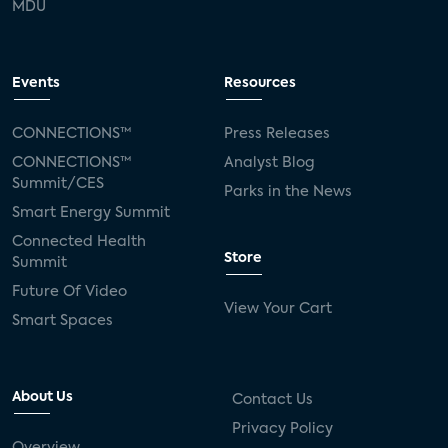
MDU
Events
Resources
CONNECTIONS™
Press Releases
CONNECTIONS™
Analyst Blog
Summit/CES
Parks in the News
Smart Energy Summit
Connected Health
Store
Summit
Future Of Video
View Your Cart
Smart Spaces
About Us
Contact Us
Privacy Policy
Overview