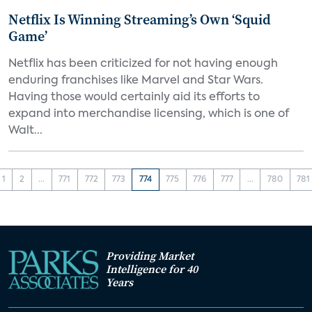
Netflix Is Winning Streaming’s Own ‘Squid
Game’
Netflix has been criticized for not having enough
enduring franchises like Marvel and Star Wars.
Having those would certainly aid its efforts to
expand into merchandise licensing, which is one of
Walt...
1
2
...
771
772
773
774
775
776
777
...
780
781
Providing Market
Intelligence for 40
Years