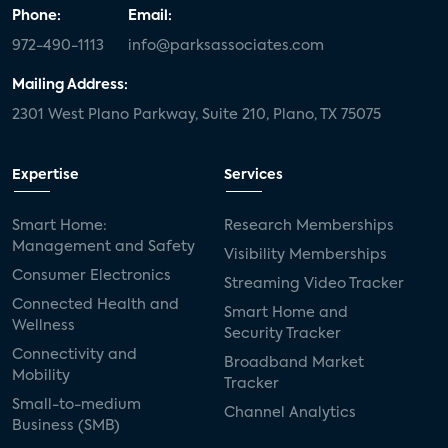
Phone:
Email:
972-490-1113
info@parksassociates.com
Mailing Address:
2301 West Plano Parkway, Suite 210, Plano, TX 75075
Expertise
Services
Smart Home:
Research Memberships
Management and Safety
Visibility Memberships
Consumer Electronics
Streaming Video Tracker
Connected Health and
Smart Home and
Wellness
Security Tracker
Connectivity and
Broadband Market
Mobility
Tracker
Small-to-medium
Channel Analytics
Business (SMB)