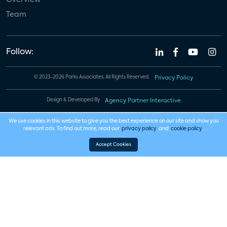
Team
Follow:
© 2023-2026 Parks Associates. All Rights Reserved.
Privacy Policy
Design & Developed By
Agency Partner Interactive
We use cookies in this website to give you the best experience on our site and show you
relevant ads. To find out more, read our
privacy policy
and
cookie policy
.
Accept Cookies