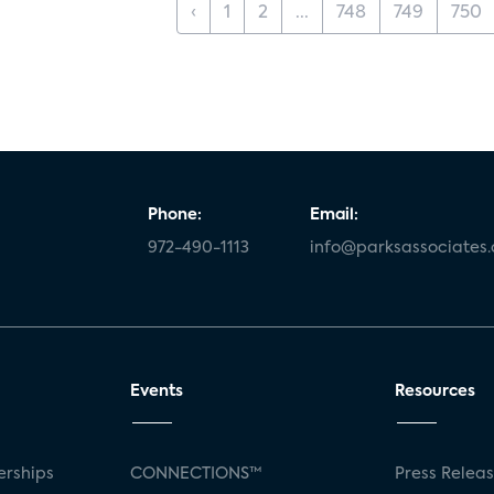
‹
1
2
...
748
749
750
Phone:
Email:
972-490-1113
info@parksassociates
Events
Resources
rships
CONNECTIONS™
Press Relea