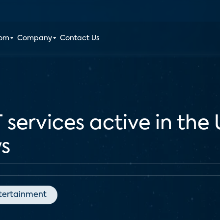
oom
Company
Contact Us
ervices active in the 
ys
tertainment