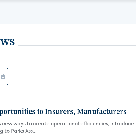
ews
ortunities to Insurers, Manufacturers
new ways to create operational efficiencies, introduce 
 to Parks Ass...