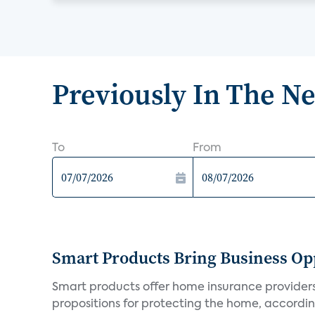
Previously In The N
To
From
Smart Products Bring Business Opp
Smart products offer home insurance providers 
propositions for protecting the home, according