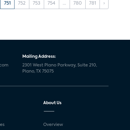
751
752
753
754
...
780
781
›
Mailing Address:
.com
2301 West Plano Parkway, Suite 210,
Plano, TX 75075
About Us
ses
Overview