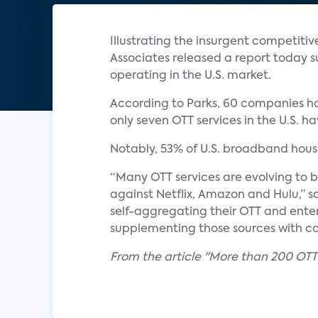
Illustrating the insurgent competiti
Associates released a report today s
operating in the U.S. market.
According to Parks, 60 companies hav
only seven OTT services in the U.S. h
Notably, 53% of U.S. broadband house
“Many OTT services are evolving to b
against Netflix, Amazon and Hulu,” s
self-aggregating their OTT and ent
supplementing those sources with c
From the article "More than 200 OTT s