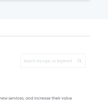
new services, and increase their value