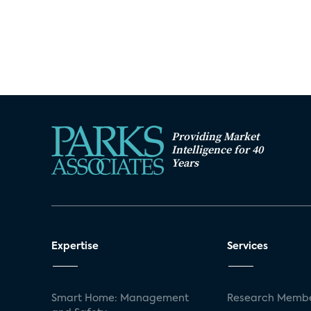
Providing Market
Intelligence for 40
Years
Expertise
Services
Smart Home: Management
Research Membe