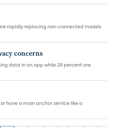
 are rapidly replacing non-connected models
ivacy concerns
cking data in an app while 28 percent are
, or have a main anchor service like a