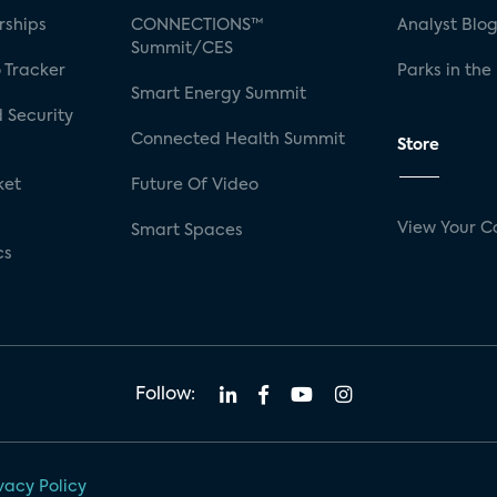
rships
CONNECTIONS™
Analyst Blo
Summit/CES
 Tracker
Parks in the
Smart Energy Summit
 Security
Connected Health Summit
Store
ket
Future Of Video
View Your C
Smart Spaces
cs
Follow:
vacy Policy