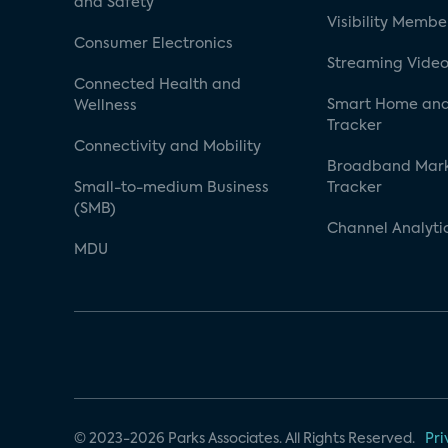
and Safety
Visibility Membe
Consumer Electronics
Streaming Video
Connected Health and
Smart Home and
Wellness
Tracker
Connectivity and Mobility
Broadband Mar
Small-to-medium Business
Tracker
(SMB)
Channel Analyti
MDU
© 2023-2026 Parks Associates. All Rights Reserved.
Pri