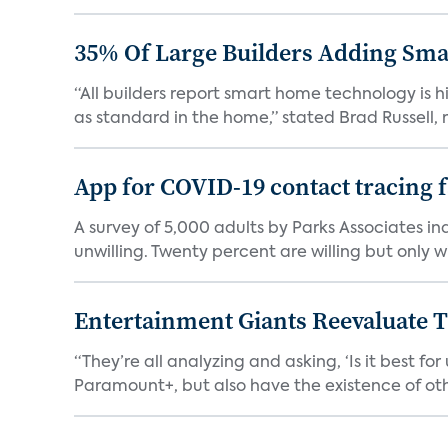
35% Of Large Builders Adding Sm
“All builders report smart home technology is
as standard in the home,” stated Brad Russell, r
App for COVID-19 contact tracing f
A survey of 5,000 adults by Parks Associates in
unwilling. Twenty percent are willing but only wi
Entertainment Giants Reevaluate T
“They’re all analyzing and asking, ‘Is it best f
Paramount+, but also have the existence of othe