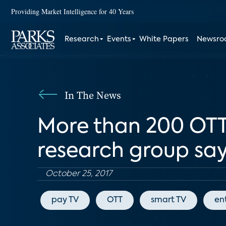
Providing Market Intelligence for 40 Years
Research
Events
White Papers
Newsr
In The News
More than 200 OTT s
research group sa
October 25, 2017
pay TV
OTT
smart TV
en