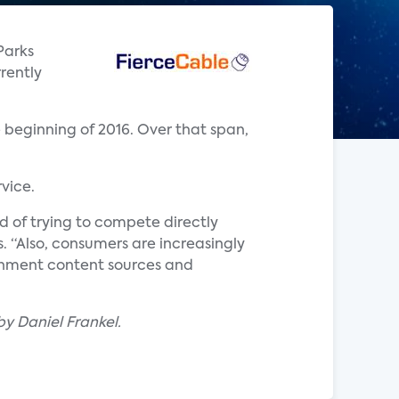
Parks
rently
 beginning of 2016. Over that span,
vice.
d of trying to compete directly
ks. “Also, consumers are increasingly
inment content sources and
by Daniel Frankel.