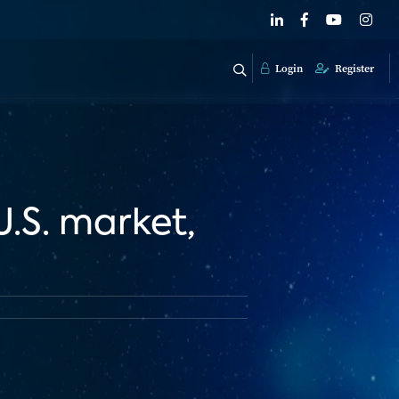
Login
Register
U.S. market,