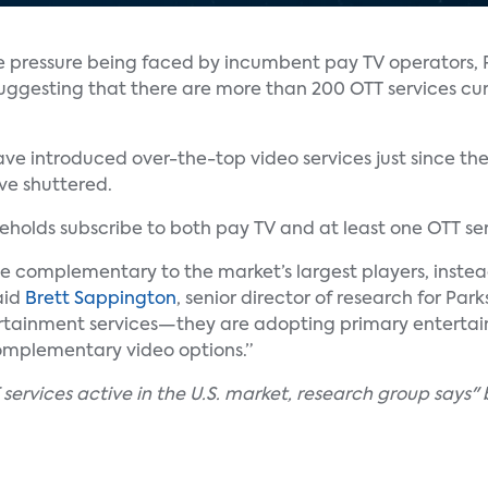
ve pressure being faced by incumbent pay TV operators, 
uggesting that there are more than 200 OTT services cur
e introduced over-the-top video services just since the
ave shuttered.
holds subscribe to both pay TV and at least one OTT ser
e complementary to the market’s largest players, instea
aid
Brett Sappington
, senior director of research for Par
ertainment services—they are adopting primary enterta
omplementary video options.”
ervices active in the U.S. market, research group says" 