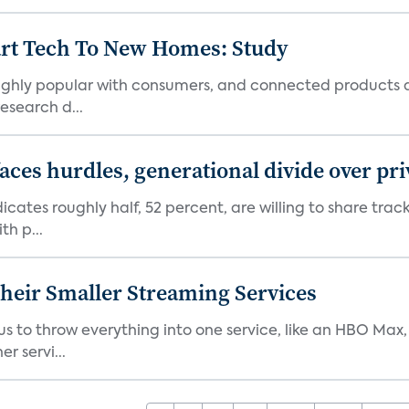
art Tech To New Homes: Study
 highly popular with consumers, and connected products
esearch d...
aces hurdles, generational divide over pr
dicates roughly half, 52 percent, are willing to share tra
th p...
heir Smaller Streaming Services
or us to throw everything into one service, like an HBO Max
r servi...