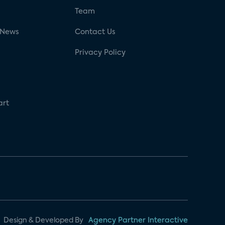
g
Team
 News
Contact Us
Privacy Policy
art
Design & Developed By
Agency Partner Interactive