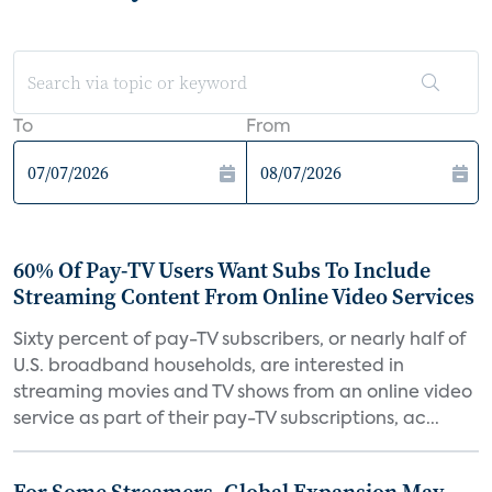
To
From
60% Of Pay-TV Users Want Subs To Include
Streaming Content From Online Video Services
Sixty percent of pay-TV subscribers, or nearly half of
U.S. broadband households, are interested in
streaming movies and TV shows from an online video
service as part of their pay-TV subscriptions, ac...