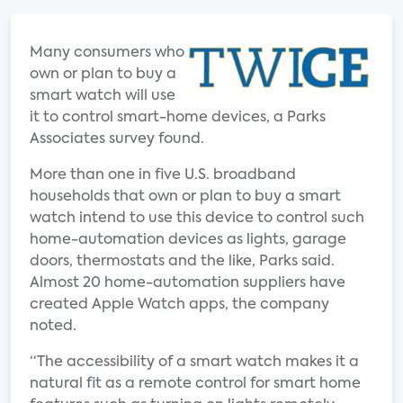
Many consumers who
own or plan to buy a
smart watch will use
it to control smart-home devices, a Parks
Associates survey found.
More than one in five U.S. broadband
households that own or plan to buy a smart
watch intend to use this device to control such
home-automation devices as lights, garage
doors, thermostats and the like, Parks said.
Almost 20 home-automation suppliers have
created Apple Watch apps, the company
noted.
“The accessibility of a smart watch makes it a
natural fit as a remote control for smart home