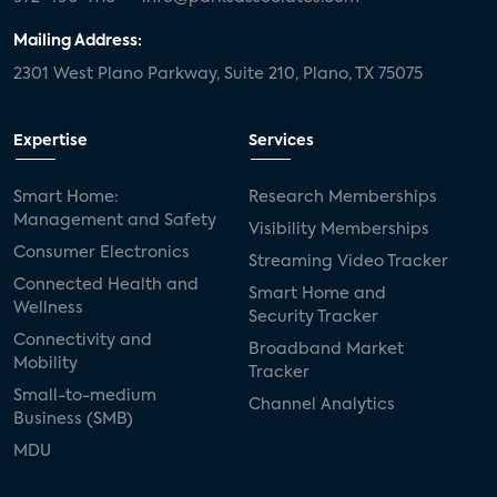
Mailing Address:
2301 West Plano Parkway, Suite 210, Plano, TX 75075
Expertise
Services
Smart Home:
Research Memberships
Management and Safety
Visibility Memberships
Consumer Electronics
Streaming Video Tracker
Connected Health and
Smart Home and
Wellness
Security Tracker
Connectivity and
Broadband Market
Mobility
Tracker
Small-to-medium
Channel Analytics
Business (SMB)
MDU