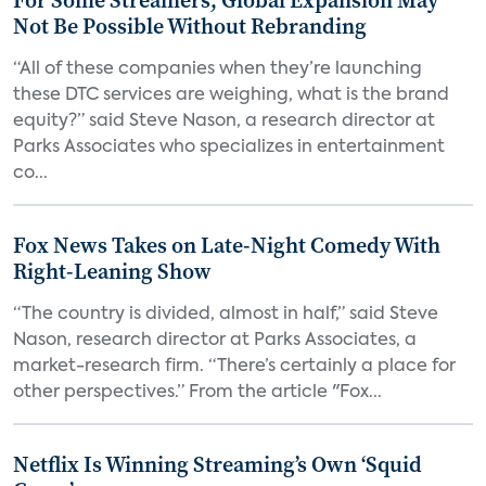
For Some Streamers, Global Expansion May
Not Be Possible Without Rebranding
“All of these companies when they’re launching
these DTC services are weighing, what is the brand
equity?” said Steve Nason, a research director at
Parks Associates who specializes in entertainment
co...
Fox News Takes on Late-Night Comedy With
Right-Leaning Show
“The country is divided, almost in half,” said Steve
Nason, research director at Parks Associates, a
market-research firm. “There’s certainly a place for
other perspectives.” From the article "Fox...
Netflix Is Winning Streaming’s Own ‘Squid