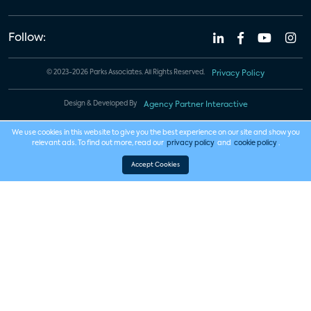
Follow:
© 2023-2026 Parks Associates. All Rights Reserved.
Privacy Policy
Design & Developed By
Agency Partner Interactive
We use cookies in this website to give you the best experience on our site and show you
relevant ads. To find out more, read our
privacy policy
and
cookie policy
.
Accept Cookies