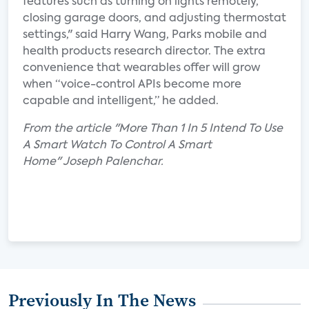
features such as turning on lights remotely,
closing garage doors, and adjusting thermostat
settings," said Harry Wang, Parks mobile and
health products research director. The extra
convenience that wearables offer will grow
when “voice-control APIs become more
capable and intelligent,” he added.
From the article "More Than 1 In 5 Intend To Use
A Smart Watch To Control A Smart
Home" Joseph Palenchar.
Previously In The News