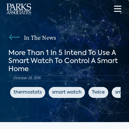
In The News
More Than 1 In 5 Intend To Use A
Smart Watch To Control A Smart
Home
October 29, 2015
thermostats
smart watch
Twice
smart 