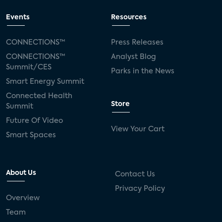
Events
Resources
CONNECTIONS™
Press Releases
CONNECTIONS™
Analyst Blog
Summit/CES
Parks in the News
Smart Energy Summit
Connected Health
Store
Summit
Future Of Video
View Your Cart
Smart Spaces
About Us
Contact Us
Privacy Policy
Overview
Team