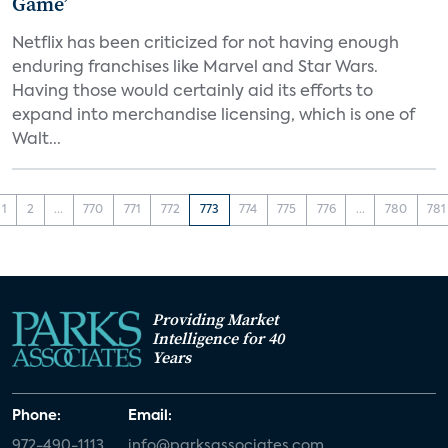
Game’
Netflix has been criticized for not having enough
enduring franchises like Marvel and Star Wars.
Having those would certainly aid its efforts to
expand into merchandise licensing, which is one of
Walt...
1
2
...
770
771
772
773
774
775
776
...
780
781
Providing Market
Intelligence for 40
Years
Phone:
Email:
972-490-1113
info@parksassociates.com