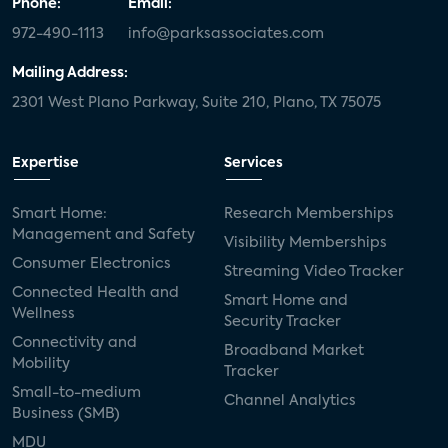
Phone:
Email:
972-490-1113
info@parksassociates.com
Mailing Address:
2301 West Plano Parkway, Suite 210, Plano, TX 75075
Expertise
Services
Smart Home:
Research Memberships
Management and Safety
Visibility Memberships
Consumer Electronics
Streaming Video Tracker
Connected Health and
Smart Home and
Wellness
Security Tracker
Connectivity and
Broadband Market
Mobility
Tracker
Small-to-medium
Channel Analytics
Business (SMB)
MDU