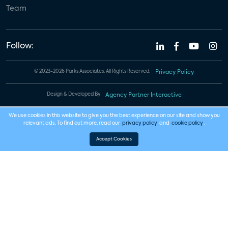
Team
Follow:
© 2023-2026 Parks Associates. All Rights Reserved.
Privacy Policy
Design & Developed By
Agency Partner Interactive
We use cookies in this website to give you the best experience on our site and show you
relevant ads. To find out more, read our
privacy policy
and
cookie policy
.
Accept Cookies