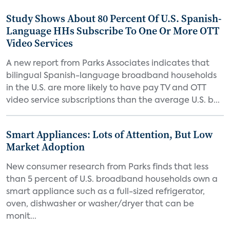
Study Shows About 80 Percent Of U.S. Spanish-
Language HHs Subscribe To One Or More OTT
Video Services
A new report from Parks Associates indicates that
bilingual Spanish-language broadband households
in the U.S. are more likely to have pay TV and OTT
video service subscriptions than the average U.S. b...
Smart Appliances: Lots of Attention, But Low
Market Adoption
New consumer research from Parks finds that less
than 5 percent of U.S. broadband households own a
smart appliance such as a full-sized refrigerator,
oven, dishwasher or washer/dryer that can be
monit...