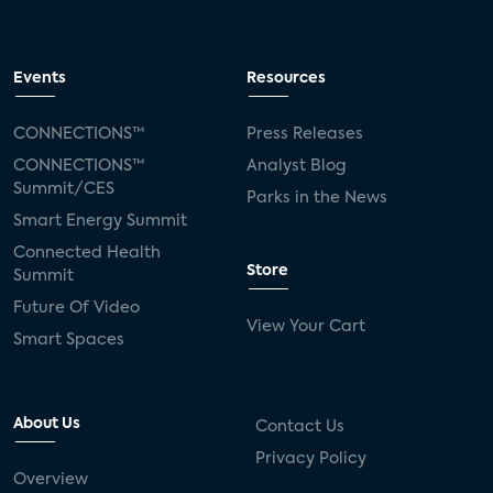
Events
Resources
CONNECTIONS™
Press Releases
CONNECTIONS™
Analyst Blog
Summit/CES
Parks in the News
Smart Energy Summit
Connected Health
Store
Summit
Future Of Video
View Your Cart
Smart Spaces
About Us
Contact Us
Privacy Policy
Overview