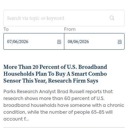
To
From
More Than 20 Percent of U.S. Broadband
Households Plan To Buy A Smart Combo
Sensor This Year, Research Firm Says
Parks Research Analyst Brad Russell reports that
research shows more than 60 percent of U.S.
broadband households have someone with a chronic
condition, while the number of people 65-85 will
account f...