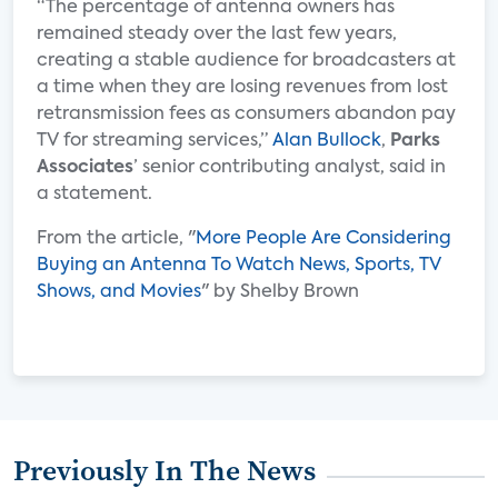
“The percentage of antenna owners has
remained steady over the last few years,
creating a stable audience for broadcasters at
a time when they are losing revenues from lost
retransmission fees as consumers abandon pay
TV for streaming services,”
Alan Bullock
,
Parks
Associates
’ senior contributing analyst, said in
a statement.
From the article, "
More People Are Considering
Buying an Antenna To Watch News, Sports, TV
Shows, and Movies
" by Shelby Brown
Previously In The News