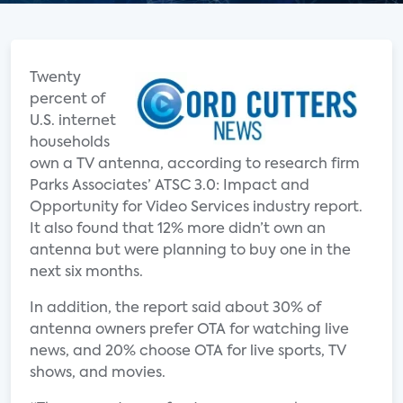
Twenty
percent of
U.S. internet
households
own a TV antenna, according to research firm
Parks Associates’ ATSC 3.0: Impact and
Opportunity for Video Services industry report.
It also found that 12% more didn’t own an
antenna but were planning to buy one in the
next six months.
In addition, the report said about 30% of
antenna owners prefer OTA for watching live
news, and 20% choose OTA for live sports, TV
shows, and movies.