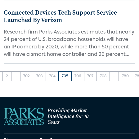
Connected Devices Tech Support Service
Launched By Verizon
Research firm Parks Associates estimates that nearly
24 percent of U.S. broadband households will have
an IP camera by 2020, while more than 50 percent
will have a smart home controller and 26 percent...
2
...
702
703
704
705
706
707
708
...
780
78
Providing Market
Intelligence for 40
Years