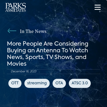
In The News
More People Are Considering
Buying an Antenna To Watch
News, Sports, TV Shows, and
Movies
December 16, 2023
OTT
streaming
OTA
ATSC 3.0