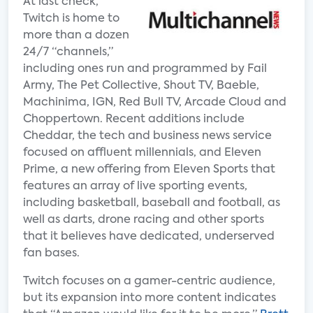
At last check,
Twitch is home to
more than a dozen
24/7 “channels,”
including ones run and programmed by Fail
Army, The Pet Collective, Shout TV, Baeble,
Machinima, IGN, Red Bull TV, Arcade Cloud and
Choppertown. Recent additions include
Cheddar, the tech and business news service
focused on affluent millennials, and Eleven
Prime, a new offering from Eleven Sports that
features an array of live sporting events,
including basketball, baseball and football, as
well as darts, drone racing and other sports
that it believes have dedicated, underserved
fan bases.
Twitch focuses on a gamer-centric audience,
but its expansion into more content indicates