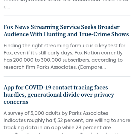
report says about 18% of U.S. broadband households
c...
Fox News Streaming Service Seeks Broader
Audience With Hunting and True-Crime Shows
Finding the right streaming formula is a key test for
Fox, even if it’s still early days. Fox Nation currently
has 200,000 to 300,000 subscribers, according to
research firm Parks Associates. (Compare...
App for COVID-19 contact tracing faces
hurdles, generational divide over privacy
concerns
A survey of 5,000 adults by Parks Associates
indicates roughly half, 52 percent, are willing to share
tracking data in an app while 28 percent are