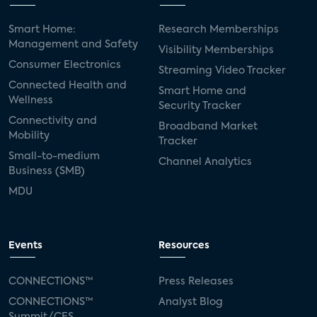
Smart Home:
Research Memberships
Management and Safety
Visibility Memberships
Consumer Electronics
Streaming Video Tracker
Connected Health and
Smart Home and
Wellness
Security Tracker
Connectivity and
Broadband Market
Mobility
Tracker
Small-to-medium
Channel Analytics
Business (SMB)
MDU
Events
Resources
CONNECTIONS™
Press Releases
CONNECTIONS™
Analyst Blog
Summit/CES