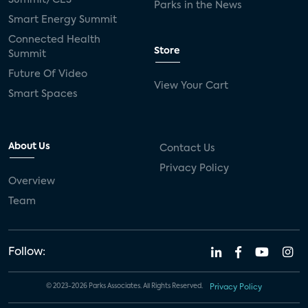
Parks in the News
Smart Energy Summit
Connected Health
Store
Summit
Future Of Video
View Your Cart
Smart Spaces
About Us
Contact Us
Privacy Policy
Overview
Team
Follow:
© 2023-2026 Parks Associates. All Rights Reserved.
Privacy Policy