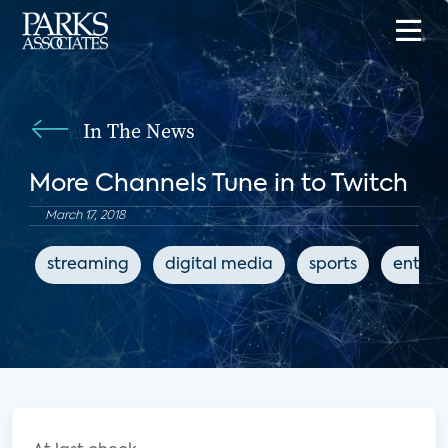
In The News
More Channels Tune in to Twitch
March 17, 2018
streaming
digital media
sports
entert