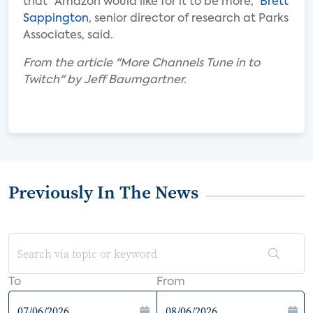
that “Amazon would like for it to be more,”
Brett
Sappington
, senior director of research at Parks
Associates, said.
From the article "More Channels Tune in to
Twitch" by Jeff Baumgartner.
Previously In The News
To
From