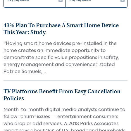
43% Plan To Purchase A Smart Home Device
This Year: Study
“Having smart home devices pre-installed in the
home creates an immediate opportunity to
demonstrate specific value propositions in safety,
energy management and convenience,” stated
Patrice Samuels,...
TV Platforms Benefit From Easy Cancellation
Policies
Month-to-month digital media analysts continue to
follow “churn” issues — entertainment consumers
who drop or add services. A 2018 Parks Associates