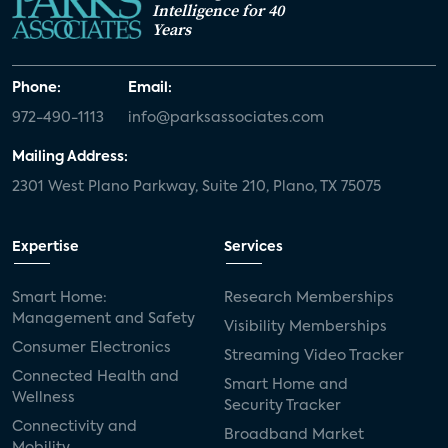
Intelligence for 40
Years
Phone:
Email:
972-490-1113
info@parksassociates.com
Mailing Address:
2301 West Plano Parkway, Suite 210, Plano, TX 75075
Expertise
Services
Smart Home:
Research Memberships
Management and Safety
Visibility Memberships
Consumer Electronics
Streaming Video Tracker
Connected Health and
Smart Home and
Wellness
Security Tracker
Connectivity and
Broadband Market
Mobility