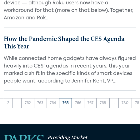
device — although Roku users now have a
workaround for that (more on that below). Together,
Amazon and Rok...
How the Pandemic Shaped the CES Agenda
This Year
While connected home gadgets have always figured
heavily into CES’ agendas in recent years, this year
marked a shift in the specific kinds of smart devices
people want, according to Jennifer Kent, VP...
1
2
...
762
763
764
765
766
767
768
...
780
78
Providing Market