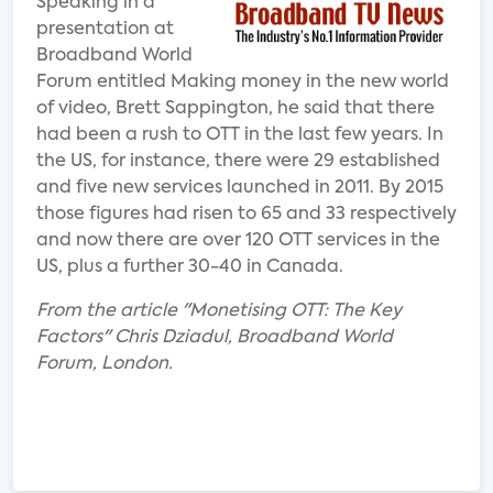
Speaking in a
presentation at
Broadband World
Forum entitled Making money in the new world
of video, Brett Sappington, he said that there
had been a rush to OTT in the last few years. In
the US, for instance, there were 29 established
and five new services launched in 2011. By 2015
those figures had risen to 65 and 33 respectively
and now there are over 120 OTT services in the
US, plus a further 30-40 in Canada.
From the article "Monetising OTT: The Key
Factors" Chris Dziadul, Broadband World
Forum, London.