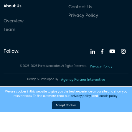
About Us
Contact Us
Privacy Policy
Overview
Team
Follow:
© 2023-2026 Parks Associates. All Rights Reserved.
Privacy Policy
Design & Developed By
Agency Partner Interactive
We use cookies in this website to give you the best experience on our site and show you
relevant ads. To find out more, read our
privacy policy
and
cookie policy
.
Accept Cookies