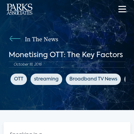
In The News
Monetising OTT: The Key Factors
October 18, 2016
OTT
streaming
Broadband TV News
su