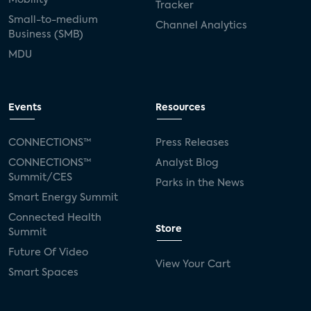
Tracker
Small-to-medium
Channel Analytics
Business (SMB)
MDU
Events
Resources
CONNECTIONS™
Press Releases
CONNECTIONS™
Analyst Blog
Summit/CES
Parks in the News
Smart Energy Summit
Connected Health
Store
Summit
Future Of Video
View Your Cart
Smart Spaces