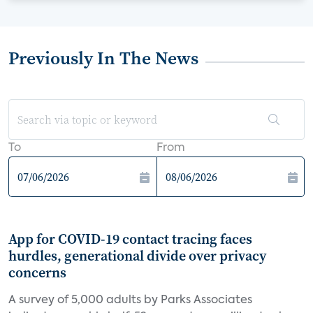
Previously In The News
To
From
App for COVID-19 contact tracing faces
hurdles, generational divide over privacy
concerns
A survey of 5,000 adults by Parks Associates