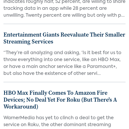
indicates roughly half, 52 percent, are willing to share
tracking data in an app while 28 percent are
unwilling. Twenty percent are willing but only with p...
Entertainment Giants Reevaluate Their Smaller
Streaming Services
“They’re all analyzing and asking, ‘Is it best for us to
throw everything into one service, like an HBO Max,
or have a main anchor service like a Paramount+,
but also have the existence of other servi...
HBO Max Finally Comes To Amazon Fire
Devices; No Deal Yet For Roku (But There's A
Workaround)
WarnerMedia has yet to clinch a deal to get the
service on Roku, the other dominant streaming