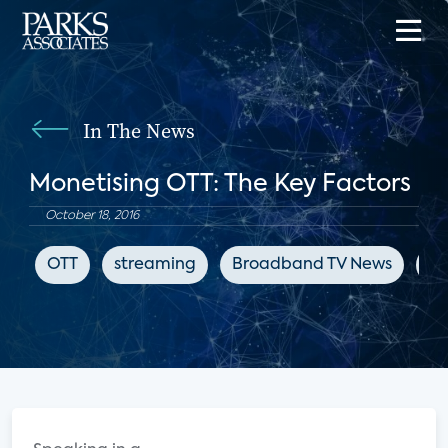
In The News
Monetising OTT: The Key Factors
October 18, 2016
OTT
streaming
Broadband TV News
su