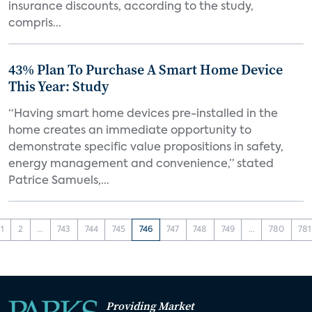
insurance discounts, according to the study,
compris...
43% Plan To Purchase A Smart Home Device
This Year: Study
“Having smart home devices pre-installed in the
home creates an immediate opportunity to
demonstrate specific value propositions in safety,
energy management and convenience,” stated
Patrice Samuels,...
1
2
...
743
744
745
746
747
748
749
...
780
781
Providing Market