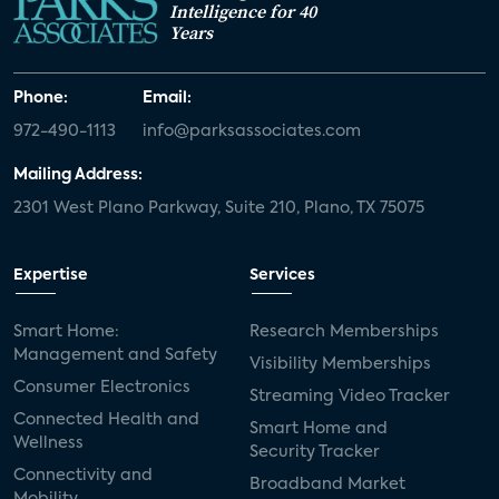
Intelligence for 40
Years
Phone:
Email:
972-490-1113
info@parksassociates.com
Mailing Address:
2301 West Plano Parkway, Suite 210, Plano, TX 75075
Expertise
Services
Smart Home:
Research Memberships
Management and Safety
Visibility Memberships
Consumer Electronics
Streaming Video Tracker
Connected Health and
Smart Home and
Wellness
Security Tracker
Connectivity and
Broadband Market
Mobility