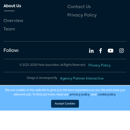
About Us
Contact Us
Privacy Policy
Overview
Team
Follow:
© 2023-2026 Parks Associates. All Rights Reserved.
Privacy Policy
Design & Developed By
Agency Partner Interactive
We use cookies in this website to give you the best experience on our site and show you
relevant ads. To find out more, read our
privacy policy
and
cookie policy
.
Accept Cookies