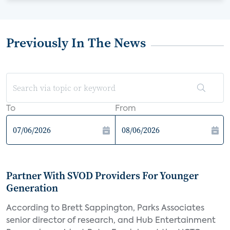
Previously In The News
To
From
Partner With SVOD Providers For Younger
Generation
According to Brett Sappington, Parks Associates
senior director of research, and Hub Entertainment