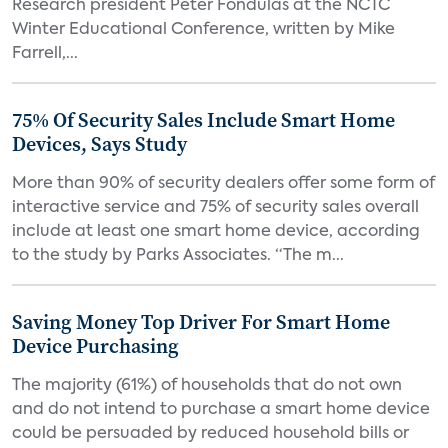
Research president Peter Fondulas at the NCTC
Winter Educational Conference, written by Mike
Farrell,...
75% Of Security Sales Include Smart Home
Devices, Says Study
More than 90% of security dealers offer some form of
interactive service and 75% of security sales overall
include at least one smart home device, according
to the study by Parks Associates. “The m...
Saving Money Top Driver For Smart Home
Device Purchasing
The majority (61%) of households that do not own
and do not intend to purchase a smart home device
could be persuaded by reduced household bills or