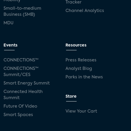
Tracker
Small-to-medium
Channel Analytics
Business (SMB)
MDU
Events
Resources
CONNECTIONS™
Press Releases
CONNECTIONS™
Analyst Blog
Summit/CES
Parks in the News
Smart Energy Summit
Connected Health
Store
Summit
Future Of Video
View Your Cart
Smart Spaces