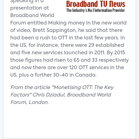
Speaking in a
presentation at
Broadband World
Forum entitled Making money in the new world
of video, Brett Sappington, he said that there
had been a rush to OTT in the last few years. In
the US, for instance, there were 29 established
and five new services launched in 2011. By 2015
those figures had risen to 65 and 33 respectively
and now there are over 120 OTT services in the
US, plus a further 30-40 in Canada.
From the article "Monetising OTT: The Key
Factors" Chris Dziadul, Broadband World
Forum, London.