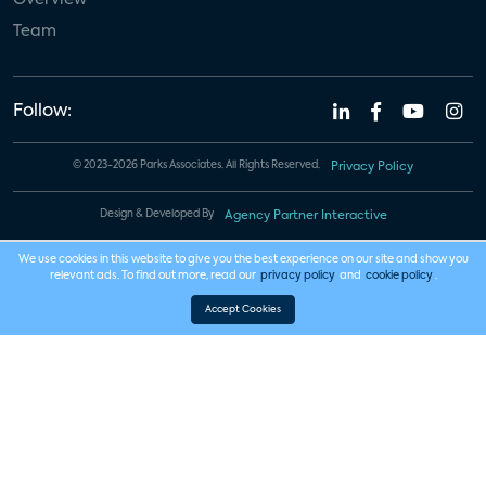
Team
Follow:
© 2023-2026 Parks Associates. All Rights Reserved.
Privacy Policy
Design & Developed By
Agency Partner Interactive
We use cookies in this website to give you the best experience on our site and show you
relevant ads. To find out more, read our
privacy policy
and
cookie policy
.
Accept Cookies