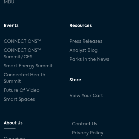
MDU
Events
Resources
CONNECTIONS™
Press Releases
CONNECTIONS™
Analyst Blog
Summit/CES
Parks in the News
Smart Energy Summit
Connected Health
Store
Summit
Future Of Video
View Your Cart
Smart Spaces
About Us
Contact Us
Privacy Policy
Overview