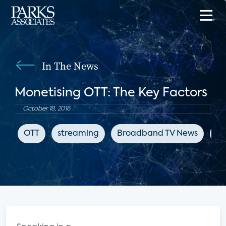
In The News
Monetising OTT: The Key Factors
October 18, 2016
OTT
streaming
Broadband TV News
su