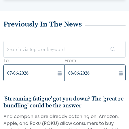
Previously In The News
To
From
'Streaming fatigue' got you down? The 'great re-
bundling' could be the answer
And companies are already catching on. Amazon,
Apple, and Roku (ROKU) allow consumers to buy