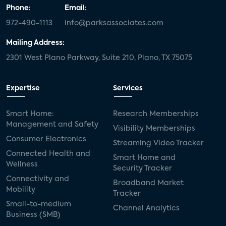
Phone:
Email:
972-490-1113
info@parksassociates.com
Mailing Address:
2301 West Plano Parkway, Suite 210, Plano, TX 75075
Expertise
Services
Smart Home:
Research Memberships
Management and Safety
Visibility Memberships
Consumer Electronics
Streaming Video Tracker
Connected Health and
Smart Home and
Wellness
Security Tracker
Connectivity and
Broadband Market
Mobility
Tracker
Small-to-medium
Channel Analytics
Business (SMB)