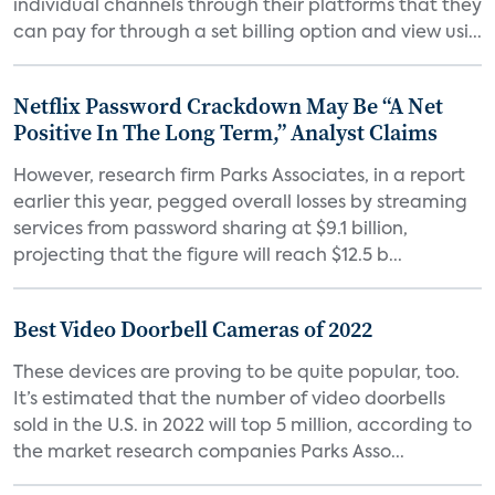
individual channels through their platforms that they
can pay for through a set billing option and view usi...
Netflix Password Crackdown May Be “A Net
Positive In The Long Term,” Analyst Claims
However, research firm Parks Associates, in a report
earlier this year, pegged overall losses by streaming
services from password sharing at $9.1 billion,
projecting that the figure will reach $12.5 b...
Best Video Doorbell Cameras of 2022
These devices are proving to be quite popular, too.
It’s estimated that the number of video doorbells
sold in the U.S. in 2022 will top 5 million, according to
the market research companies Parks Asso...