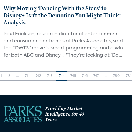
Why Moving ‘Dancing With the Stars’ to
Disney+ Isn’t the Demotion You Might Think:
Analysis
Paul Erickson, research director of entertainment
and consumer electronics at Parks Associates, said
the “DWTS” move is smart programming and a win
for both ABC and Disney+. "They’re looking at ‘Da...
1
2
...
741
742
743
744
745
746
747
...
780
781
Providing Market
Intelligence for 40
Years