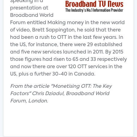
Speaking in a
presentation at
Broadband World
Forum entitled Making money in the new world
of video, Brett Sappington, he said that there
had been a rush to OTT in the last few years. In
the US, for instance, there were 29 established
and five new services launched in 2011. By 2015
those figures had risen to 65 and 33 respectively
and now there are over 120 OTT services in the
US, plus a further 30-40 in Canada.
From the article "Monetising OTT: The Key
Factors" Chris Dziadul, Broadband World
Forum, London.