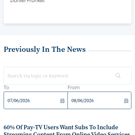
Daniel Frankel.
Previously In The News
To
From
60% Of Pay-TV Users Want Subs To Include
Streaming Content From Online Video Services