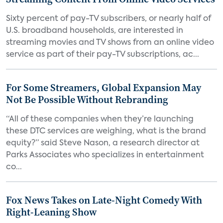
Sixty percent of pay-TV subscribers, or nearly half of
U.S. broadband households, are interested in
streaming movies and TV shows from an online video
service as part of their pay-TV subscriptions, ac...
For Some Streamers, Global Expansion May
Not Be Possible Without Rebranding
“All of these companies when they’re launching
these DTC services are weighing, what is the brand
equity?” said Steve Nason, a research director at
Parks Associates who specializes in entertainment
co...
Fox News Takes on Late-Night Comedy With
Right-Leaning Show