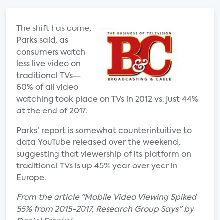
The shift has come,
Parks said, as
consumers watch
less live video on
traditional TVs—
60% of all video
watching took place on TVs in 2012 vs. just 44%
at the end of 2017.
Parks’ report is somewhat counterintuitive to
data YouTube released over the weekend,
suggesting that viewership of its platform on
traditional TVs is up 45% year over year in
Europe.
From the article "Mobile Video Viewing Spiked
55% from 2015-2017, Research Group Says" by