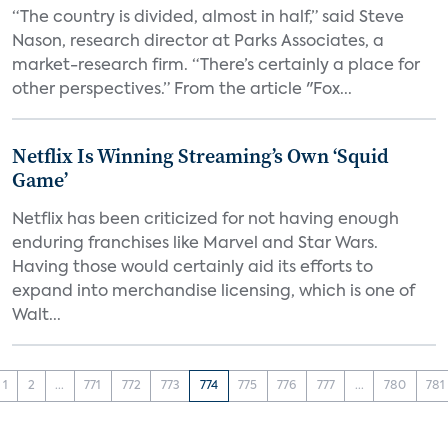
“The country is divided, almost in half,” said Steve
Nason, research director at Parks Associates, a
market-research firm. “There’s certainly a place for
other perspectives.” From the article "Fox...
Netflix Is Winning Streaming’s Own ‘Squid
Game’
Netflix has been criticized for not having enough
enduring franchises like Marvel and Star Wars.
Having those would certainly aid its efforts to
expand into merchandise licensing, which is one of
Walt...
1
2
...
771
772
773
774
775
776
777
...
780
781