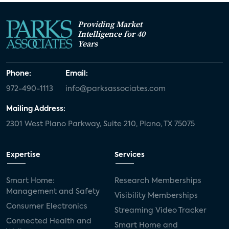
Providing Market
Intelligence for 40
Years
Phone:
Email:
972-490-1113
info@parksassociates.com
Mailing Address:
2301 West Plano Parkway, Suite 210, Plano, TX 75075
Expertise
Services
Smart Home:
Research Memberships
Management and Safety
Visibility Memberships
Consumer Electronics
Streaming Video Tracker
Connected Health and
Smart Home and