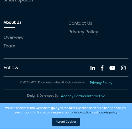
Smart Spaces
About Us
Contact Us
Privacy Policy
Overview
Team
Follow:
© 2023-2026 Parks Associates. All Rights Reserved.
Privacy Policy
Design & Developed By
Agency Partner Interactive
We use cookies in this website to give you the best experience on our site and show you
relevant ads. To find out more, read our
privacy policy
and
cookie policy
.
Accept Cookies