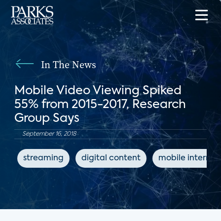
In The News
Mobile Video Viewing Spiked
55% from 2015-2017, Research
Group Says
September 16, 2018
streaming
digital content
mobile internet