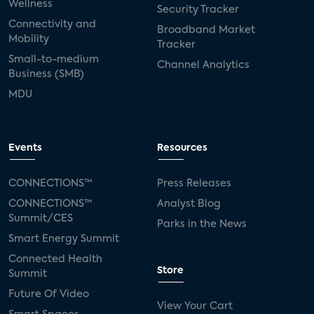
Wellness
Security Tracker
Connectivity and
Broadband Market
Mobility
Tracker
Small-to-medium
Channel Analytics
Business (SMB)
MDU
Events
Resources
CONNECTIONS™
Press Releases
CONNECTIONS™
Analyst Blog
Summit/CES
Parks in the News
Smart Energy Summit
Connected Health
Store
Summit
Future Of Video
View Your Cart