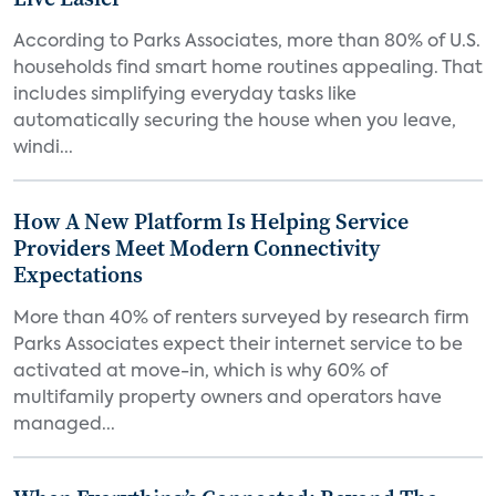
According to Parks Associates, more than 80% of U.S.
households find smart home routines appealing. That
includes simplifying everyday tasks like
automatically securing the house when you leave,
windi...
How A New Platform Is Helping Service
Providers Meet Modern Connectivity
Expectations
More than 40% of renters surveyed by research firm
Parks Associates expect their internet service to be
activated at move-in, which is why 60% of
multifamily property owners and operators have
managed...