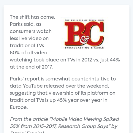
The shift has come,
Parks said, as
consumers watch
less live video on
traditional TVs—
60% of all video
watching took place on TVs in 2012 vs. just 44%
at the end of 2017.
Parks’ report is somewhat counterintuitive to
data YouTube released over the weekend,
suggesting that viewership of its platform on
traditional TVs is up 45% year over year in
Europe.
From the article "Mobile Video Viewing Spiked
55% from 2015-2017, Research Group Says" by