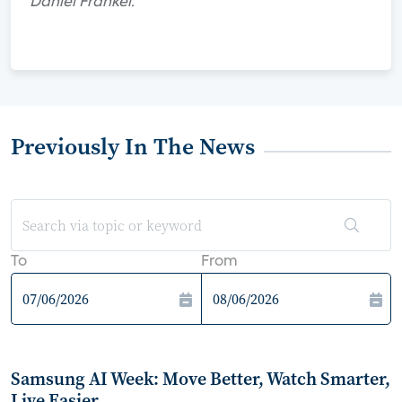
Daniel Frankel.
Previously In The News
To
From
Samsung AI Week: Move Better, Watch Smarter,
Live Easier