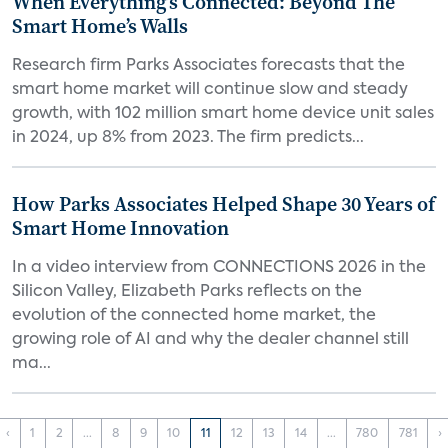
When Everything’s Connected: Beyond The
Smart Home’s Walls
Research firm Parks Associates forecasts that the
smart home market will continue slow and steady
growth, with 102 million smart home device unit sales
in 2024, up 8% from 2023. The firm predicts...
How Parks Associates Helped Shape 30 Years of
Smart Home Innovation
In a video interview from CONNECTIONS 2026 in the
Silicon Valley, Elizabeth Parks reflects on the
evolution of the connected home market, the
growing role of AI and why the dealer channel still
ma...
‹
1
2
...
8
9
10
11
12
13
14
...
780
781
›