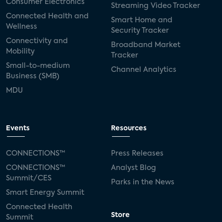
Consumer Electronics
Streaming Video Tracker
Connected Health and
Smart Home and
Wellness
Security Tracker
Connectivity and
Broadband Market
Mobility
Tracker
Small-to-medium
Channel Analytics
Business (SMB)
MDU
Events
Resources
CONNECTIONS™
Press Releases
CONNECTIONS™
Analyst Blog
Summit/CES
Parks in the News
Smart Energy Summit
Connected Health
Store
Summit