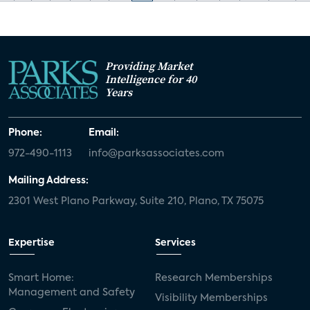
Providing Market
Intelligence for 40
Years
Phone:
Email:
972-490-1113
info@parksassociates.com
Mailing Address:
2301 West Plano Parkway, Suite 210, Plano, TX 75075
Expertise
Services
Smart Home:
Research Memberships
Management and Safety
Visibility Memberships