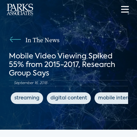
In The News
Mobile Video Viewing Spiked
55% from 2015-2017, Research
Group Says
September 16, 2018
streaming
digital content
mobile internet