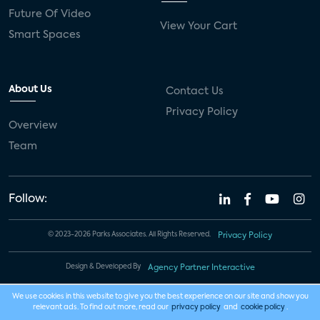
Future Of Video
View Your Cart
Smart Spaces
About Us
Contact Us
Privacy Policy
Overview
Team
Follow:
© 2023-2026 Parks Associates. All Rights Reserved.
Privacy Policy
Design & Developed By
Agency Partner Interactive
We use cookies in this website to give you the best experience on our site and show you
relevant ads. To find out more, read our
privacy policy
and
cookie policy
.