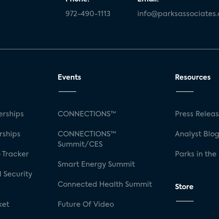
972-490-1113
info@parksassociates
Events
Resources
rships
CONNECTIONS™
Press Relea
rships
CONNECTIONS™
Analyst Blo
Summit/CES
 Tracker
Parks in the
Smart Energy Summit
 Security
Connected Health Summit
Store
ket
Future Of Video