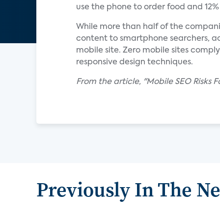
use the phone to order food and 12% u
While more than half of the compani
content to smartphone searchers, a
mobile site. Zero mobile sites compl
responsive design techniques.
From the article, "Mobile SEO Risks
Previously In The N