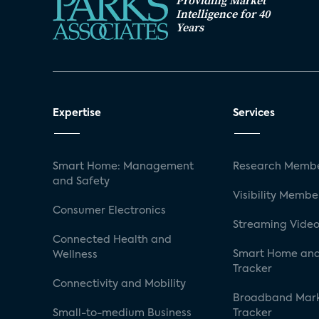
Providing Market
Intelligence for 40
Years
Expertise
Services
Smart Home: Management
Research Membe
and Safety
Visibility Membe
Consumer Electronics
Streaming Video
Connected Health and
Smart Home and
Wellness
Tracker
Connectivity and Mobility
Broadband Mar
Small-to-medium Business
Tracker