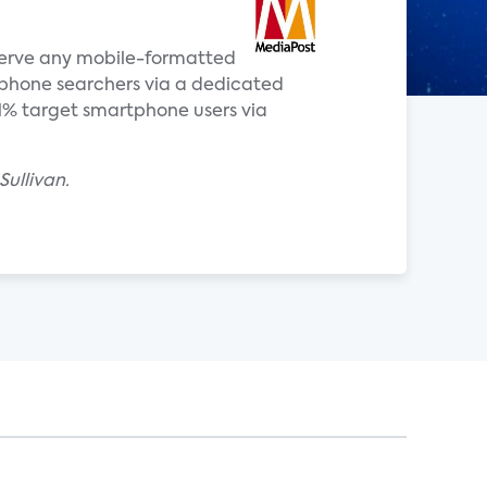
 serve any mobile-formatted
phone searchers via a dedicated
11% target smartphone users via
Sullivan.