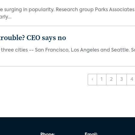
e surging in popularity. Research group Parks Associate
rly...
trouble? CEO says no
three cities -- San Francisco, Los Angeles and Seattle. Sa
‹
1
2
3
4
Phone:
Email: