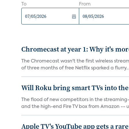
To
From
Chromecast at year 1: Why it's mor
The Chromecast wasn't the first wireless strea
of three months of free Netflix sparked a flurry..
Will Roku bring smart TVs into the
The flood of new competitors in the streamin
and the high-end Fire TV box from Amazon -- u
Apple TV's YouTube app gets a rare