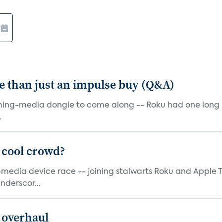
e than just an impulse buy (Q&A)
ming-media dongle to come along -- Roku had one long bef
.
 cool crowd?
g-media device race -- joining stalwarts Roku and Appl
nderscor...
 overhaul