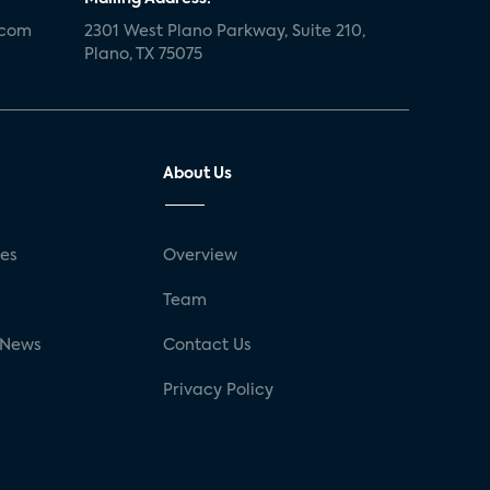
.com
2301 West Plano Parkway, Suite 210,
Plano, TX 75075
About Us
ses
Overview
g
Team
 News
Contact Us
Privacy Policy