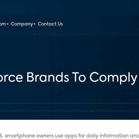
oom
Company
Contact Us
Force Brands To Comply
.S. smartphone owners use apps for daily information an