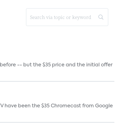
ore -- but the $35 price and the initial offer
e TV have been the $35 Chromecast from Google