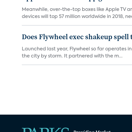
Meanwhile, over-the-top boxes like Apple TV ar
devices will top 57 million worldwide in 2018, nea
Does Flywheel exec shakeup spell 
Launched last year, Flywheel so far operates in 
the city by storm. It partnered with the m...