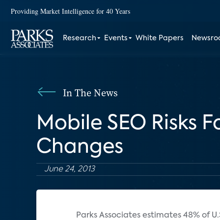
Providing Market Intelligence for 40 Years
Research
Events
White Papers
Newsr
In The News
Mobile SEO Risks 
Changes
June 24, 2013
Parks Associates estimates 48% of U