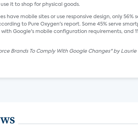
se it to shop for physical goods.
es have mobile sites or use responsive design, only 56%
ccording to Pure Oxygen's report. Some 45% serve smart
y with Google's mobile configuration requirements, and 
 Force Brands To Comply With Google Changes" by Laurie 
ews