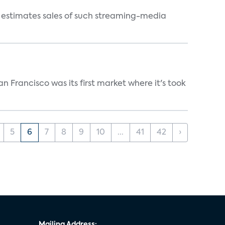
s estimates sales of such streaming-media
n Francisco was its first market where it's took
5
6
7
8
9
10
...
41
42
›
Mailing Address: