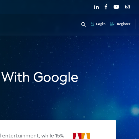
Login
Register
 With Google
d entertainment, while 15%