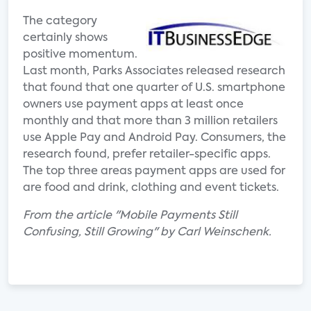
The category
certainly shows
positive momentum.
Last month, Parks Associates released research
that found that one quarter of U.S. smartphone
owners use payment apps at least once
monthly and that more than 3 million retailers
use Apple Pay and Android Pay. Consumers, the
research found, prefer retailer-specific apps.
The top three areas payment apps are used for
are food and drink, clothing and event tickets.
From the article "Mobile Payments Still
Confusing, Still Growing" by Carl Weinschenk.