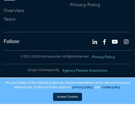
Privacy Policy
Overview
Team
Follow:
© 2023-2026 Parks Associates. All Rights Reserved.
Privacy Policy
Design & Developed By
Agency Partner Interactive
We use cookies in this website to give you the best experience on our site and show you
relevant ads. To find out more, read our
privacy policy
and
cookie policy
.
Accept Cookies