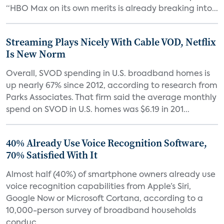
“HBO Max on its own merits is already breaking into...
Streaming Plays Nicely With Cable VOD, Netflix
Is New Norm
Overall, SVOD spending in U.S. broadband homes is
up nearly 67% since 2012, according to research from
Parks Associates. That firm said the average monthly
spend on SVOD in U.S. homes was $6.19 in 201...
40% Already Use Voice Recognition Software,
70% Satisfied With It
Almost half (40%) of smartphone owners already use
voice recognition capabilities from Apple’s Siri,
Google Now or Microsoft Cortana, according to a
10,000-person survey of broadband households
conduc...