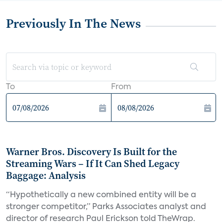
Previously In The News
To
From
Warner Bros. Discovery Is Built for the
Streaming Wars – If It Can Shed Legacy
Baggage: Analysis
“Hypothetically a new combined entity will be a
stronger competitor,” Parks Associates analyst and
director of research Paul Erickson told TheWrap.