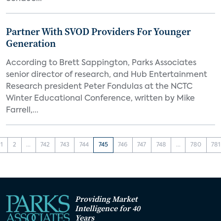
Partner With SVOD Providers For Younger
Generation
According to Brett Sappington, Parks Associates
senior director of research, and Hub Entertainment
Research president Peter Fondulas at the NCTC
Winter Educational Conference, written by Mike
Farrell,...
1
2
...
742
743
744
745
746
747
748
...
780
781
Providing Market
Intelligence for 40
Years