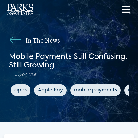
In The News
Mobile Payments Still Confusing,
Still Growing
July 06, 2016
apps
Apple Pay
mobile payments
mob