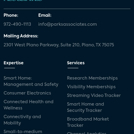
Phone:
Email:
972-490-1113
info@parksassociates.com
Mailing Address:
2301 West Plano Parkway, Suite 210, Plano, TX 75075
Expertise
Services
Smart Home:
Research Memberships
Management and Safety
Visibility Memberships
Consumer Electronics
Streaming Video Tracker
Connected Health and
Smart Home and
Wellness
Security Tracker
Connectivity and
Broadband Market
Mobility
Tracker
Small-to-medium