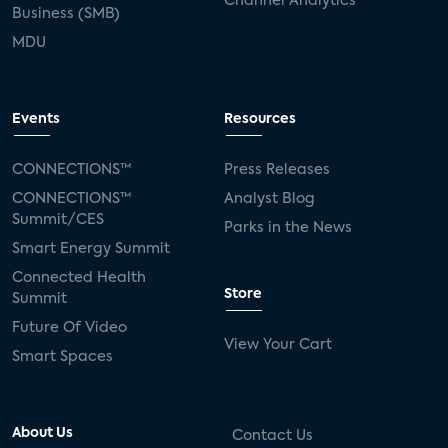
Channel Analytics
Business (SMB)
MDU
Events
Resources
CONNECTIONS™
Press Releases
CONNECTIONS™
Analyst Blog
Summit/CES
Parks in the News
Smart Energy Summit
Connected Health
Store
Summit
Future Of Video
View Your Cart
Smart Spaces
About Us
Contact Us