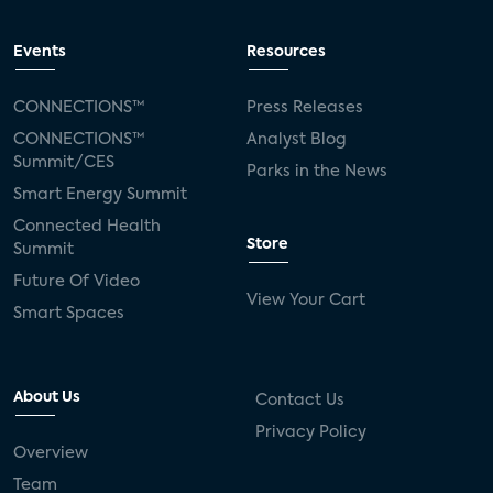
Events
Resources
CONNECTIONS™
Press Releases
CONNECTIONS™
Analyst Blog
Summit/CES
Parks in the News
Smart Energy Summit
Connected Health
Store
Summit
Future Of Video
View Your Cart
Smart Spaces
About Us
Contact Us
Privacy Policy
Overview
Team