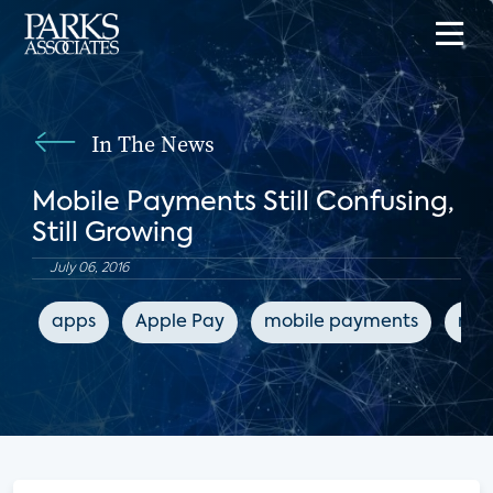
In The News
Mobile Payments Still Confusing,
Still Growing
July 06, 2016
apps
Apple Pay
mobile payments
mob