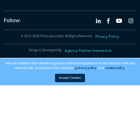
Follow:
© 2023-2026 Parks Associates. All Rights Reserved.
Privacy Policy
Design & Developed By
Agency Partner Interactive
We use cookies in this website to give you the best experience on our site and show you
relevant ads. To find out more, read our
privacy policy
and
cookie policy
.
Accept Cookies