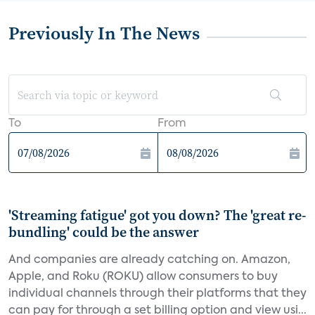
Previously In The News
To
From
'Streaming fatigue' got you down? The 'great re-
bundling' could be the answer
And companies are already catching on. Amazon,
Apple, and Roku (ROKU) allow consumers to buy
individual channels through their platforms that they
can pay for through a set billing option and view usi...