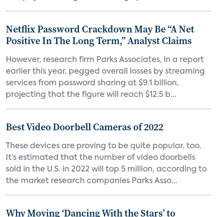
Netflix Password Crackdown May Be “A Net
Positive In The Long Term,” Analyst Claims
However, research firm Parks Associates, in a report
earlier this year, pegged overall losses by streaming
services from password sharing at $9.1 billion,
projecting that the figure will reach $12.5 b...
Best Video Doorbell Cameras of 2022
These devices are proving to be quite popular, too.
It’s estimated that the number of video doorbells
sold in the U.S. in 2022 will top 5 million, according to
the market research companies Parks Asso...
Why Moving ‘Dancing With the Stars’ to