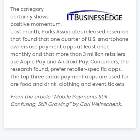
The category
certainly shows
positive momentum.
Last month, Parks Associates released research
that found that one quarter of U.S. smartphone
owners use payment apps at least once
monthly and that more than 3 million retailers
use Apple Pay and Android Pay. Consumers, the
research found, prefer retailer-specific apps.
The top three areas payment apps are used for
are food and drink, clothing and event tickets.
From the article "Mobile Payments Still
Confusing, Still Growing" by Carl Weinschenk.