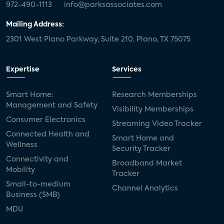
972-490-1113
info@parksassociates.com
Mailing Address:
2301 West Plano Parkway, Suite 210, Plano, TX 75075
Expertise
Services
Smart Home:
Research Memberships
Management and Safety
Visibility Memberships
Consumer Electronics
Streaming Video Tracker
Connected Health and
Smart Home and
Wellness
Security Tracker
Connectivity and
Broadband Market
Mobility
Tracker
Small-to-medium
Channel Analytics
Business (SMB)
MDU