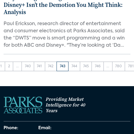
Disney+ Isn’t the Demotion You Might Think:
Analysis
Paul Erickson, research director of entertainment
and consumer electronics at Parks Associates, said
the “DWTS” move is smart programming and a win
for both ABC and Disney+. "They’re looking at ‘Da...
1
2
...
740
741
742
743
744
745
746
...
780
781
Providing Market
Intelligence for 40
Years
Phone:
Email: