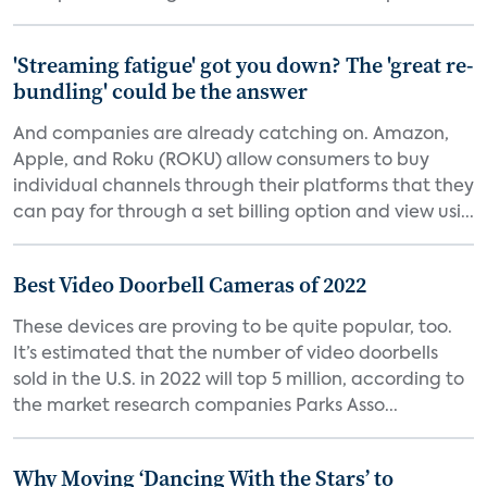
'Streaming fatigue' got you down? The 'great re-
bundling' could be the answer
And companies are already catching on. Amazon,
Apple, and Roku (ROKU) allow consumers to buy
individual channels through their platforms that they
can pay for through a set billing option and view usi...
Best Video Doorbell Cameras of 2022
These devices are proving to be quite popular, too.
It’s estimated that the number of video doorbells
sold in the U.S. in 2022 will top 5 million, according to
the market research companies Parks Asso...
Why Moving ‘Dancing With the Stars’ to