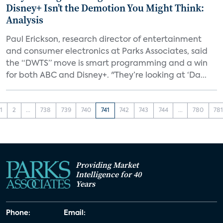
Disney+ Isn’t the Demotion You Might Think:
Analysis
Paul Erickson, research director of entertainment
and consumer electronics at Parks Associates, said
the “DWTS” move is smart programming and a win
for both ABC and Disney+. "They’re looking at ‘Da...
1
2
...
738
739
740
741
742
743
744
...
780
78
Providing Market
Intelligence for 40
Years
Phone:
Email: