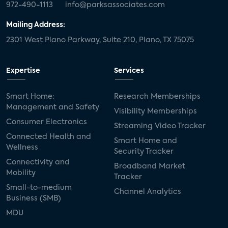
972-490-1113
info@parksassociates.com
Mailing Address:
2301 West Plano Parkway, Suite 210, Plano, TX 75075
Expertise
Services
Smart Home:
Research Memberships
Management and Safety
Visibility Memberships
Consumer Electronics
Streaming Video Tracker
Connected Health and
Smart Home and
Wellness
Security Tracker
Connectivity and
Broadband Market
Mobility
Tracker
Small-to-medium
Channel Analytics
Business (SMB)
MDU