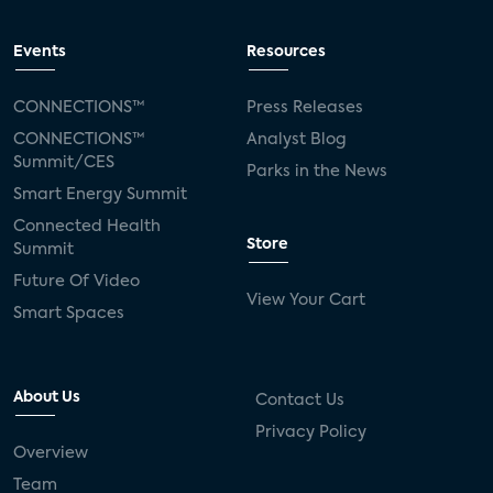
Events
Resources
CONNECTIONS™
Press Releases
CONNECTIONS™
Analyst Blog
Summit/CES
Parks in the News
Smart Energy Summit
Connected Health
Store
Summit
Future Of Video
View Your Cart
Smart Spaces
About Us
Contact Us
Privacy Policy
Overview
Team