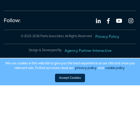
Follow:
© 2023-2026 Parks Associates. All Rights Reserved.
Privacy Policy
Design & Developed By
Agency Partner Interactive
We use cookies in this website to give you the best experience on our site and show you
relevant ads. To find out more, read our
privacy policy
and
cookie policy
.
Accept Cookies