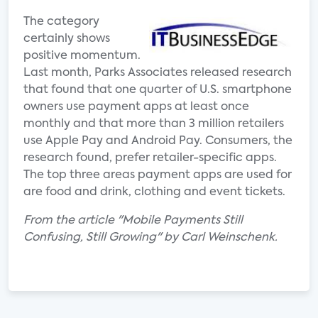
The category
certainly shows
positive momentum.
Last month, Parks Associates released research
that found that one quarter of U.S. smartphone
owners use payment apps at least once
monthly and that more than 3 million retailers
use Apple Pay and Android Pay. Consumers, the
research found, prefer retailer-specific apps.
The top three areas payment apps are used for
are food and drink, clothing and event tickets.
From the article "Mobile Payments Still
Confusing, Still Growing" by Carl Weinschenk.