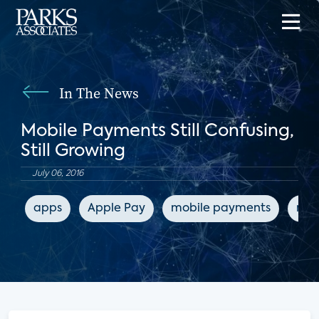
In The News
Mobile Payments Still Confusing,
Still Growing
July 06, 2016
apps
Apple Pay
mobile payments
mob