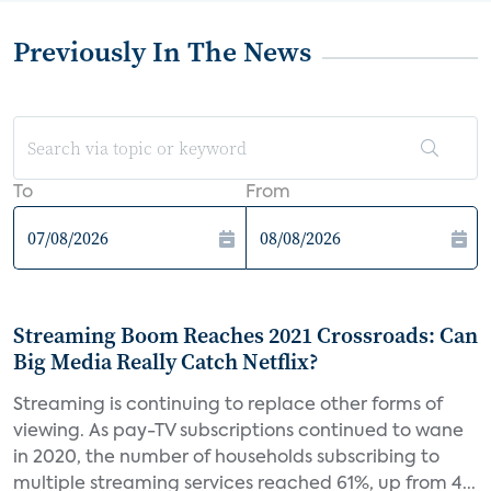
Previously In The News
To
From
Streaming Boom Reaches 2021 Crossroads: Can
Big Media Really Catch Netflix?
Streaming is continuing to replace other forms of
viewing. As pay-TV subscriptions continued to wane
in 2020, the number of households subscribing to
multiple streaming services reached 61%, up from 4...