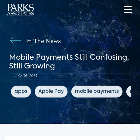
In The News
Mobile Payments Still Confusing,
Still Growing
July 06, 2016
apps
Apple Pay
mobile payments
mob