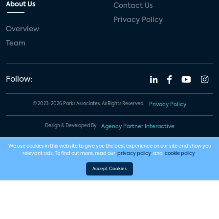
About Us
Contact Us
Privacy Policy
Overview
Team
Follow:
© 2023-2026 Parks Associates. All Rights Reserved.
Privacy Policy
Design & Developed By
Agency Partner Interactive
We use cookies in this website to give you the best experience on our site and show you
relevant ads. To find out more, read our
privacy policy
and
cookie policy
.
Accept Cookies