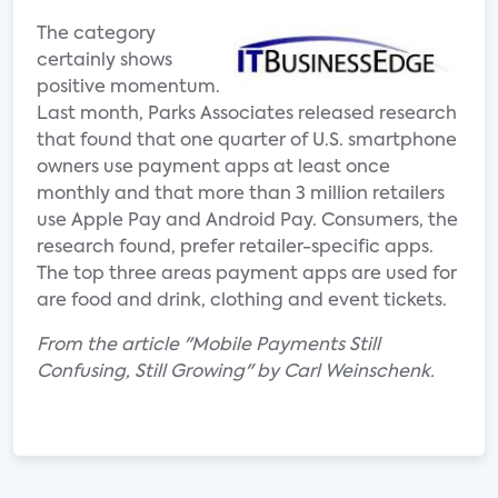
The category
certainly shows
positive momentum.
Last month, Parks Associates released research
that found that one quarter of U.S. smartphone
owners use payment apps at least once
monthly and that more than 3 million retailers
use Apple Pay and Android Pay. Consumers, the
research found, prefer retailer-specific apps.
The top three areas payment apps are used for
are food and drink, clothing and event tickets.
From the article "Mobile Payments Still
Confusing, Still Growing" by Carl Weinschenk.