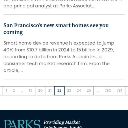
and principal analyst at Parks Associat...
San Francisco’s new smart homes see you
coming
Smart home device revenue is expected to jump
40% from $10.7 billion in 2024 to 15 billion in 2029,
according to data from Parks Associates, a
consumer tech market research firm. From the
article,...
1
2
...
19
20
21
22
23
24
25
...
780
781
Providing Market
Intelligence for 40