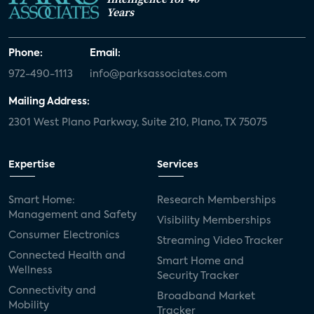
Years
Phone:
Email:
972-490-1113
info@parksassociates.com
Mailing Address:
2301 West Plano Parkway, Suite 210, Plano, TX 75075
Expertise
Services
Smart Home:
Research Memberships
Management and Safety
Visibility Memberships
Consumer Electronics
Streaming Video Tracker
Connected Health and
Smart Home and
Wellness
Security Tracker
Connectivity and
Broadband Market
Mobility
Tracker