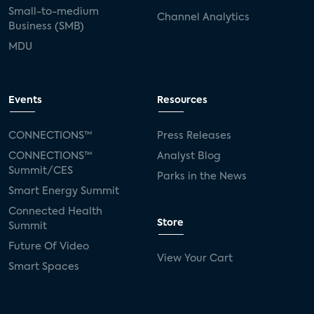
Small-to-medium
Channel Analytics
Business (SMB)
MDU
Events
Resources
CONNECTIONS™
Press Releases
CONNECTIONS™
Analyst Blog
Summit/CES
Parks in the News
Smart Energy Summit
Connected Health
Store
Summit
Future Of Video
View Your Cart
Smart Spaces