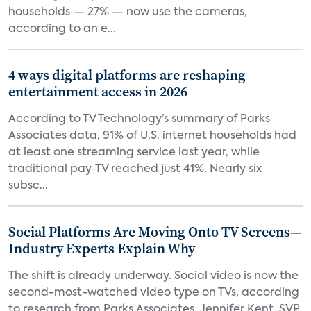
households — 27% — now use the cameras,
according to an e...
4 ways digital platforms are reshaping
entertainment access in 2026
According to TV Technology’s summary of Parks
Associates data, 91% of U.S. internet households had
at least one streaming service last year, while
traditional pay‑TV reached just 41%. Nearly six
subsc...
Social Platforms Are Moving Onto TV Screens—
Industry Experts Explain Why
The shift is already underway. Social video is now the
second-most-watched video type on TVs, according
to research from Parks Associates. Jennifer Kent, SVP