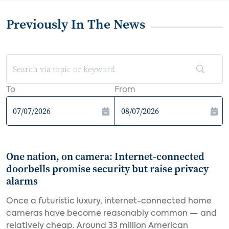
Previously In The News
To
From
One nation, on camera: Internet-connected
doorbells promise security but raise privacy
alarms
Once a futuristic luxury, internet-connected home
cameras have become reasonably common — and
relatively cheap. Around 33 million American