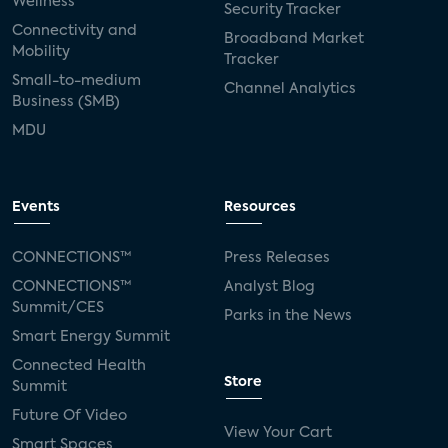
Wellness
Security Tracker
Connectivity and
Broadband Market
Mobility
Tracker
Small-to-medium
Channel Analytics
Business (SMB)
MDU
Events
Resources
CONNECTIONS™
Press Releases
CONNECTIONS™
Analyst Blog
Summit/CES
Parks in the News
Smart Energy Summit
Connected Health
Store
Summit
Future Of Video
View Your Cart
Smart Spaces