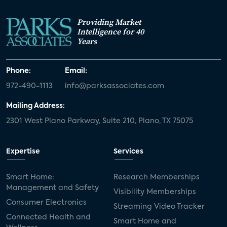
Providing Market
Intelligence for 40
Years
Phone:
Email:
972-490-1113
info@parksassociates.com
Mailing Address:
2301 West Plano Parkway, Suite 210, Plano, TX 75075
Expertise
Services
Smart Home:
Research Memberships
Management and Safety
Visibility Memberships
Consumer Electronics
Streaming Video Tracker
Connected Health and
Smart Home and