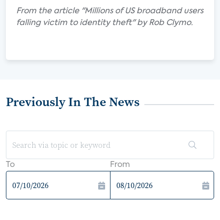
From the article "Millions of US broadband users
falling victim to identity theft" by Rob Clymo.
Previously In The News
To
From