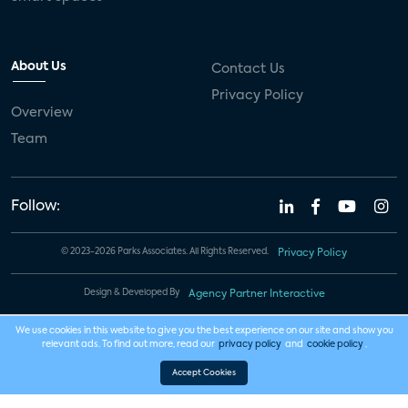
About Us
Contact Us
Privacy Policy
Overview
Team
Follow:
© 2023-2026 Parks Associates. All Rights Reserved.
Privacy Policy
Design & Developed By
Agency Partner Interactive
We use cookies in this website to give you the best experience on our site and show you
relevant ads. To find out more, read our
privacy policy
and
cookie policy
.
Accept Cookies