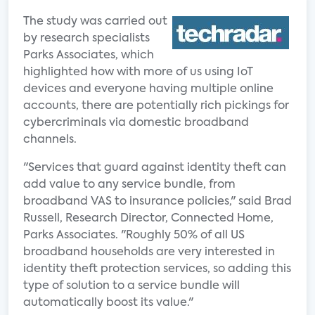
The study was carried out
by research specialists
Parks Associates, which
highlighted how with more of us using IoT
devices and everyone having multiple online
accounts, there are potentially rich pickings for
cybercriminals via domestic broadband
channels.
"Services that guard against identity theft can
add value to any service bundle, from
broadband VAS to insurance policies," said Brad
Russell, Research Director, Connected Home,
Parks Associates. "Roughly 50% of all US
broadband households are very interested in
identity theft protection services, so adding this
type of solution to a service bundle will
automatically boost its value."