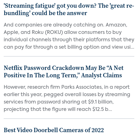
'Streaming fatigue' got you down? The 'great re-
bundling' could be the answer
And companies are already catching on. Amazon,
Apple, and Roku (ROKU) allow consumers to buy
individual channels through their platforms that they
can pay for through a set billing option and view usi...
Netflix Password Crackdown May Be “A Net
Positive In The Long Term,” Analyst Claims
However, research firm Parks Associates, in a report
earlier this year, pegged overall losses by streaming
services from password sharing at $9.1 billion,
projecting that the figure will reach $12.5 b...
Best Video Doorbell Cameras of 2022