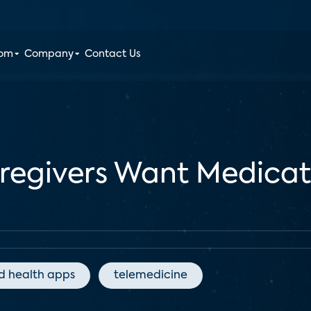
oom
Company
Contact Us
aregivers Want Medic
d health apps
telemedicine