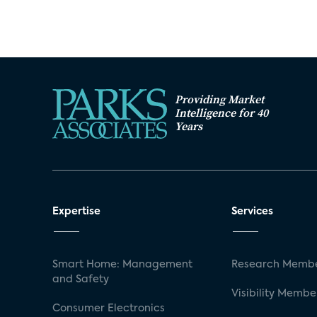
Providing Market
Intelligence for 40
Years
Expertise
Services
Smart Home: Management
Research Membe
and Safety
Visibility Membe
Consumer Electronics