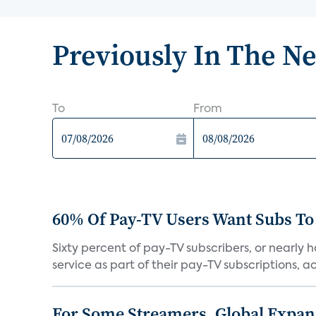
Previously In The N
To
From
60% Of Pay-TV Users Want Subs To
Sixty percent of pay-TV subscribers, or nearly
service as part of their pay-TV subscriptions, ac.
For Some Streamers, Global Expan