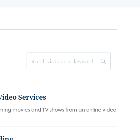
ideo Services
eaming movies and TV shows from an online video
ding