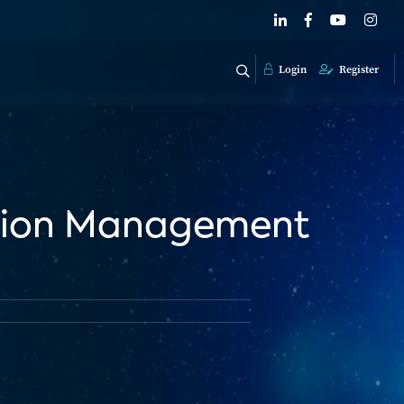
Login
Register
ation Management