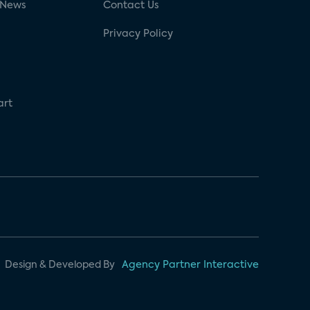
 News
Contact Us
Privacy Policy
art
Design & Developed By
Agency Partner Interactive