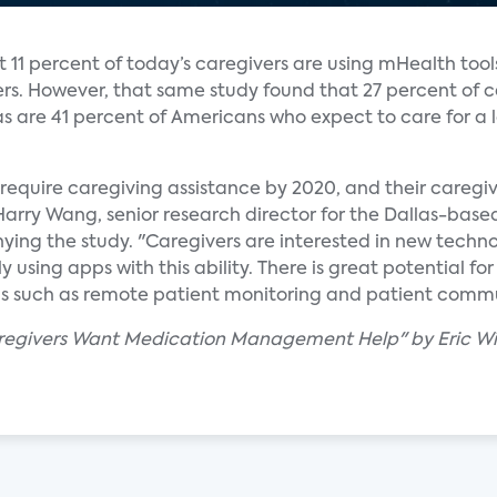
t 11 percent of today’s caregivers are using mHealth tool
rs. However, that same study found that 27 percent of c
 as are 41 percent of Americans who expect to care for a
 require caregiving assistance by 2020, and their caregiv
Harry Wang, senior research director for the Dallas-bas
ing the study. "Caregivers are interested in new tech
y using apps with this ability. There is great potential fo
ons such as remote patient monitoring and patient com
aregivers Want Medication Management Help" by Eric Wi