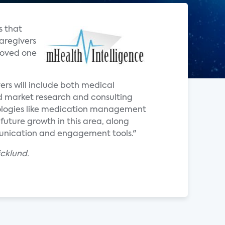
s that
aregivers
 loved one
ers will include both medical
ed market research and consulting
nologies like medication management
r future growth in this area, along
munication and engagement tools."
cklund.