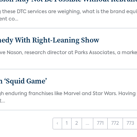
 these DTC services are weighing, what is the brand equi
nt co...
medy With Right-Leaning Show
teve Nason, research director at Parks Associates, a marke
n ‘Squid Game’
gh enduring franchises like Marvel and Star Wars. Having 
...
‹
1
2
...
771
772
773