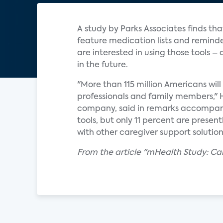
A study by Parks Associates finds tha
feature medication lists and reminde
are interested in using those tools –
in the future.
"More than 115 million Americans will
professionals and family members," 
company, said in remarks accompany
tools, but only 11 percent are presentl
with other caregiver support soluti
From the article "mHealth Study: C