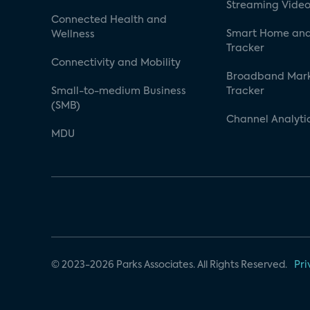
Streaming Video
Connected Health and
Smart Home and
Wellness
Tracker
Connectivity and Mobility
Broadband Mar
Small-to-medium Business
Tracker
(SMB)
Channel Analyti
MDU
© 2023-2026 Parks Associates. All Rights Reserved.
Pri