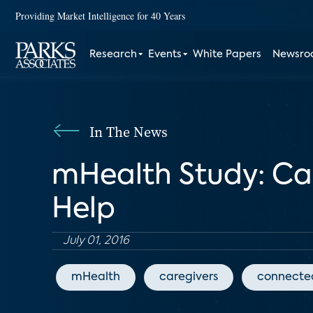
Providing Market Intelligence for 40 Years
Research
Events
White Papers
Newsr
In The News
mHealth Study: C
Help
July 01, 2016
mHealth
caregivers
connecte