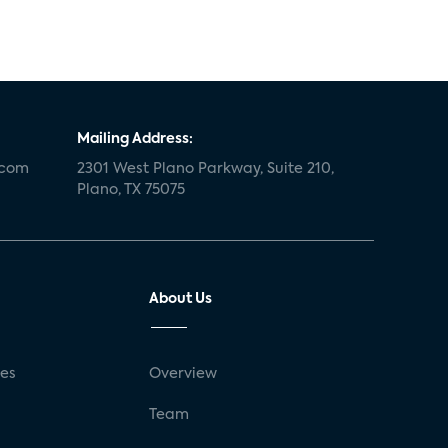
Mailing Address:
.com
2301 West Plano Parkway, Suite 210,
Plano, TX 75075
About Us
ses
Overview
g
Team