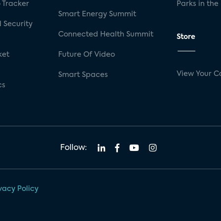
 Tracker
Parks in the
Smart Energy Summit
 Security
Connected Health Summit
Store
ket
Future Of Video
View Your C
Smart Spaces
cs
Follow:
vacy Policy