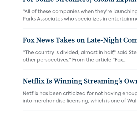
“All of these companies when they’re launching
Parks Associates who specializes in entertainme
Fox News Takes on Late-Night Co
“The country is divided, almost in half,” said S
other perspectives.” From the article "Fox...
Netflix Is Winning Streaming’s Ow
Netflix has been criticized for not having enou
into merchandise licensing, which is one of Walt