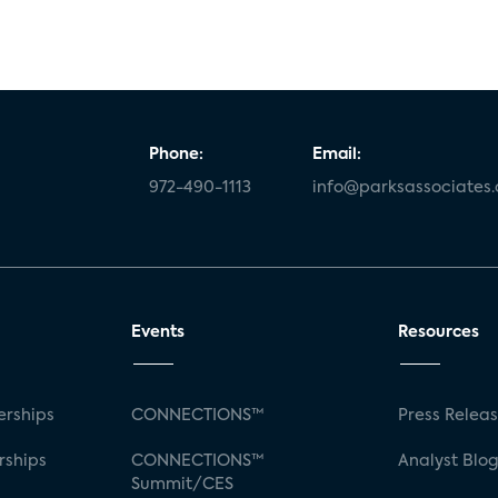
Phone:
Email:
972-490-1113
info@parksassociates
Events
Resources
rships
CONNECTIONS™
Press Relea
rships
CONNECTIONS™
Analyst Blo
Summit/CES