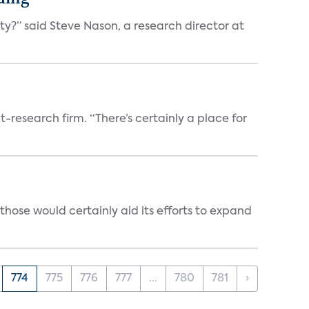
ty?” said Steve Nason, a research director at
t-research firm. “There’s certainly a place for
those would certainly aid its efforts to expand
774
775
776
777
...
780
781
›