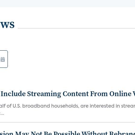
ews
 Include Streaming Content From Online V
 half of U.S. broadband households, are interested in str
..
sion May Not Be Possible Without Rebran