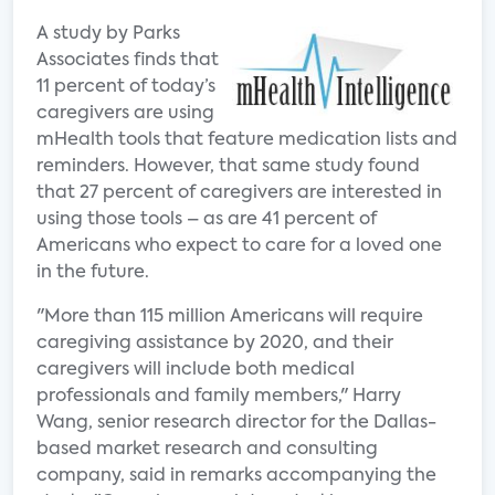
A study by Parks
Associates finds that
11 percent of today’s
caregivers are using
mHealth tools that feature medication lists and
reminders. However, that same study found
that 27 percent of caregivers are interested in
using those tools – as are 41 percent of
Americans who expect to care for a loved one
in the future.
"More than 115 million Americans will require
caregiving assistance by 2020, and their
caregivers will include both medical
professionals and family members," Harry
Wang, senior research director for the Dallas-
based market research and consulting
company, said in remarks accompanying the