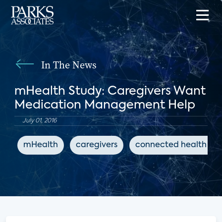
In The News
mHealth Study: Caregivers Want
Medication Management Help
July 01, 2016
mHealth
caregivers
connected health ap