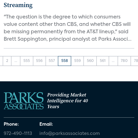
Streaming
"The question is the degree to which consumers
value content other than CBS, and whether CBS will
be missing permanently from the AT&T lineup," said
Brett Sappington, principal analyst at Parks Associ...
2
...
555
556
557
558
559
560
561
...
780
78
Providing Market
Intelligence for 40
Years
Phone:
Email:
972-490-1113
info@parksassociates.com