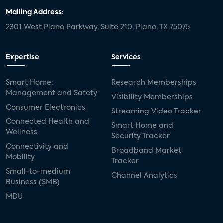
Mailing Address:
2301 West Plano Parkway, Suite 210, Plano, TX 75075
Expertise
Services
Smart Home:
Research Memberships
Management and Safety
Visibility Memberships
Consumer Electronics
Streaming Video Tracker
Connected Health and
Smart Home and
Wellness
Security Tracker
Connectivity and
Broadband Market
Mobility
Tracker
Small-to-medium
Channel Analytics
Business (SMB)
MDU