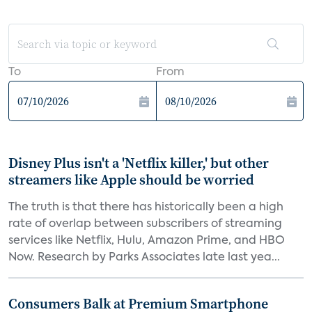
To
From
Disney Plus isn't a 'Netflix killer,' but other
streamers like Apple should be worried
The truth is that there has historically been a high
rate of overlap between subscribers of streaming
services like Netflix, Hulu, Amazon Prime, and HBO
Now. Research by Parks Associates late last yea...
Consumers Balk at Premium Smartphone