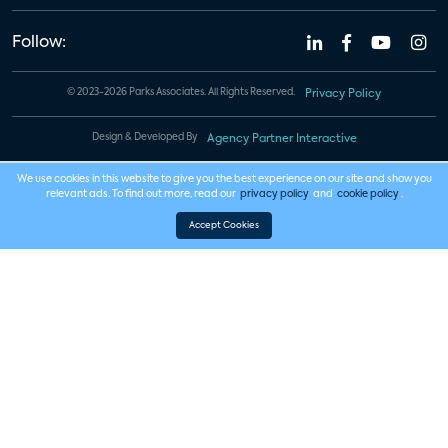
Follow:
© 2023-2026 Parks Associates. All Rights Reserved.
Privacy Policy
Design & Developed By
Agency Partner Interactive
We use cookies in this website to give you the best experience on our site and show you
relevant ads. To find out more, read our
privacy policy
and
cookie policy
.
Accept Cookies