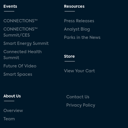
Events
Resources
CONNECTIONS™
Press Releases
CONNECTIONS™
Analyst Blog
Summit/CES
Parks in the News
Smart Energy Summit
Connected Health
Store
Summit
Future Of Video
View Your Cart
Smart Spaces
About Us
Contact Us
Privacy Policy
Overview
Team