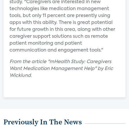
study. "Caregivers are interested in new
technologies like medication management
tools, but only 11 percent are presently using
apps with this ability. There is great potential
for future growth in this area, along with other
caregiver support solutions such as remote
patient monitoring and patient
communication and engagement tools."
From the article "mHealth Study: Caregivers
Want Medication Management Help" by Eric
Wicklund.
Previously In The News