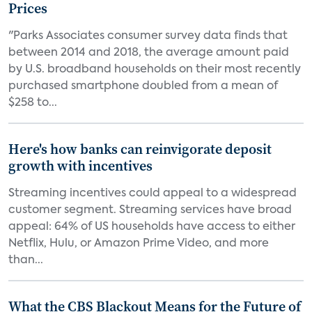
Prices
"Parks Associates consumer survey data finds that
between 2014 and 2018, the average amount paid
by U.S. broadband households on their most recently
purchased smartphone doubled from a mean of
$258 to...
Here's how banks can reinvigorate deposit
growth with incentives
Streaming incentives could appeal to a widespread
customer segment. Streaming services have broad
appeal: 64% of US households have access to either
Netflix, Hulu, or Amazon Prime Video, and more
than...
What the CBS Blackout Means for the Future of