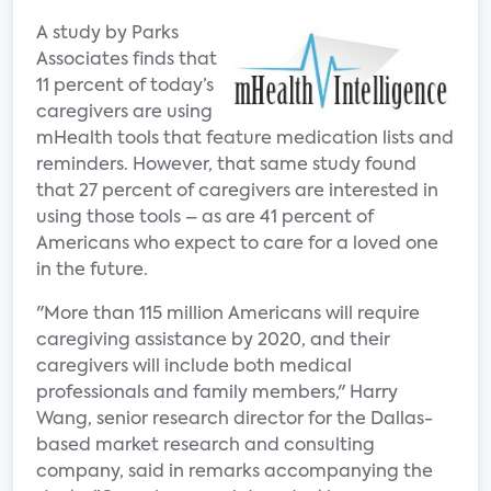
A study by Parks
Associates finds that
11 percent of today’s
caregivers are using
mHealth tools that feature medication lists and
reminders. However, that same study found
that 27 percent of caregivers are interested in
using those tools – as are 41 percent of
Americans who expect to care for a loved one
in the future.
"More than 115 million Americans will require
caregiving assistance by 2020, and their
caregivers will include both medical
professionals and family members," Harry
Wang, senior research director for the Dallas-
based market research and consulting
company, said in remarks accompanying the