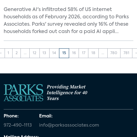
Generative AI's infiltrated 58% of US internet
households as of February 2026, according to Parks
Associates. Parks' survey revealed only 16% of these
households forked out cash for a paid AI appli...
‹
1
2
...
12
13
14
15
16
17
18
...
780
781
›
Providing Market
Intelligence for 40
Years
Phone:
Email:
972-490-1113
info@parksassociates.com