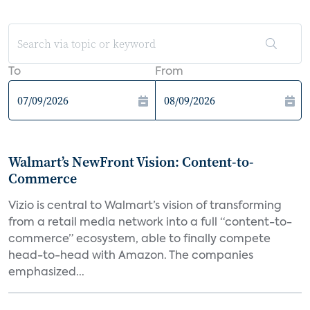
To
From
Walmart’s NewFront Vision: Content-to-
Commerce
Vizio is central to Walmart’s vision of transforming
from a retail media network into a full “content-to-
commerce” ecosystem, able to finally compete
head-to-head with Amazon. The companies
emphasized...