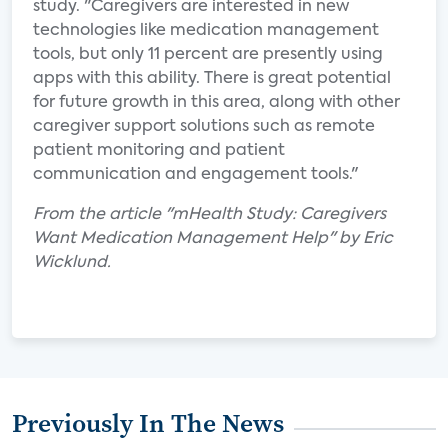
study. "Caregivers are interested in new
technologies like medication management
tools, but only 11 percent are presently using
apps with this ability. There is great potential
for future growth in this area, along with other
caregiver support solutions such as remote
patient monitoring and patient
communication and engagement tools."
From the article "mHealth Study: Caregivers
Want Medication Management Help" by Eric
Wicklund.
Previously In The News