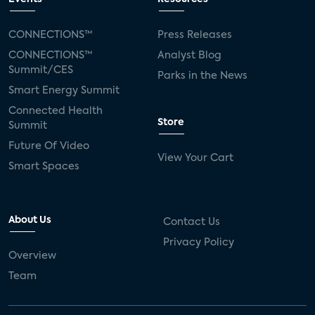
CONNECTIONS™
Press Releases
CONNECTIONS™
Analyst Blog
Summit/CES
Parks in the News
Smart Energy Summit
Connected Health
Store
Summit
Future Of Video
View Your Cart
Smart Spaces
About Us
Contact Us
Privacy Policy
Overview
Team