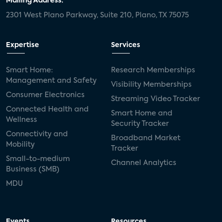
Mailing Address:
2301 West Plano Parkway, Suite 210, Plano, TX 75075
Expertise
Services
Smart Home:
Research Memberships
Management and Safety
Visibility Memberships
Consumer Electronics
Streaming Video Tracker
Connected Health and
Smart Home and
Wellness
Security Tracker
Connectivity and
Broadband Market
Mobility
Tracker
Small-to-medium
Channel Analytics
Business (SMB)
MDU
Events
Resources