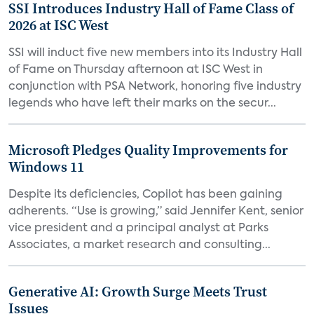
SSI Introduces Industry Hall of Fame Class of
2026 at ISC West
SSI will induct five new members into its Industry Hall
of Fame on Thursday afternoon at ISC West in
conjunction with PSA Network, honoring five industry
legends who have left their marks on the secur...
Microsoft Pledges Quality Improvements for
Windows 11
Despite its deficiencies, Copilot has been gaining
adherents. “Use is growing,” said Jennifer Kent, senior
vice president and a principal analyst at Parks
Associates, a market research and consulting...
Generative AI: Growth Surge Meets Trust
Issues