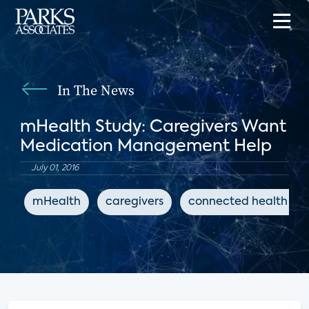
In The News
mHealth Study: Caregivers Want
Medication Management Help
July 01, 2016
mHealth
caregivers
connected health ap