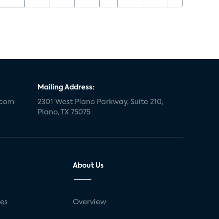
Mailing Address:
.com
2301 West Plano Parkway, Suite 210,
Plano, TX 75075
About Us
ses
Overview