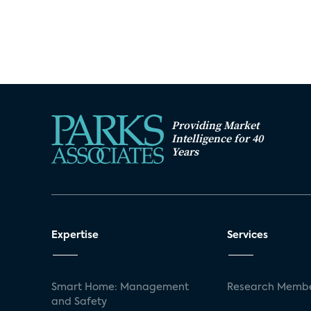
Providing Market
Intelligence for 40
Years
Expertise
Services
Smart Home: Management
Research Membe
and Safety