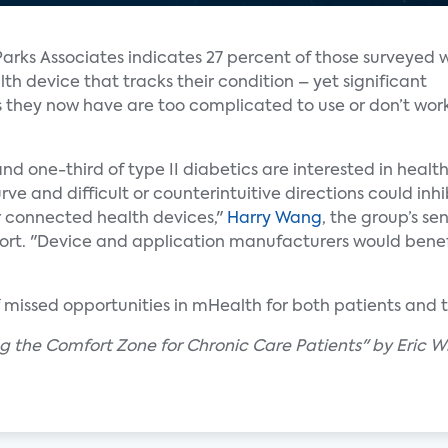
Parks Associates indicates 27 percent of those surveyed 
h device that tracks their condition – yet significant
s they now have are too complicated to use or don’t wor
and one-third of type II diabetics are interested in heal
ve and difficult or counterintuitive directions could inh
r connected health devices,"
Harry Wang
, the group’s sen
rt. "Device and application manufacturers would benef
f missed opportunities in mHealth for both patients and t
ing the Comfort Zone for Chronic Care Patients" by Eric W