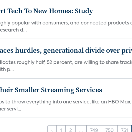
art Tech To New Homes: Study
 highly popular with consumers, and connected products
esearch d...
aces hurdles, generational divide over pr
dicates roughly half, 52 percent, are willing to share tra
th p...
heir Smaller Streaming Services
or us to throw everything into one service, like an HBO Max
r servi...
‹
1
2
...
749
750
751