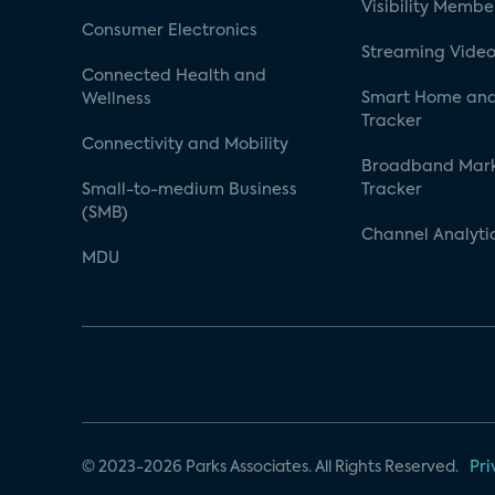
Visibility Membe
Consumer Electronics
Streaming Video
Connected Health and
Smart Home and
Wellness
Tracker
Connectivity and Mobility
Broadband Mar
Small-to-medium Business
Tracker
(SMB)
Channel Analyti
MDU
© 2023-2026 Parks Associates. All Rights Reserved.
Pri