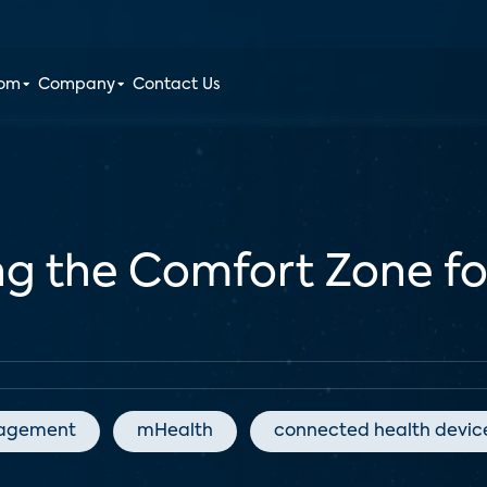
oom
Company
Contact Us
ing the Comfort Zone f
agement
mHealth
connected health devic