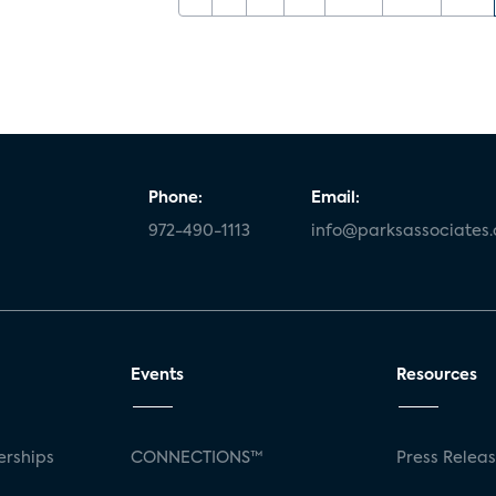
Phone:
Email:
972-490-1113
info@parksassociates
Events
Resources
rships
CONNECTIONS™
Press Relea