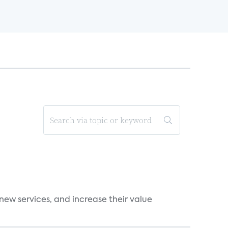
new services, and increase their value