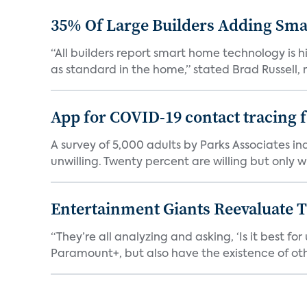
35% Of Large Builders Adding Sm
“All builders report smart home technology is
as standard in the home,” stated Brad Russell, r
App for COVID-19 contact tracing f
A survey of 5,000 adults by Parks Associates in
unwilling. Twenty percent are willing but only wi
Entertainment Giants Reevaluate T
“They’re all analyzing and asking, ‘Is it best f
Paramount+, but also have the existence of othe