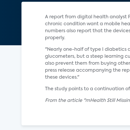
A report from digital health analyst 
chronic condition want a mobile healt
numbers also report that the device
properly.
"Nearly one-half of type I diabetics 
glucometers, but a steep learning cur
also prevent them from buying othe
press release accompanying the repo
these devices."
The study points to a continuation o
From the article "mHealth Still Miss