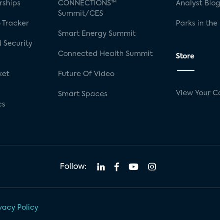
rships
CONNECTIONS™
Analyst Blo
Summit/CES
 Tracker
Parks in the
Smart Energy Summit
 Security
Connected Health Summit
Store
ket
Future Of Video
View Your C
Smart Spaces
cs
Follow:
vacy Policy