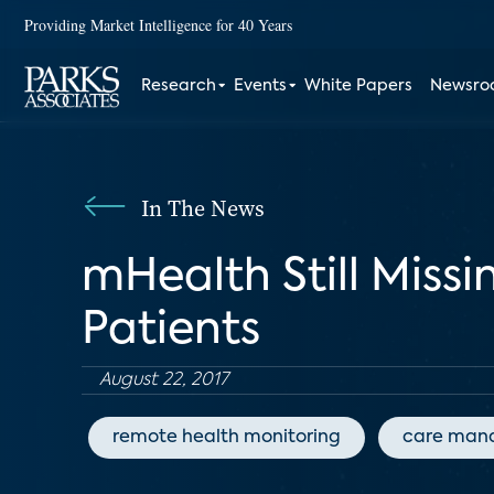
Providing Market Intelligence for 40 Years
Research
Events
White Papers
Newsr
In The News
mHealth Still Miss
Patients
August 22, 2017
remote health monitoring
care man