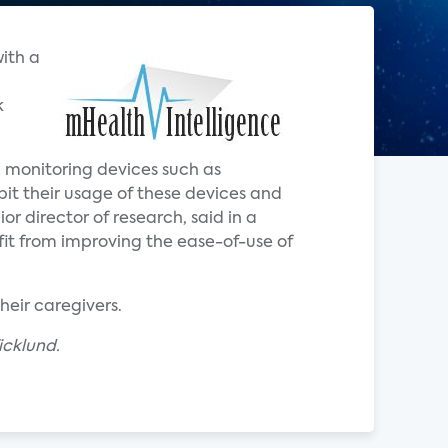
with a
k
th monitoring devices such as
ibit their usage of these devices and
ior director of research, said in a
it from improving the ease-of-use of
heir caregivers.
icklund.