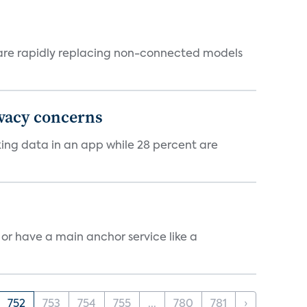
 are rapidly replacing non-connected models
ivacy concerns
cking data in an app while 28 percent are
, or have a main anchor service like a
752
753
754
755
...
780
781
›