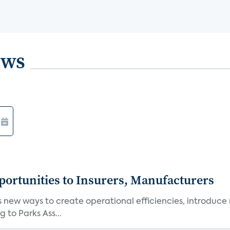
ews
ortunities to Insurers, Manufacturers
new ways to create operational efficiencies, introduce 
 to Parks Ass...