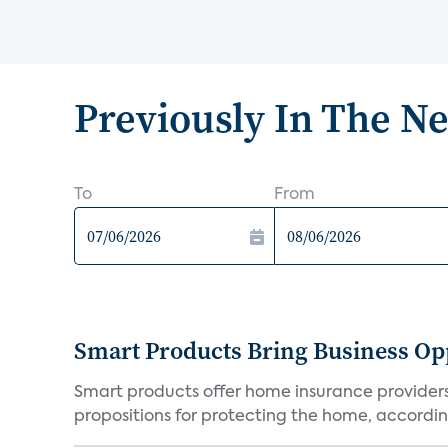
Previously In The N
To
From
Smart Products Bring Business Opp
Smart products offer home insurance providers 
propositions for protecting the home, according