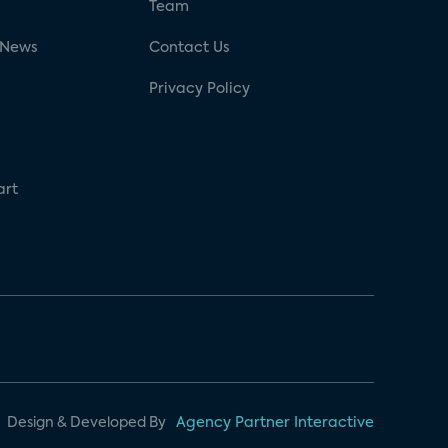
g
Team
 News
Contact Us
Privacy Policy
art
Design & Developed By
Agency Partner Interactive