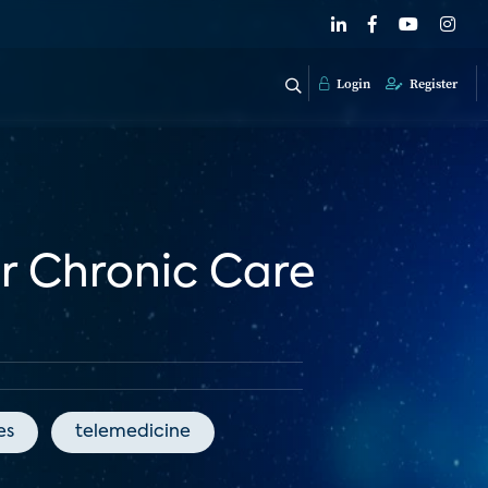
Login
Register
or Chronic Care
es
telemedicine