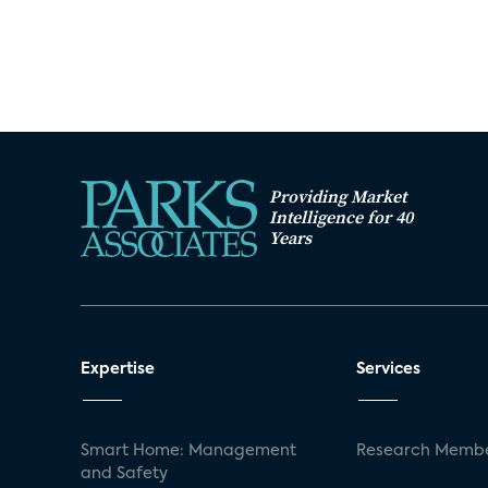
Providing Market
Intelligence for 40
Years
Expertise
Services
Smart Home: Management
Research Membe
and Safety