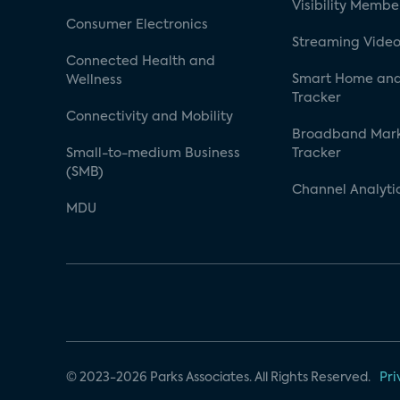
Visibility Membe
Consumer Electronics
Streaming Video
Connected Health and
Smart Home and
Wellness
Tracker
Connectivity and Mobility
Broadband Mar
Small-to-medium Business
Tracker
(SMB)
Channel Analyti
MDU
© 2023-2026 Parks Associates. All Rights Reserved.
Pri