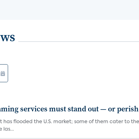
ews
aming services must stand out — or perish
at has flooded the U.S. market; some of them cater to th
las...