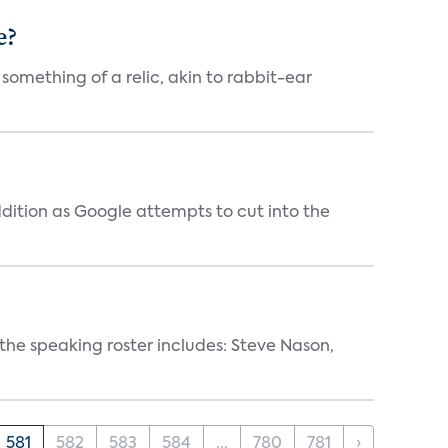
e?
 something of a relic, akin to rabbit-ear
dition as Google attempts to cut into the
, the speaking roster includes: Steve Nason,
581
582
583
584
...
780
781
›