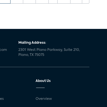
Mailing Address:
.com
2301 West Plano Parkway, Suite 210,
Plano, TX 75075
About Us
ses
Overview