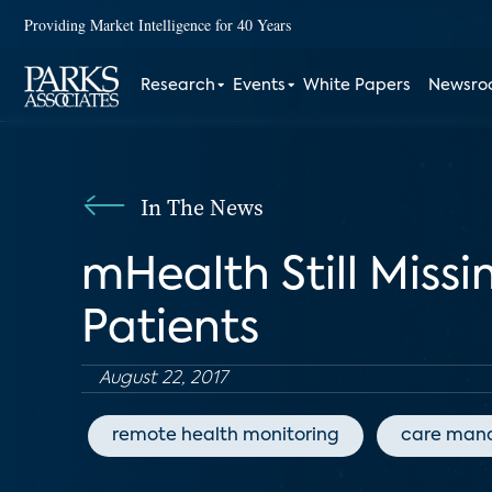
Providing Market Intelligence for 40 Years
Research
Events
White Papers
Newsr
In The News
mHealth Still Miss
Patients
August 22, 2017
remote health monitoring
care man