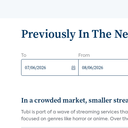
Previously In The N
To
From
In a crowded market, smaller stre
Tubi is part of a wave of streaming services th
focused on genres like horror or anime. Over the 