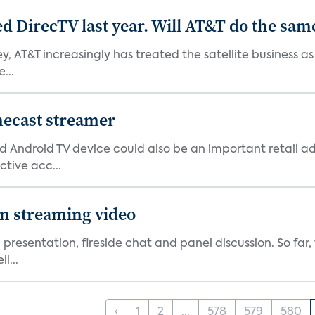
ed DirecTV last year. Will AT&T do the sam
ey, AT&T increasingly has treated the satellite business as
...
mecast streamer
d Android TV device could also be an important retail ad
ctive acc...
on streaming video
 presentation, fireside chat and panel discussion. So far
l...
‹
1
2
...
578
579
580