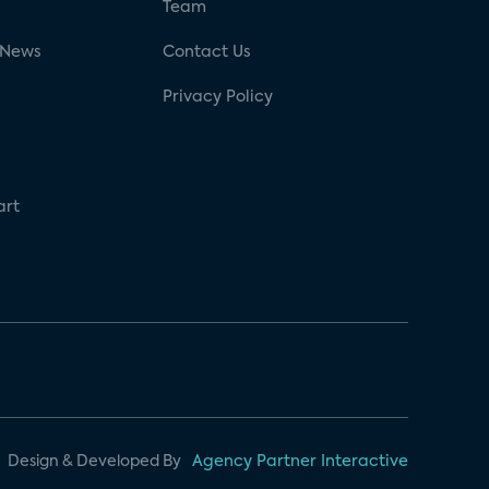
g
Team
 News
Contact Us
Privacy Policy
art
Design & Developed By
Agency Partner Interactive