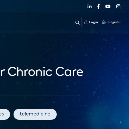
Login
Register
or Chronic Care
es
telemedicine