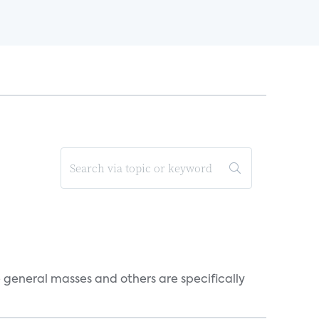
e general masses and others are specifically