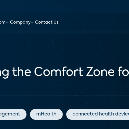
oom
Company
Contact Us
ing the Comfort Zone f
agement
mHealth
connected health devic