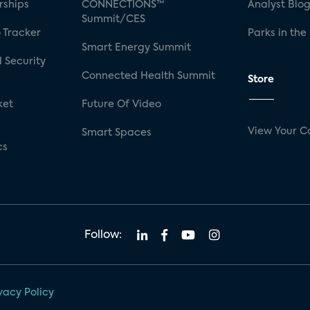
rships
CONNECTIONS™
Analyst Blo
Summit/CES
 Tracker
Parks in the
Smart Energy Summit
 Security
Connected Health Summit
Store
ket
Future Of Video
View Your C
Smart Spaces
cs
Follow:
vacy Policy