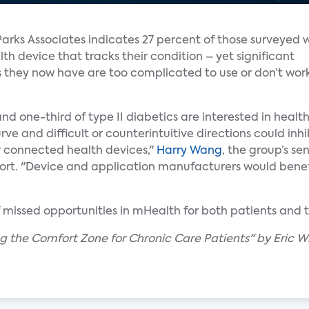
Parks Associates indicates 27 percent of those surveyed 
h device that tracks their condition – yet significant
s they now have are too complicated to use or don’t wor
and one-third of type II diabetics are interested in heal
ve and difficult or counterintuitive directions could inh
r connected health devices,"
Harry Wang
, the group’s sen
rt. "Device and application manufacturers would benef
f missed opportunities in mHealth for both patients and t
ing the Comfort Zone for Chronic Care Patients" by Eric W