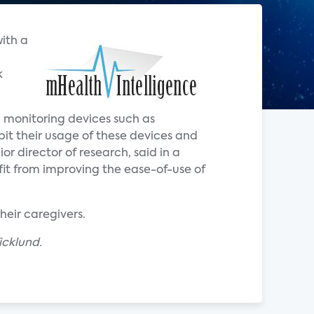
with a
k
th monitoring devices such as
ibit their usage of these devices and
ior director of research, said in a
it from improving the ease-of-use of
heir caregivers.
icklund.