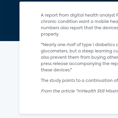
A report from digital health analyst 
chronic condition want a mobile healt
numbers also report that the device
properly.
"Nearly one-half of type I diabetics 
glucometers, but a steep learning cur
also prevent them from buying othe
press release accompanying the repo
these devices."
The study points to a continuation o
From the article "mHealth Still Miss