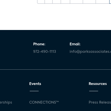
Phone:
Email:
972-490-1113
info@parksassociates
Events
Resources
rships
CONNECTIONS™
Press Relea