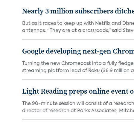
Nearly 3 million subscribers ditch
But as it races to keep up with Netflix and Disn
antennas. “They are at a crossroads,” said Steve
Google developing next-gen Chro
Turning the new Chromecast into a fully fledge
streaming platform lead of Roku (36.9 million a
Light Reading preps online event 
The 90-minute session will consist of a research
director of research at Parks Associates; Mitchel