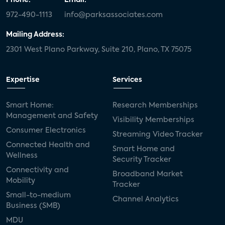
972-490-1113
info@parksassociates.com
Mailing Address:
2301 West Plano Parkway, Suite 210, Plano, TX 75075
Expertise
Services
Smart Home:
Research Memberships
Management and Safety
Visibility Memberships
Consumer Electronics
Streaming Video Tracker
Connected Health and
Smart Home and
Wellness
Security Tracker
Connectivity and
Broadband Market
Mobility
Tracker
Small-to-medium
Channel Analytics
Business (SMB)
MDU