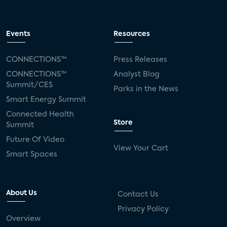
Events
Resources
CONNECTIONS™
Press Releases
CONNECTIONS™
Analyst Blog
Summit/CES
Parks in the News
Smart Energy Summit
Connected Health
Store
Summit
Future Of Video
View Your Cart
Smart Spaces
About Us
Contact Us
Privacy Policy
Overview