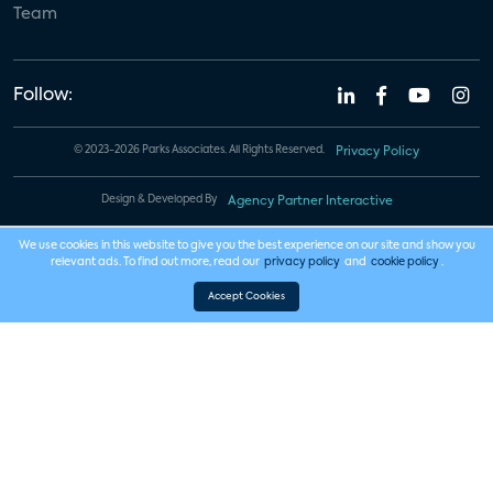
Team
Follow:
© 2023-2026 Parks Associates. All Rights Reserved.
Privacy Policy
Design & Developed By
Agency Partner Interactive
We use cookies in this website to give you the best experience on our site and show you
relevant ads. To find out more, read our
privacy policy
and
cookie policy
.
Accept Cookies