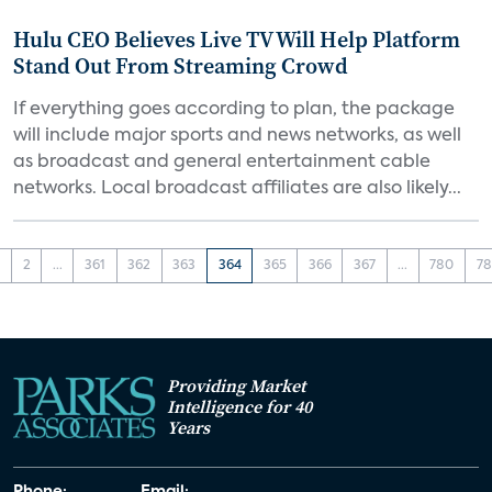
Hulu CEO Believes Live TV Will Help Platform
Stand Out From Streaming Crowd
If everything goes according to plan, the package
will include major sports and news networks, as well
as broadcast and general entertainment cable
networks. Local broadcast affiliates are also likely...
1
2
...
361
362
363
364
365
366
367
...
780
78
Providing Market
Intelligence for 40
Years
Phone:
Email: