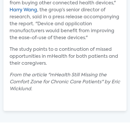
from buying other connected health devices,"
Harry Wang
, the group’s senior director of
research, said in a press release accompanying
the report. "Device and application
manufacturers would benefit from improving
the ease-of-use of these devices."
The study points to a continuation of missed
opportunities in mHealth for both patients and
their caregivers.
From the article "mHealth Still Missing the
Comfort Zone for Chronic Care Patients" by Eric
Wicklund.