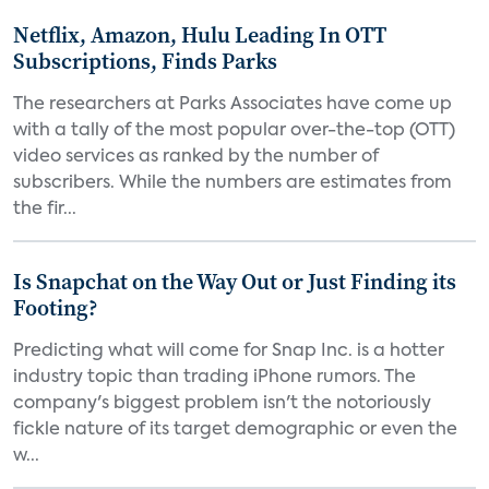
Netflix, Amazon, Hulu Leading In OTT
Subscriptions, Finds Parks
The researchers at Parks Associates have come up
with a tally of the most popular over-the-top (OTT)
video services as ranked by the number of
subscribers. While the numbers are estimates from
the fir...
Is Snapchat on the Way Out or Just Finding its
Footing?
Predicting what will come for Snap Inc. is a hotter
industry topic than trading iPhone rumors. The
company's biggest problem isn't the notoriously
fickle nature of its target demographic or even the
w...