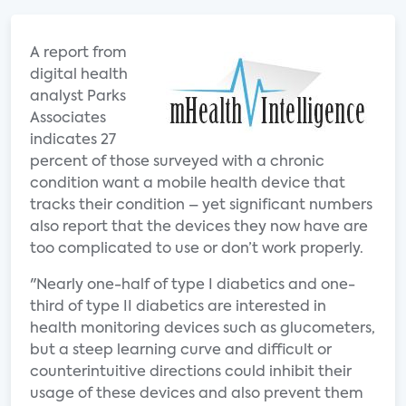
A report from
digital health
analyst Parks
Associates
indicates 27
percent of those surveyed with a chronic
condition want a mobile health device that
tracks their condition – yet significant numbers
also report that the devices they now have are
too complicated to use or don’t work properly.
"Nearly one-half of type I diabetics and one-
third of type II diabetics are interested in
health monitoring devices such as glucometers,
but a steep learning curve and difficult or
counterintuitive directions could inhibit their
usage of these devices and also prevent them