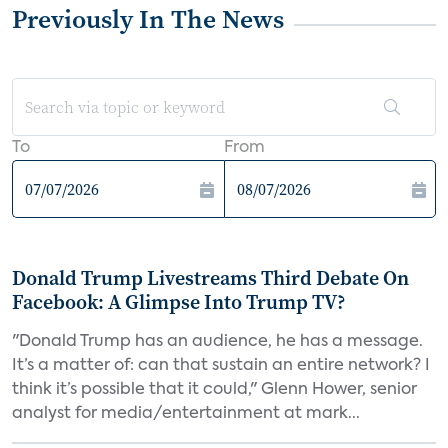
Previously In The News
To
From
Donald Trump Livestreams Third Debate On
Facebook: A Glimpse Into Trump TV?
"Donald Trump has an audience, he has a message.
It’s a matter of: can that sustain an entire network? I
think it’s possible that it could," Glenn Hower, senior
analyst for media/entertainment at mark...