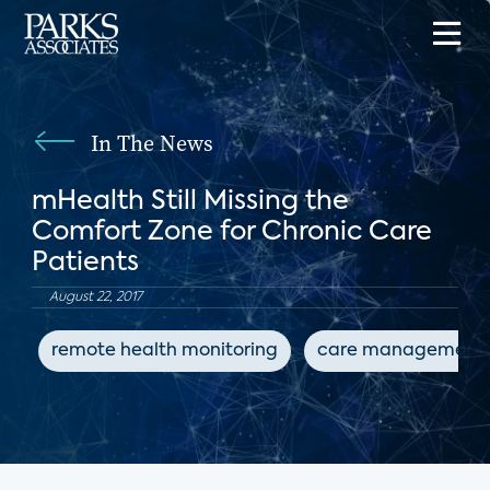
In The News
mHealth Still Missing the
Comfort Zone for Chronic Care
Patients
August 22, 2017
remote health monitoring
care management