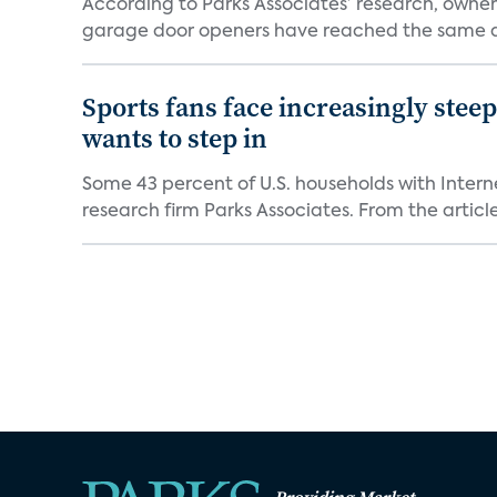
According to Parks Associates’ research, owner
garage door openers have reached the same ad
Sports fans face increasingly stee
wants to step in
Some 43 percent of U.S. households with Inter
research firm Parks Associates. From the article,