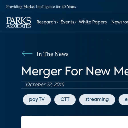
Providing Market Intelligence for 40 Years
Research
Events
White Papers
Newsr
In The News
Merger For New Me
October 22, 2016
pay TV
OTT
streaming
e