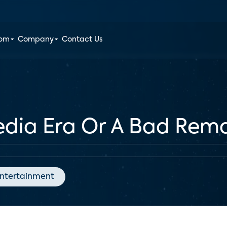
oom
Company
Contact Us
dia Era Or A Bad Rem
ntertainment