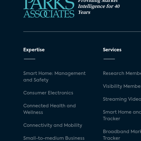
Providing Market
Intelligence for 40
Years
Expertise
Services
Smart Home: Management
Research Membe
and Safety
Visibility Membe
Consumer Electronics
Streaming Video
Connected Health and
Smart Home and
Wellness
Tracker
Connectivity and Mobility
Broadband Mar
Small-to-medium Business
Tracker