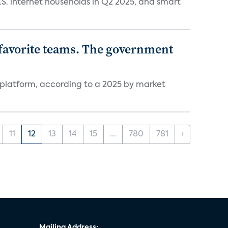
.S. internet households in Q2 2025, and smart
r favorite teams. The government
 platform, according to a 2025 by market
11
12
13
14
15
...
780
781
›
Mailing Address: