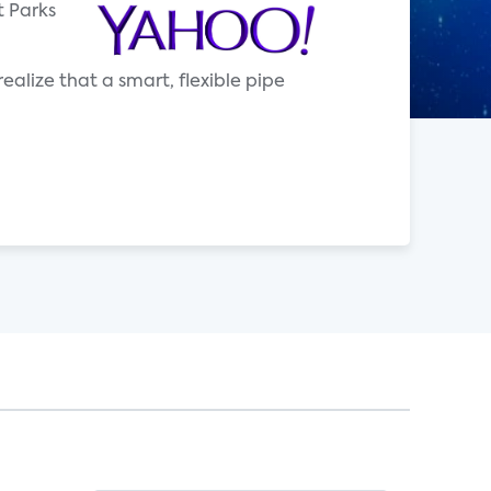
t Parks
alize that a smart, flexible pipe