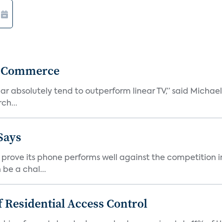
r Commerce
r absolutely tend to outperform linear TV,” said Michae
ch...
Says
ove its phone performs well against the competition in
be a chal...
 Residential Access Control