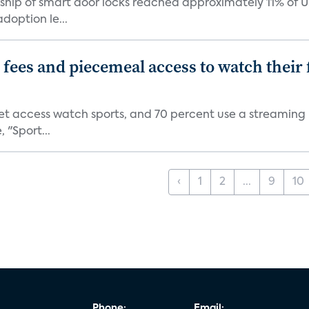
ship of smart door locks reached approximately 11% of U
option le...
p fees and piecemeal access to watch thei
net access watch sports, and 70 percent use a streaming
 "Sport...
‹
1
2
...
9
10
Phone:
Email: