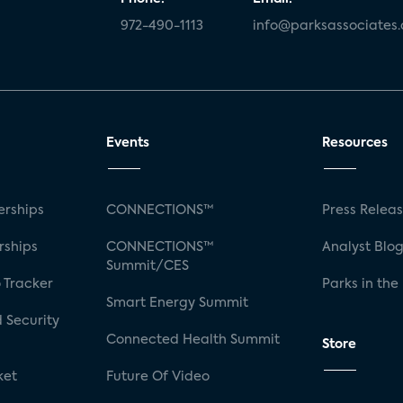
972-490-1113
info@parksassociates
Events
Resources
rships
CONNECTIONS™
Press Relea
rships
CONNECTIONS™
Analyst Blo
Summit/CES
 Tracker
Parks in the
Smart Energy Summit
 Security
Connected Health Summit
Store
ket
Future Of Video