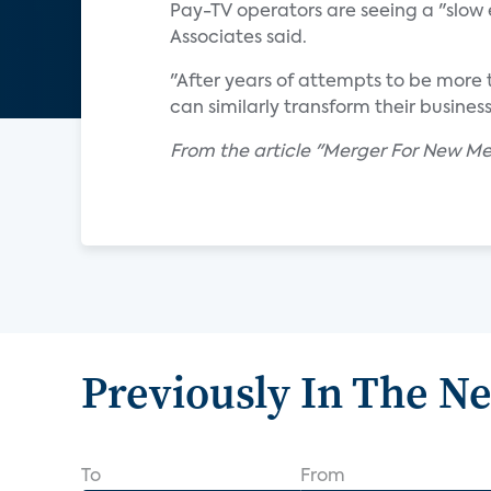
Pay-TV operators are seeing a "slow 
Associates said.
"After years of attempts to be more 
can similarly transform their business
From the article "Merger For New 
Previously In The N
To
From