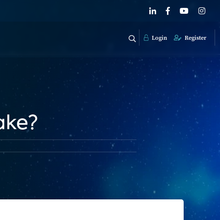
Login
Register
ake?