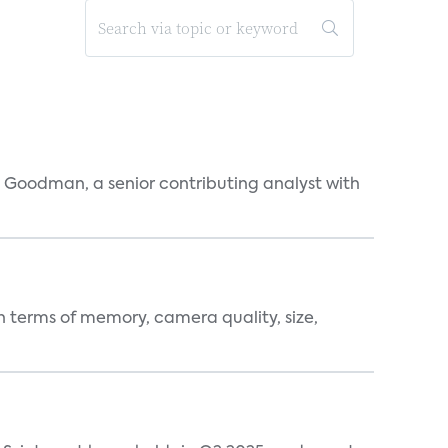
l Goodman, a senior contributing analyst with
 terms of memory, camera quality, size,