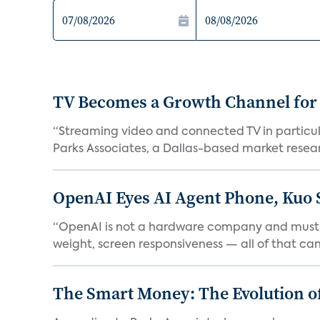
TV Becomes a Growth Channel fo
“Streaming video and connected TV in particula
Parks Associates, a Dallas-based market resear
OpenAI Eyes AI Agent Phone, Kuo 
“OpenAI is not a hardware company and must pr
weight, screen responsiveness — all of that can 
The Smart Money: The Evolution of