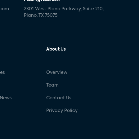
.com
2301 West Plano Parkway, Suite 210,
Plano, TX 75075
About Us
ses
Overview
g
Team
 News
Contact Us
Privacy Policy