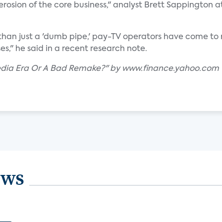
erosion of the core business," analyst Brett Sappington a
than just a 'dumb pipe,' pay-TV operators have come to re
es," he said in a recent research note.
Media Era Or A Bad Remake?" by www.finance.yahoo.com
ews