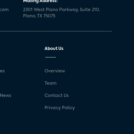
Mailing Address:
.com
2301 West Plano Parkway, Suite 210,
Plano, TX 75075
About Us
ses
Overview
g
Team
 News
Contact Us
Privacy Policy