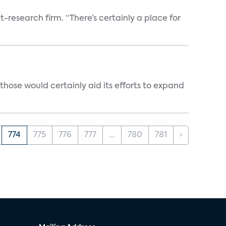
t-research firm. “There’s certainly a place for
those would certainly aid its efforts to expand
774
775
776
777
...
780
781
›