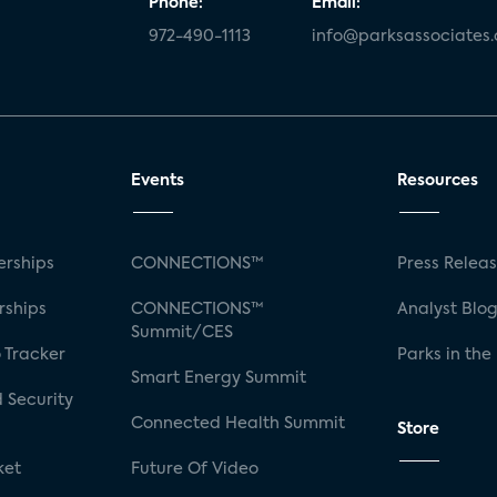
Phone:
Email:
972-490-1113
info@parksassociates
Events
Resources
rships
CONNECTIONS™
Press Relea
rships
CONNECTIONS™
Analyst Blo
Summit/CES
 Tracker
Parks in the
Smart Energy Summit
 Security
Connected Health Summit
Store
ket
Future Of Video