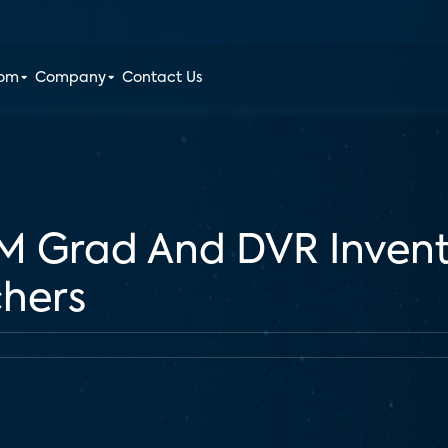
oom
Company
Contact Us
M Grad And DVR Inven
chers