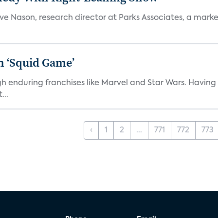
teve Nason, research director at Parks Associates, a marke
n ‘Squid Game’
gh enduring franchises like Marvel and Star Wars. Having 
...
‹
1
2
...
771
772
773