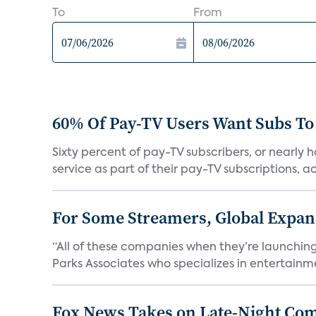
To
From
60% Of Pay-TV Users Want Subs To
Sixty percent of pay-TV subscribers, or nearly
service as part of their pay-TV subscriptions, ac.
For Some Streamers, Global Expan
“All of these companies when they’re launching
Parks Associates who specializes in entertainme
Fox News Takes on Late-Night Co