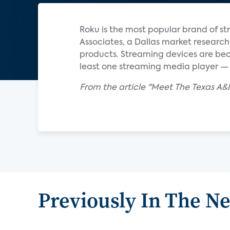
Roku is the most popular brand of st
Associates, a Dallas market research
products. Streaming devices are be
least one streaming media player — u
From the article "Meet The Texas A&
Previously In The N