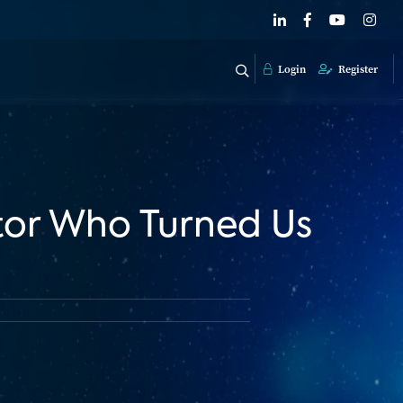
Login
Register
tor Who Turned Us