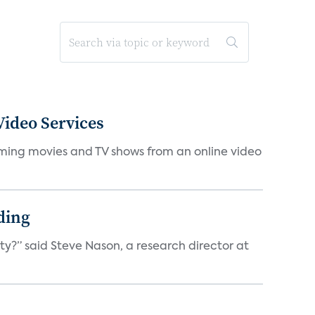
ideo Services
eaming movies and TV shows from an online video
ding
ty?” said Steve Nason, a research director at