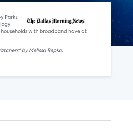
by Parks
ology
. households with broadband have at
atchers" by Melissa Repko.