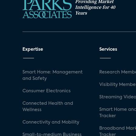
Providing Market
Intelligence for 40
Years
Expertise
Services
Smart Home: Management
Research Membe
and Safety
Visibility Membe
Consumer Electronics
Streaming Video
Connected Health and
Smart Home and
Wellness
Tracker
Connectivity and Mobility
Broadband Mar
Small-to-medium Business
Tracker