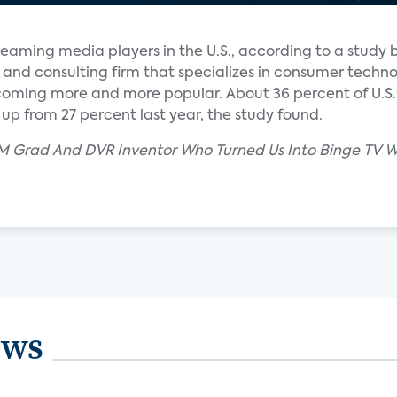
reaming media players in the U.S., according to a study 
 and consulting firm that specializes in consumer techn
coming more and more popular. About 36 percent of U.S
p from 27 percent last year, the study found.
M Grad And DVR Inventor Who Turned Us Into Binge TV W
ews