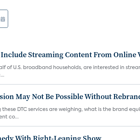
 Include Streaming Content From Online V
 half of U.S. broadband households, are interested in str
..
sion May Not Be Possible Without Rebran
 these DTC services are weighing, what is the brand equi
nt co...
medy With Right-Leaning Show