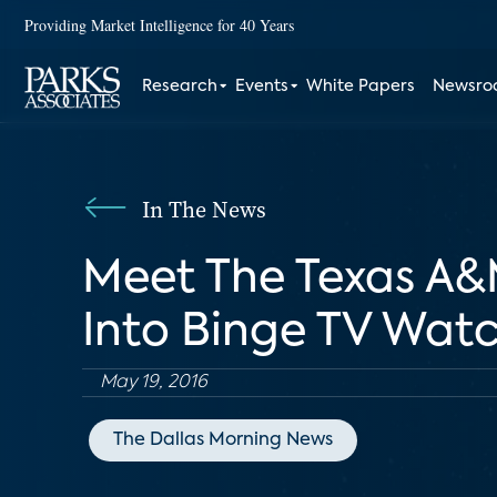
Providing Market Intelligence for 40 Years
Research
Events
White Papers
Newsr
In The News
Meet The Texas A&
Into Binge TV Wat
May 19, 2016
The Dallas Morning News