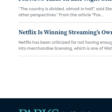
“The country is divided, almost in half,” said S
other perspectives.” From the article "Fox...
Netflix Is Winning Streaming’s Ow
Netflix has been criticized for not having enou
into merchandise licensing, which is one of Walt