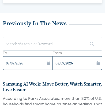
Previously In The News
To
From
Samsung AI Week: Move Better, Watch Smarter,
Live Easier
According to Parks Associates, more than 80% of U.S.
households find smart home routines appealing. That