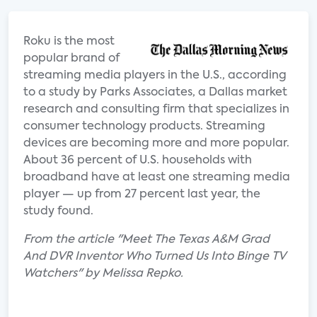
Roku is the most
popular brand of
streaming media players in the U.S., according
to a study by Parks Associates, a Dallas market
research and consulting firm that specializes in
consumer technology products. Streaming
devices are becoming more and more popular.
About 36 percent of U.S. households with
broadband have at least one streaming media
player — up from 27 percent last year, the
study found.
From the article "Meet The Texas A&M Grad
And DVR Inventor Who Turned Us Into Binge TV
Watchers" by Melissa Repko.