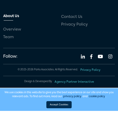
About Us
Contact Us
Privacy Policy
Overview
Team
Follow:
© 2023-2026 Parks Associates. All Rights Reserved.
Privacy Policy
Design & Developed By
Agency Partner Interactive
We use cookies in this website to give you the best experience on our site and show you
relevant ads. To find out more, read our
privacy policy
and
cookie policy
.
Accept Cookies