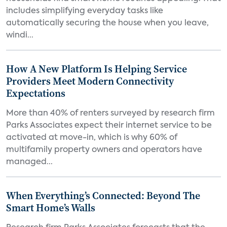
includes simplifying everyday tasks like
automatically securing the house when you leave,
windi...
How A New Platform Is Helping Service
Providers Meet Modern Connectivity
Expectations
More than 40% of renters surveyed by research firm
Parks Associates expect their internet service to be
activated at move-in, which is why 60% of
multifamily property owners and operators have
managed...
When Everything’s Connected: Beyond The
Smart Home’s Walls