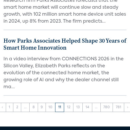
Research firm Parks Associates forecasts that the
smart home market will continue slow and steady
growth, with 102 million smart home device unit sales
in 2024, up 8% from 2023. The firm predicts...
How Parks Associates Helped Shape 30 Years of
Smart Home Innovation
In a video interview from CONNECTIONS 2026 in the
Silicon Valley, Elizabeth Parks reflects on the
evolution of the connected home market, the
growing role of AI and why the dealer channel still
ma...
‹
1
2
...
8
9
10
11
12
13
14
...
780
781
›