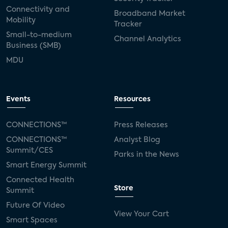
Connectivity and
Broadband Market
Mobility
Tracker
Small-to-medium
Channel Analytics
Business (SMB)
MDU
Events
Resources
CONNECTIONS™
Press Releases
CONNECTIONS™
Analyst Blog
Summit/CES
Parks in the News
Smart Energy Summit
Connected Health
Store
Summit
Future Of Video
View Your Cart
Smart Spaces