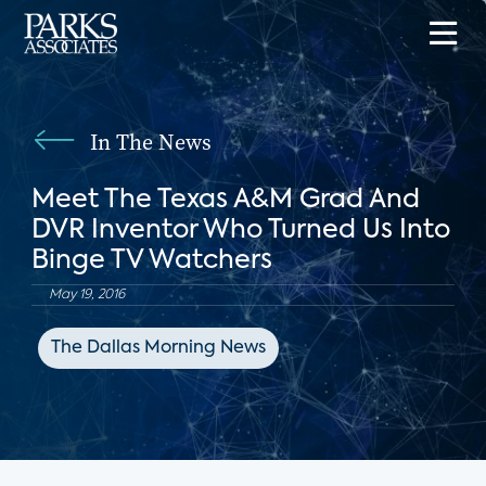
In The News
Meet The Texas A&M Grad And
DVR Inventor Who Turned Us Into
Binge TV Watchers
May 19, 2016
The Dallas Morning News