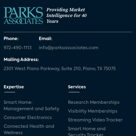
Providing Market
Intelligence for 40
Years
Phone:
Email:
972-490-1113
info@parksassociates.com
Mailing Address:
2301 West Plano Parkway, Suite 210, Plano, TX 75075
Expertise
Services
Smart Home:
Research Memberships
Management and Safety
Visibility Memberships
Consumer Electronics
Streaming Video Tracker
Connected Health and
Smart Home and
Wellness
Security Tracker