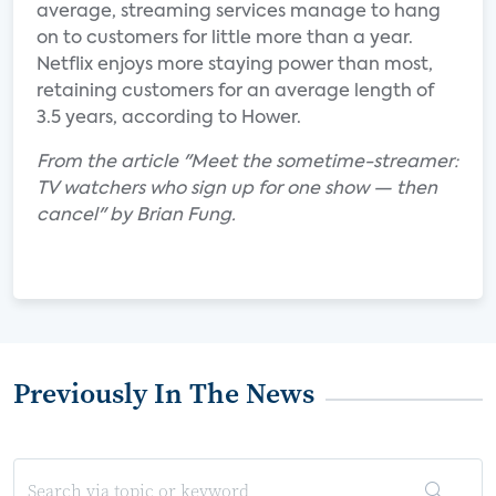
average, streaming services manage to hang
on to customers for little more than a year.
Netflix enjoys more staying power than most,
retaining customers for an average length of
3.5 years, according to Hower.
From the article "Meet the sometime-streamer:
TV watchers who sign up for one show — then
cancel" by Brian Fung.
Previously In The News