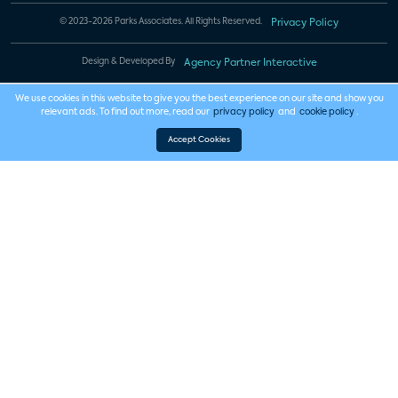
© 2023-2026 Parks Associates. All Rights Reserved.
Privacy Policy
Design & Developed By
Agency Partner Interactive
We use cookies in this website to give you the best experience on our site and show you
relevant ads. To find out more, read our
privacy policy
and
cookie policy
.
Accept Cookies