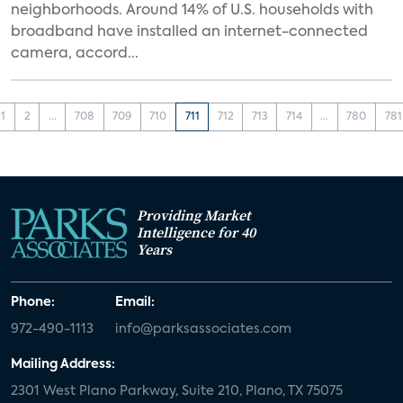
neighborhoods. Around 14% of U.S. households with
broadband have installed an internet-connected
camera, accord...
1
2
...
708
709
710
711
712
713
714
...
780
781
Providing Market
Intelligence for 40
Years
Phone:
Email:
972-490-1113
info@parksassociates.com
Mailing Address:
2301 West Plano Parkway, Suite 210, Plano, TX 75075