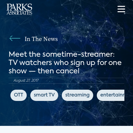
In The News
Meet the sometime-streamer:
TV watchers who sign up for one
show — then cancel
August 27, 2017
OTT
smart TV
streaming
entertainmen