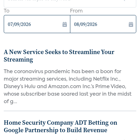
To
From
A New Service Seeks to Streamline Your
Streaming
The coronavirus pandemic has been a boon for
major streaming services, including Netflix Inc.,
Disney’s Hulu and Amazon.com Inc.’s Prime Video,
whose subscriber base soared last year in the midst
of g...
Home Security Company ADT Betting on
Google Partnership to Build Revenue