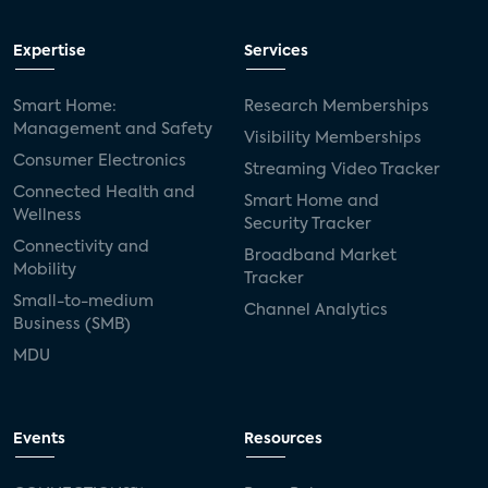
Expertise
Services
Smart Home:
Research Memberships
Management and Safety
Visibility Memberships
Consumer Electronics
Streaming Video Tracker
Connected Health and
Smart Home and
Wellness
Security Tracker
Connectivity and
Broadband Market
Mobility
Tracker
Small-to-medium
Channel Analytics
Business (SMB)
MDU
Events
Resources