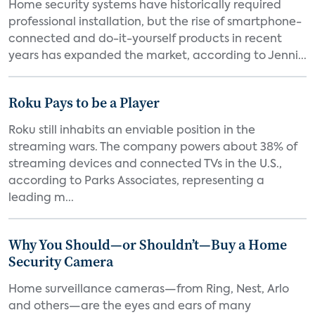
Home security systems have historically required
professional installation, but the rise of smartphone-
connected and do-it-yourself products in recent
years has expanded the market, according to Jenni...
Roku Pays to be a Player
Roku still inhabits an enviable position in the
streaming wars. The company powers about 38% of
streaming devices and connected TVs in the U.S.,
according to Parks Associates, representing a
leading m...
Why You Should—or Shouldn’t—Buy a Home
Security Camera
Home surveillance cameras—from Ring, Nest, Arlo
and others—are the eyes and ears of many