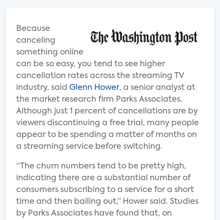
Because
canceling
something online
can be so easy, you tend to see higher
cancellation rates across the streaming TV
industry, said
Glenn Hower
, a senior analyst at
the market research firm Parks Associates.
Although just 1 percent of cancellations are by
viewers discontinuing a free trial, many people
appear to be spending a matter of months on
a streaming service before switching.
“The churn numbers tend to be pretty high,
indicating there are a substantial number of
consumers subscribing to a service for a short
time and then bailing out,” Hower said. Studies
by Parks Associates have found that, on