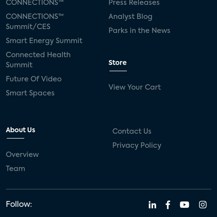
CONNECTIONS™
Press Releases
CONNECTIONS™
Analyst Blog
Summit/CES
Parks in the News
Smart Energy Summit
Connected Health
Store
Summit
Future Of Video
View Your Cart
Smart Spaces
About Us
Contact Us
Privacy Policy
Overview
Team
Follow: