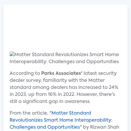
According to
Parks Associates'
latest security
dealer survey, familiarity with the Matter
standard among dealers has increased to 24%
in 2023, up from 16% in 2022. However, there's
still a significant gap in awareness.
From the article, "
Matter Standard
Revolutionizes Smart Home Interoperability:
Challenges and Opportunities
" by Rizwan Shah