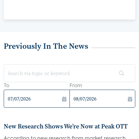
Previously In The News
To
From
New Research Shows We’re Now at Peak OTT
According to new research from market research