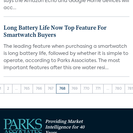
says the Amazon Echo and Google Home devices will
acc...
Long Battery Life Now Top Feature For
Smartwatch Buyers
The leading feature when purchasing a smartwatch
is long battery life, followed by whether it is simple to
operate, according to Parks Associates. The most
important features after this are water resi...
1
2
...
765
766
767
768
769
770
771
...
780
78
Providing Market
Intelligence for 40
Years