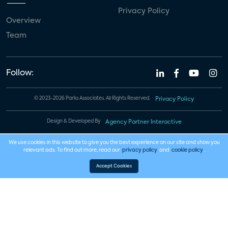
Privacy Policy
Overview
Team
Follow:
© 2023-2026 Parks Associates. All Rights Reserved.
Privacy Policy
Design & Developed By
Agency Partner Interactive
We use cookies in this website to give you the best experience on our site and show you
relevant ads. To find out more, read our
privacy policy
and
cookie policy
.
Accept Cookies