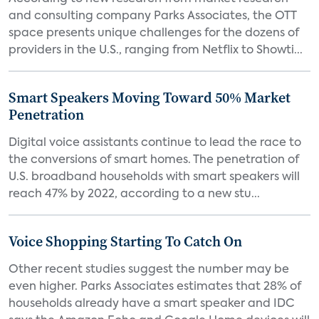
and consulting company Parks Associates, the OTT
space presents unique challenges for the dozens of
providers in the U.S., ranging from Netflix to Showti...
Smart Speakers Moving Toward 50% Market
Penetration
Digital voice assistants continue to lead the race to
the conversions of smart homes. The penetration of
U.S. broadband households with smart speakers will
reach 47% by 2022, according to a new stu...
Voice Shopping Starting To Catch On
Other recent studies suggest the number may be
even higher. Parks Associates estimates that 28% of
households already have a smart speaker and IDC