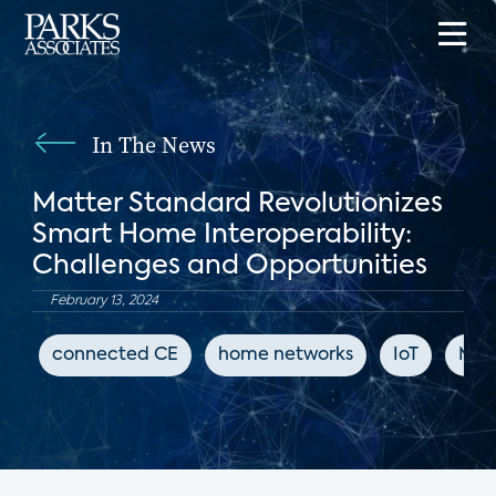
In The News
Matter Standard Revolutionizes
Smart Home Interoperability:
Challenges and Opportunities
February 13, 2024
connected CE
home networks
IoT
Mat