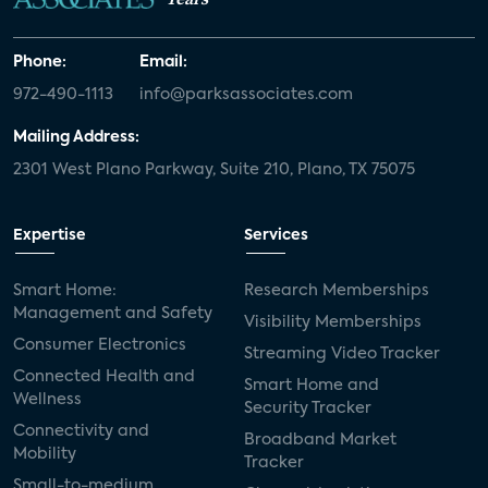
Phone:
Email:
972-490-1113
info@parksassociates.com
Mailing Address:
2301 West Plano Parkway, Suite 210, Plano, TX 75075
Expertise
Services
Smart Home:
Research Memberships
Management and Safety
Visibility Memberships
Consumer Electronics
Streaming Video Tracker
Connected Health and
Smart Home and
Wellness
Security Tracker
Connectivity and
Broadband Market
Mobility
Tracker
Small-to-medium