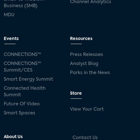
Channel Analytics
Business (SMB)
MDU
Events
Resources
CONNECTIONS™
Press Releases
CONNECTIONS™
Analyst Blog
Summit/CES
Parks in the News
Smart Energy Summit
Connected Health
Store
Summit
Future Of Video
View Your Cart
Smart Spaces
About Us
Contact Us