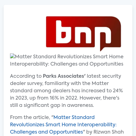
According to
Parks Associates'
latest security
dealer survey, familiarity with the Matter
standard among dealers has increased to 24%
in 2023, up from 16% in 2022. However, there's
still a significant gap in awareness.
From the article, "
Matter Standard
Revolutionizes Smart Home Interoperability:
Challenges and Opportunities
" by Rizwan Shah