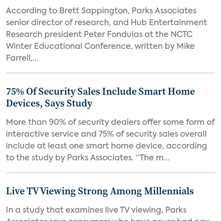
According to Brett Sappington, Parks Associates
senior director of research, and Hub Entertainment
Research president Peter Fondulas at the NCTC
Winter Educational Conference, written by Mike
Farrell,...
75% Of Security Sales Include Smart Home
Devices, Says Study
More than 90% of security dealers offer some form of
interactive service and 75% of security sales overall
include at least one smart home device, according
to the study by Parks Associates. “The m...
Live TV Viewing Strong Among Millennials
In a study that examines live TV viewing, Parks