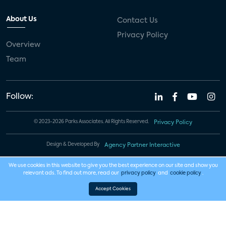
About Us
Contact Us
Privacy Policy
Overview
Team
Follow:
© 2023-2026 Parks Associates. All Rights Reserved.
Privacy Policy
Design & Developed By
Agency Partner Interactive
We use cookies in this website to give you the best experience on our site and show you
relevant ads. To find out more, read our
privacy policy
and
cookie policy
.
Accept Cookies