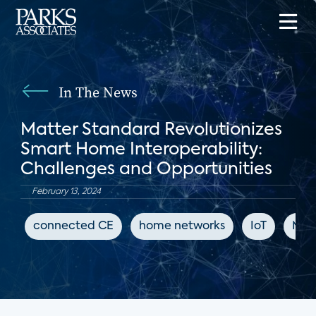
In The News
Matter Standard Revolutionizes
Smart Home Interoperability:
Challenges and Opportunities
February 13, 2024
connected CE
home networks
IoT
Mat