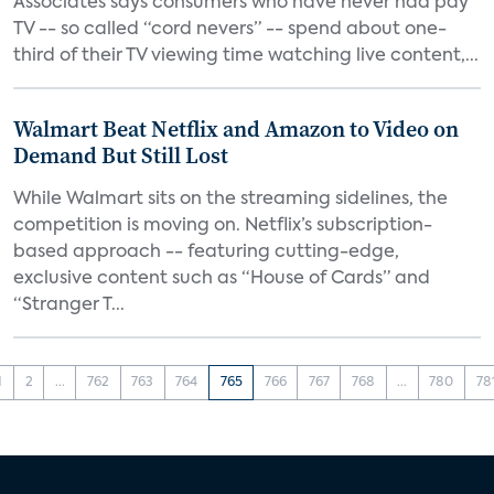
Associates says consumers who have never had pay
TV -- so called “cord nevers” -- spend about one-
third of their TV viewing time watching live content,...
Walmart Beat Netflix and Amazon to Video on
Demand But Still Lost
While Walmart sits on the streaming sidelines, the
competition is moving on. Netflix’s subscription-
based approach -- featuring cutting-edge,
exclusive content such as “House of Cards” and
“Stranger T...
1
2
...
762
763
764
765
766
767
768
...
780
78