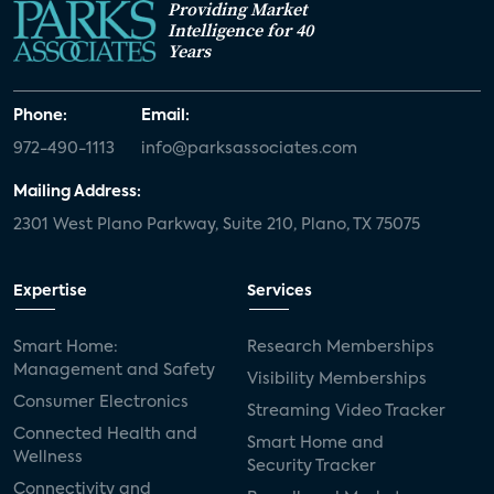
Providing Market
Intelligence for 40
Years
Phone:
Email:
972-490-1113
info@parksassociates.com
Mailing Address:
2301 West Plano Parkway, Suite 210, Plano, TX 75075
Expertise
Services
Smart Home:
Research Memberships
Management and Safety
Visibility Memberships
Consumer Electronics
Streaming Video Tracker
Connected Health and
Smart Home and
Wellness
Security Tracker
Connectivity and