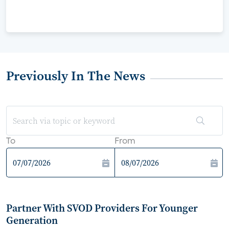
Previously In The News
To
From
Partner With SVOD Providers For Younger
Generation