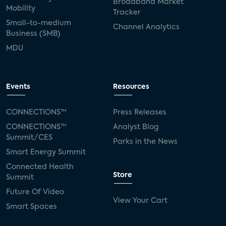
Broadband Market
Mobility
Tracker
Small-to-medium
Channel Analytics
Business (SMB)
MDU
Events
Resources
CONNECTIONS™
Press Releases
CONNECTIONS™
Analyst Blog
Summit/CES
Parks in the News
Smart Energy Summit
Connected Health
Store
Summit
Future Of Video
View Your Cart
Smart Spaces