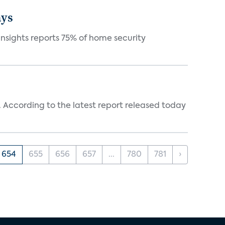
ays
nsights reports 75% of home security
ff. According to the latest report released today
654
655
656
657
...
780
781
›