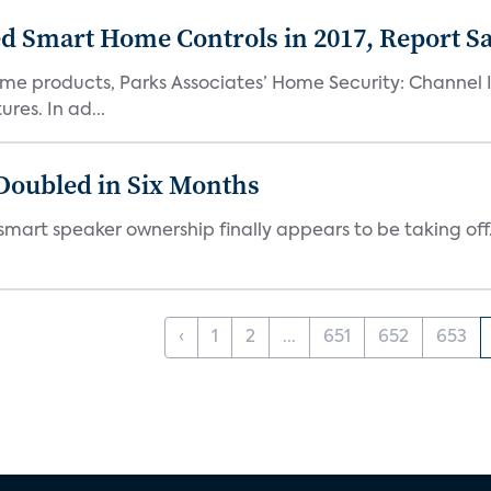
uded Smart Home Controls in 2017, Report S
me products, Parks Associates’ Home Security: Channel I
res. In ad...
Doubled in Six Months
but smart speaker ownership finally appears to be taking o
‹
1
2
...
651
652
653