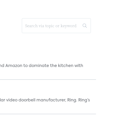
and Amazon to dominate the kitchen with
lar video doorbell manufacturer, Ring. Ring’s