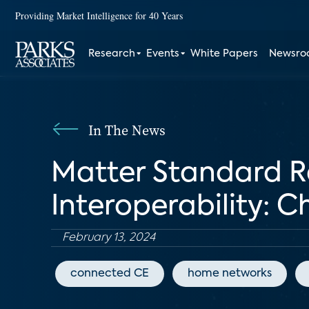
Providing Market Intelligence for 40 Years
Research
Events
White Papers
Newsr
In The News
Matter Standard R
Interoperability: 
February 13, 2024
connected CE
home networks