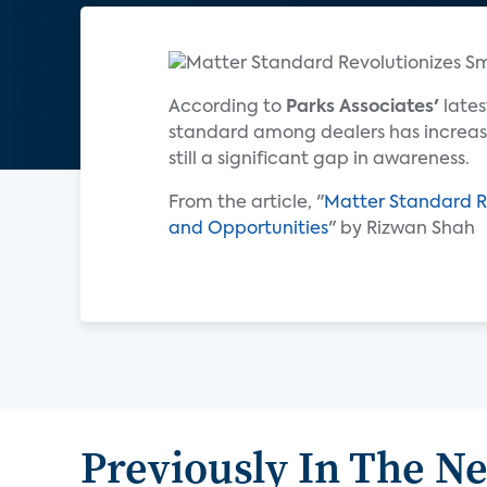
According to
Parks Associates'
lates
standard among dealers has increase
still a significant gap in awareness.
From the article, "
Matter Standard R
and Opportunities
" by Rizwan Shah
Previously In The N