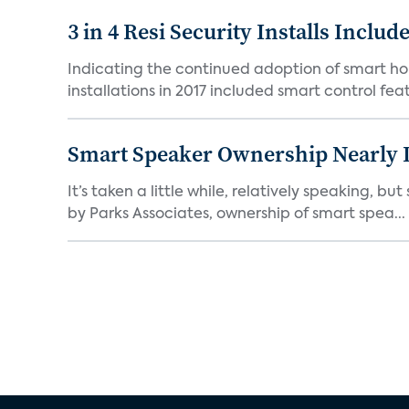
3 in 4 Resi Security Installs Incl
Indicating the continued adoption of smart ho
installations in 2017 included smart control featu
Smart Speaker Ownership Nearly 
It’s taken a little while, relatively speaking, 
by Parks Associates, ownership of smart spea...