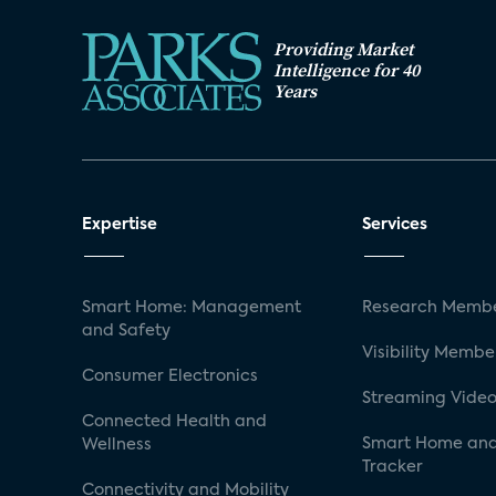
Providing Market
Intelligence for 40
Years
Expertise
Services
Smart Home: Management
Research Membe
and Safety
Visibility Membe
Consumer Electronics
Streaming Video
Connected Health and
Smart Home and
Wellness
Tracker
Connectivity and Mobility