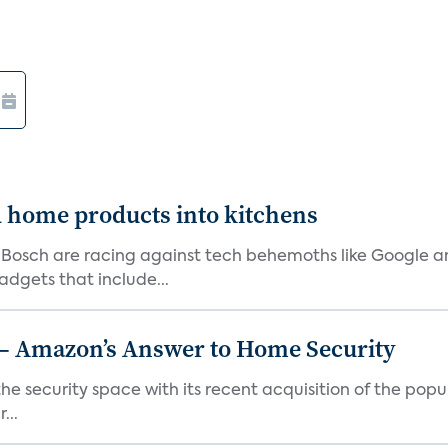
d home products into kitchens
 Bosch are racing against tech behemoths like Google 
dgets that include...
 – Amazon’s Answer to Home Security
the security space with its recent acquisition of the popu
...