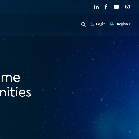
Login
Register
Home
nities