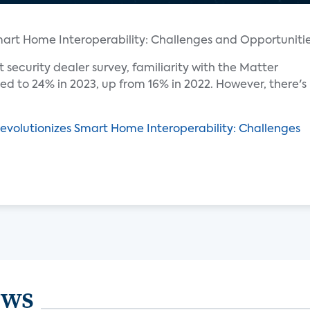
t security dealer survey, familiarity with the Matter
d to 24% in 2023, up from 16% in 2022. However, there's
evolutionizes Smart Home Interoperability: Challenges
ews