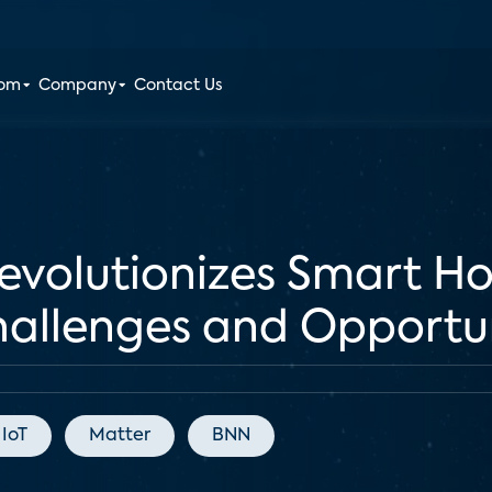
oom
Company
Contact Us
evolutionizes Smart 
Challenges and Opportu
IoT
Matter
BNN