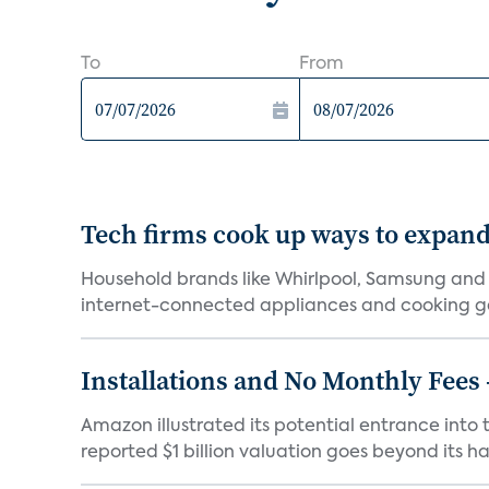
To
From
Tech firms cook up ways to expan
Household brands like Whirlpool, Samsung and
internet-connected appliances and cooking ga
Installations and No Monthly Fees
Amazon illustrated its potential entrance into 
reported $1 billion valuation goes beyond its har