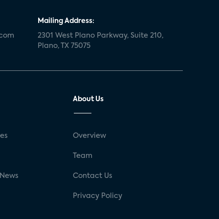
Mailing Address:
.com
2301 West Plano Parkway, Suite 210,
Plano, TX 75075
About Us
ses
Overview
g
Team
 News
Contact Us
Privacy Policy