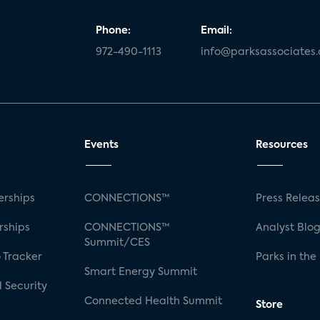
Phone:
Email:
972-490-1113
info@parksassociates
Events
Resources
rships
CONNECTIONS™
Press Relea
rships
CONNECTIONS™
Analyst Blo
Summit/CES
 Tracker
Parks in the
Smart Energy Summit
 Security
Connected Health Summit
Store