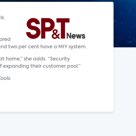
ls
tored
 and two per cent have a MIY system.
t home,” she adds. “Security
of expanding their customer pool.”
ools.