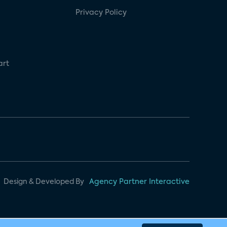
Privacy Policy
art
Design & Developed By
Agency Partner Interactive