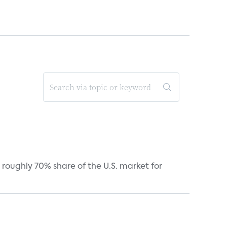
roughly 70% share of the U.S. market for