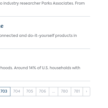
industry researcher Parks Associates. From
ue
connected and do-it-yourself products in
oods. Around 14% of U.S. households with
703
704
705
706
...
780
781
›