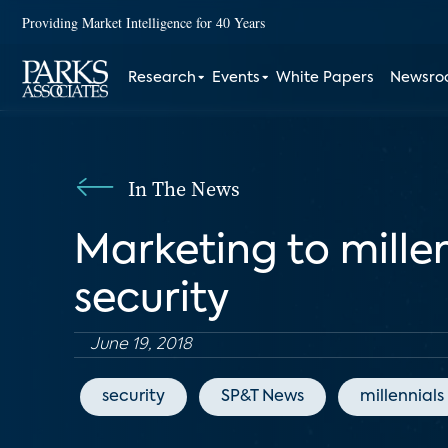
Providing Market Intelligence for 40 Years
Research
Events
White Papers
Newsr
In The News
Marketing to mille
security
June 19, 2018
security
SP&T News
millennials