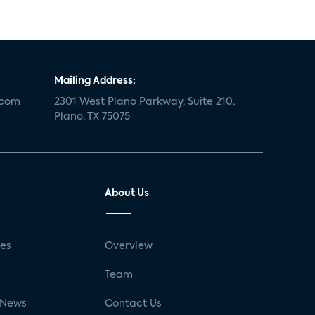
Mailing Address:
.com
2301 West Plano Parkway, Suite 210,
Plano, TX 75075
About Us
ses
Overview
g
Team
 News
Contact Us