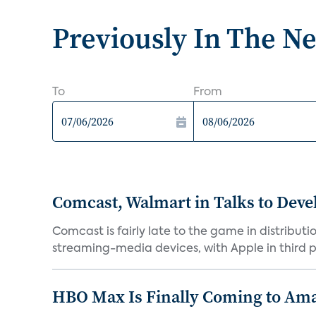
Previously In The N
To
From
Comcast, Walmart in Talks to Deve
Comcast is fairly late to the game in distribu
streaming-media devices, with Apple in third pl
HBO Max Is Finally Coming to Am