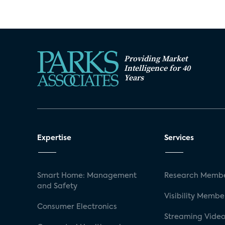
Providing Market
Intelligence for 40
Years
Expertise
Services
Smart Home: Management
Research Membe
and Safety
Visibility Membe
Consumer Electronics
Streaming Video