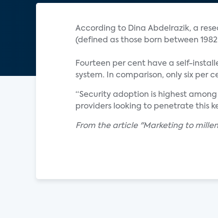
According to Dina Abdelrazik, a resea
(defined as those born between 1982
Fourteen per cent have a self-instal
system. In comparison, only six per 
“Security adoption is highest among
providers looking to penetrate this
From the article "Marketing to millen