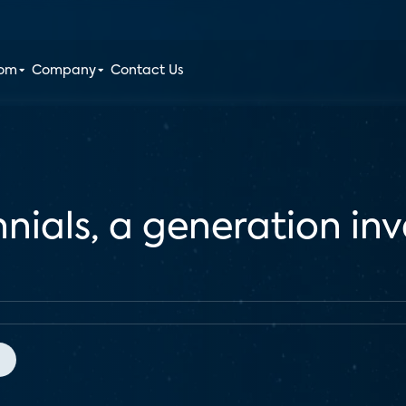
oom
Company
Contact Us
nnials, a generation in