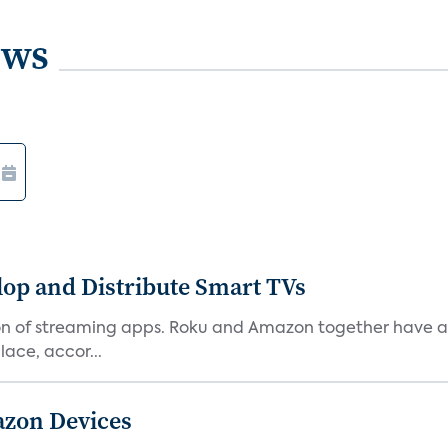
ews
lop and Distribute Smart TVs
tion of streaming apps. Roku and Amazon together have a 
ace, accor...
azon Devices