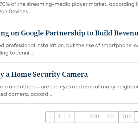
0% of the streaming-media player market, according to 
on Devices...
g on Google Partnership to Build Reven
ed professional installation, but the rise of smartphone-
ng to Jenni...
y a Home Security Camera
rlo and others—are the eyes and ears of many neighborh
ed camera, accord...
‹
1
2
...
700
701
702