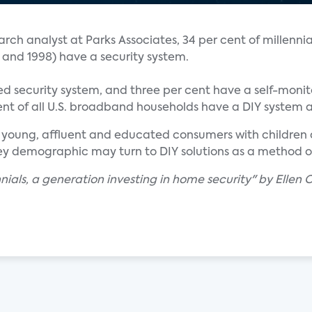
rch analyst at Parks Associates, 34 per cent of millennia
 and 1998) have a security system.
led security system, and three per cent have a self-moni
cent of all U.S. broadband households have a DIY system
 young, affluent and educated consumers with children a
 key demographic may turn to DIY solutions as a method 
nials, a generation investing in home security" by Ellen C