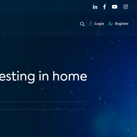
Login
Register
vesting in home