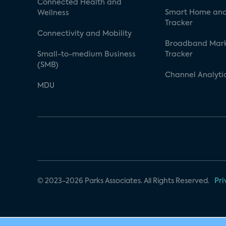
Connected Health and
Smart Home and
Wellness
Tracker
Connectivity and Mobility
Broadband Mar
Small-to-medium Business
Tracker
(SMB)
Channel Analyti
MDU
© 2023-2026 Parks Associates. All Rights Reserved.
Pri