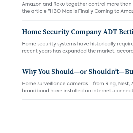
Amazon and Roku together control more than 7
the article "HBO Max Is Finally Coming to Amaz
Home Security Company ADT Bettin
Home security systems have historically requir
recent years has expanded the market, accordi
Why You Should—or Shouldn’t—Bu
Home surveillance cameras—from Ring, Nest, A
broadband have installed an internet-connect