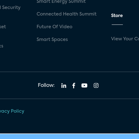
Smart Energy Summit
 Security
Connected Health Summit
Store
ket
Future Of Video
View Your C
Smart Spaces
cs
Follow:
vacy Policy