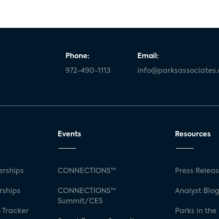
Phone:
Email:
972-490-1113
info@parksassociates
Events
Resources
rships
CONNECTIONS™
Press Relea
rships
CONNECTIONS™
Analyst Blo
Summit/CES
 Tracker
Parks in the