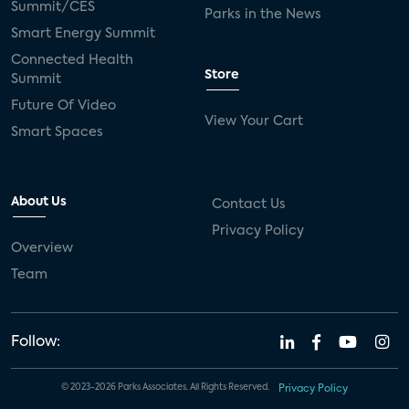
Summit/CES
Parks in the News
Smart Energy Summit
Connected Health
Store
Summit
Future Of Video
View Your Cart
Smart Spaces
About Us
Contact Us
Privacy Policy
Overview
Team
Follow:
© 2023-2026 Parks Associates. All Rights Reserved.
Privacy Policy