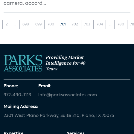
camera, accord...
2
...
698
699
700
701
702
703
704
...
780
78
Providing Market
Intelligence for 40
Years
Phone:
Email:
972-490-1113
info@parksassociates.com
Mailing Address:
2301 West Plano Parkway, Suite 210, Plano, TX 75075
Expertise
Services