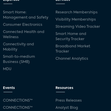
Smart Home:
Research Memberships
Management and Safety
Visibility Memberships
Consumer Electronics
Streaming Video Tracker
Connected Health and
Smart Home and
Wellness
Security Tracker
Connectivity and
Broadband Market
Mobility
Tracker
Small-to-medium
Channel Analytics
Business (SMB)
MDU
Events
Resources
CONNECTIONS™
Press Releases
CONNECTIONS™
Analyst Blog