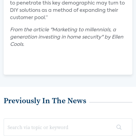
to penetrate this key demographic may turn to
DIY solutions as a method of expanding their
customer pool.”
From the article "Marketing to millennials, a
generation investing in home security" by Ellen
Cools.
Previously In The News