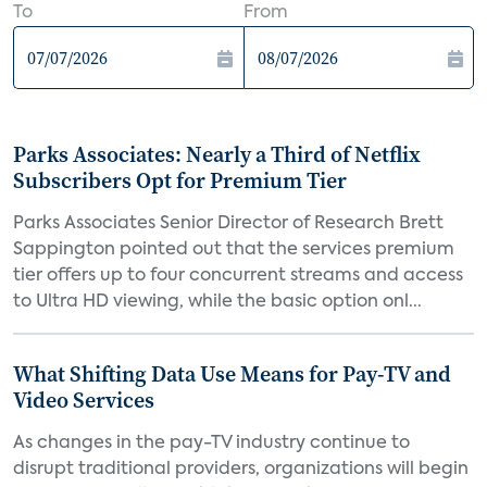
To
From
Parks Associates: Nearly a Third of Netflix
Subscribers Opt for Premium Tier
Parks Associates Senior Director of Research Brett
Sappington pointed out that the services premium
tier offers up to four concurrent streams and access
to Ultra HD viewing, while the basic option onl...
What Shifting Data Use Means for Pay-TV and
Video Services
As changes in the pay-TV industry continue to
disrupt traditional providers, organizations will begin