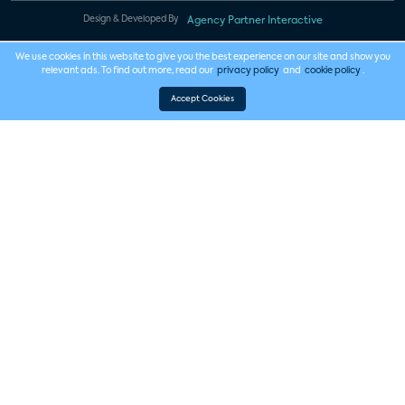
Design & Developed By
Agency Partner Interactive
We use cookies in this website to give you the best experience on our site and show you
relevant ads. To find out more, read our
privacy policy
and
cookie policy
.
Accept Cookies