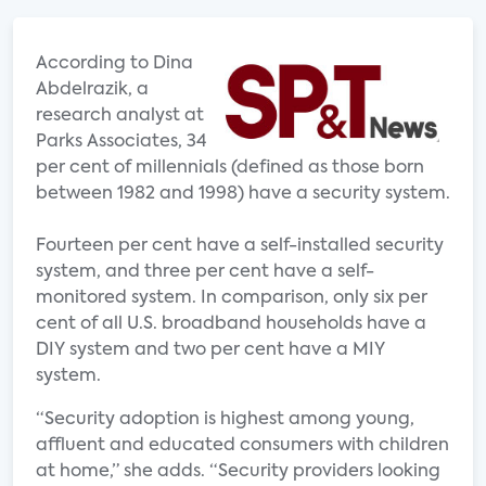
According to Dina
Abdelrazik, a
research analyst at
Parks Associates, 34
per cent of millennials (defined as those born
between 1982 and 1998) have a security system.
Fourteen per cent have a self-installed security
system, and three per cent have a self-
monitored system. In comparison, only six per
cent of all U.S. broadband households have a
DIY system and two per cent have a MIY
system.
“Security adoption is highest among young,
affluent and educated consumers with children
at home,” she adds. “Security providers looking