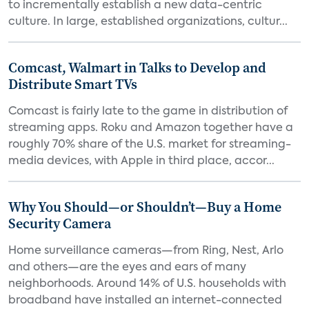
to incrementally establish a new data-centric
culture. In large, established organizations, cultur...
Comcast, Walmart in Talks to Develop and
Distribute Smart TVs
Comcast is fairly late to the game in distribution of
streaming apps. Roku and Amazon together have a
roughly 70% share of the U.S. market for streaming-
media devices, with Apple in third place, accor...
Why You Should—or Shouldn’t—Buy a Home
Security Camera
Home surveillance cameras—from Ring, Nest, Arlo
and others—are the eyes and ears of many
neighborhoods. Around 14% of U.S. households with
broadband have installed an internet-connected