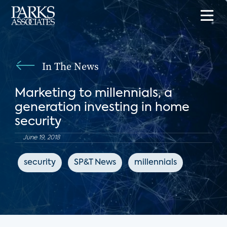
In The News
Marketing to millennials, a
generation investing in home
security
June 19, 2018
security
SP&T News
millennials