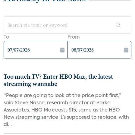
To
From
Too much TV? Enter HBO Max, the latest
streaming wannabe
“People are going to look at the price point first,”
said Steve Nason, research director at Parks
Associates. HBO Max costs $15, same as the HBO
Now streaming service it’s supposed to replace, with
di...