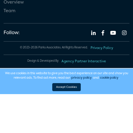
Overview
Team
Follow:
© 2023-2026 Parks Associates. All Rights Reserved.
Privacy Policy
Design & Developed By
Agency Partner Interactive
We use cookies in this website to give you the best experience on our site and show you
relevant ads. To find out more, read our
privacy policy
and
cookie policy
.
Accept Cookies