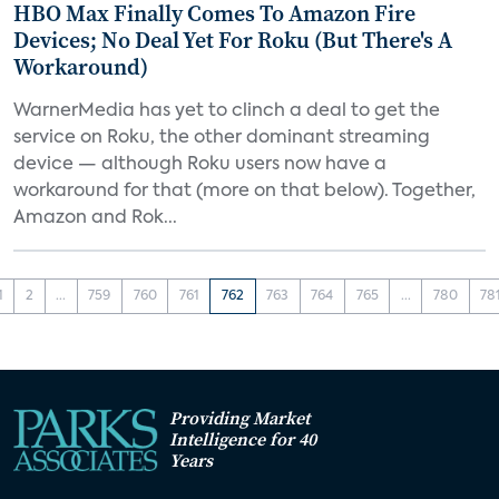
HBO Max Finally Comes To Amazon Fire
Devices; No Deal Yet For Roku (But There's A
Workaround)
WarnerMedia has yet to clinch a deal to get the
service on Roku, the other dominant streaming
device — although Roku users now have a
workaround for that (more on that below). Together,
Amazon and Rok...
1
2
...
759
760
761
762
763
764
765
...
780
78
Providing Market
Intelligence for 40
Years