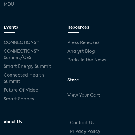
MDU
Events
Resources
CONNECTIONS™
Press Releases
CONNECTIONS™
Analyst Blog
Summit/CES
Parks in the News
Smart Energy Summit
Connected Health
Store
Summit
Future Of Video
View Your Cart
Smart Spaces
About Us
Contact Us
Privacy Policy