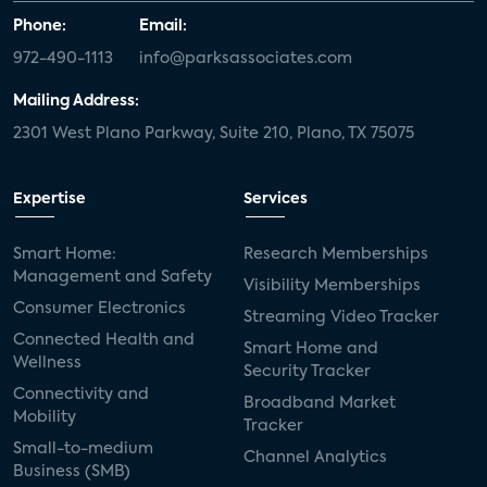
Phone:
Email:
972-490-1113
info@parksassociates.com
Mailing Address:
2301 West Plano Parkway, Suite 210, Plano, TX 75075
Expertise
Services
Smart Home:
Research Memberships
Management and Safety
Visibility Memberships
Consumer Electronics
Streaming Video Tracker
Connected Health and
Smart Home and
Wellness
Security Tracker
Connectivity and
Broadband Market
Mobility
Tracker
Small-to-medium
Channel Analytics
Business (SMB)