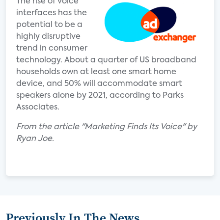
The rise of voice
interfaces has the
potential to be a
highly disruptive
trend in consumer
technology. About a quarter of US broadband
households own at least one smart home
device, and 50% will accommodate smart
speakers alone by 2021, according to Parks
Associates.
From the article "Marketing Finds Its Voice" by
Ryan Joe.
Previously In The News