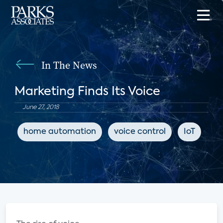
In The News
Marketing Finds Its Voice
June 27, 2018
home automation
voice control
IoT