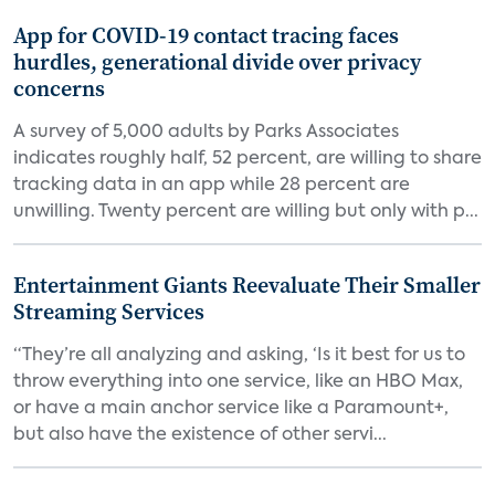
App for COVID-19 contact tracing faces
hurdles, generational divide over privacy
concerns
A survey of 5,000 adults by Parks Associates
indicates roughly half, 52 percent, are willing to share
tracking data in an app while 28 percent are
unwilling. Twenty percent are willing but only with p...
Entertainment Giants Reevaluate Their Smaller
Streaming Services
“They’re all analyzing and asking, ‘Is it best for us to
throw everything into one service, like an HBO Max,
or have a main anchor service like a Paramount+,
but also have the existence of other servi...