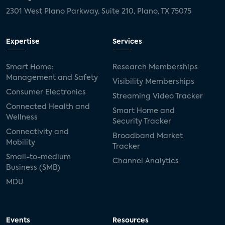
2301 West Plano Parkway, Suite 210, Plano, TX 75075
Expertise
Services
Smart Home:
Research Memberships
Management and Safety
Visibility Memberships
Consumer Electronics
Streaming Video Tracker
Connected Health and
Smart Home and
Wellness
Security Tracker
Connectivity and
Broadband Market
Mobility
Tracker
Small-to-medium
Channel Analytics
Business (SMB)
MDU
Events
Resources