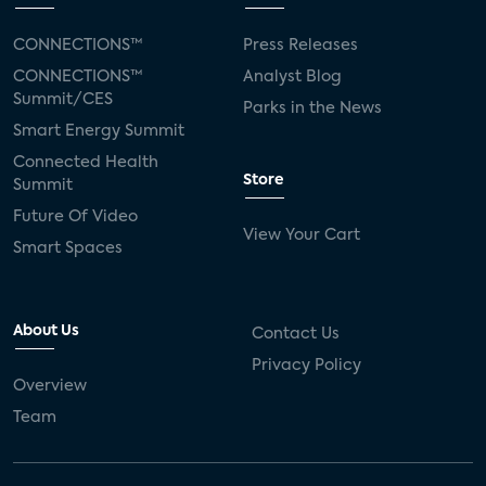
CONNECTIONS™
Press Releases
CONNECTIONS™
Analyst Blog
Summit/CES
Parks in the News
Smart Energy Summit
Connected Health
Store
Summit
Future Of Video
View Your Cart
Smart Spaces
About Us
Contact Us
Privacy Policy
Overview
Team