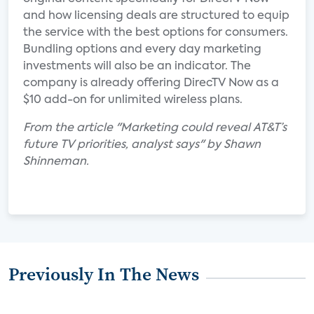
and how licensing deals are structured to equip
the service with the best options for consumers.
Bundling options and every day marketing
investments will also be an indicator. The
company is already offering DirecTV Now as a
$10 add-on for unlimited wireless plans.
From the article "Marketing could reveal AT&T’s
future TV priorities, analyst says" by Shawn
Shinneman.
Previously In The News