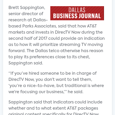
Brett Sappington,
senior director of
research at Dallas-
based Parks Associates, said that how AT&T
markets and invests in DirecTV Now during the
second half of 2017 could provide an indication
as to how it will prioritize streaming TV moving
forward. The Dallas telco otherwise has reason
to play its preferences close to its chest,
Sappington said.
“If you’ve hired someone to be in charge of
DirecTV Now, you don’t want to tell them,
‘you’re a nice-to-have, but traditional is where
we’re focusing our business,’” he said.
Sappington said that indicators could include
whether and to what extent AT&T packages
original content specifically for DirecTV Now