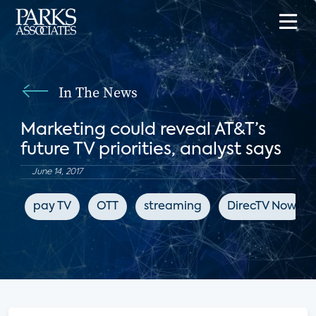
In The News
Marketing could reveal AT&T’s
future TV priorities, analyst says
June 14, 2017
pay TV
OTT
streaming
DirecTV Now