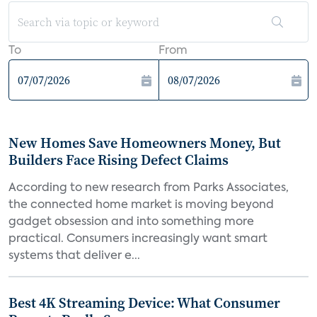
To
From
New Homes Save Homeowners Money, But
Builders Face Rising Defect Claims
According to new research from Parks Associates,
the connected home market is moving beyond
gadget obsession and into something more
practical. Consumers increasingly want smart
systems that deliver e...
Best 4K Streaming Device: What Consumer