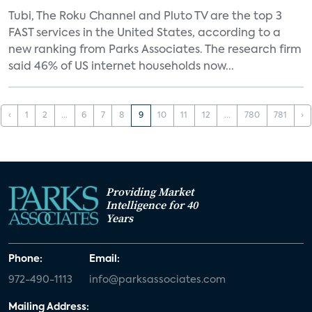
Tubi, The Roku Channel and Pluto TV are the top 3
FAST services in the United States, according to a
new ranking from Parks Associates. The research firm
said 46% of US internet households now...
‹
1
2
...
6
7
8
9
10
11
12
...
780
781
›
Providing Market
Intelligence for 40
Years
Phone:
Email:
972-490-1113
info@parksassociates.com
Mailing Address: