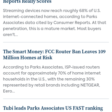
Reports Really Scores
Streaming devices now reach roughly 68% of U.S.
internet-connected homes, according to Parks
Associates data cited by Consumer Reports. At that
penetration, this is a mature market. Most buyers
aren't...
The Smart Money: FCC Router Ban Leaves 109
Million Homes at Risk
According to Parks Associates, ISP-issued routers
account for approximately 70% of home internet
households in the U.S., with the remaining 30%
represented by retail brands including NETGEAR,
Eero...
Tubi leads Parks Associates US FAST ranking