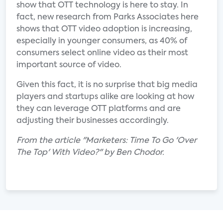
show that OTT technology is here to stay. In
fact, new research from Parks Associates here
shows that OTT video adoption is increasing,
especially in younger consumers, as 40% of
consumers select online video as their most
important source of video.
Given this fact, it is no surprise that big media
players and startups alike are looking at how
they can leverage OTT platforms and are
adjusting their businesses accordingly.
From the article "Marketers: Time To Go 'Over
The Top' With Video?" by Ben Chodor.