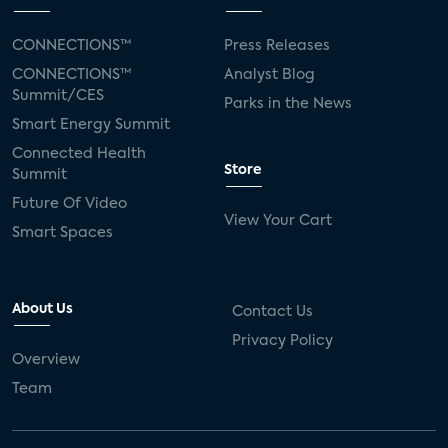
CONNECTIONS™
Press Releases
CONNECTIONS™
Analyst Blog
Summit/CES
Parks in the News
Smart Energy Summit
Connected Health
Store
Summit
Future Of Video
View Your Cart
Smart Spaces
About Us
Contact Us
Privacy Policy
Overview
Team