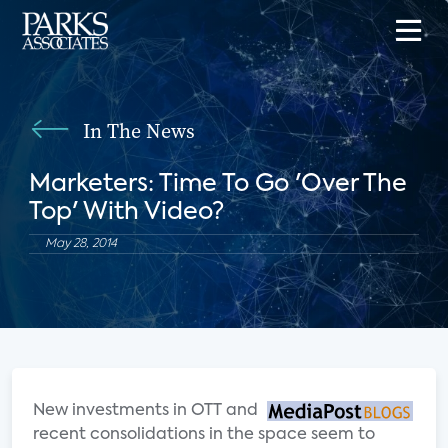
In The News
Marketers: Time To Go 'Over The
Top' With Video?
May 28, 2014
New investments in OTT and
recent consolidations in the space seem to