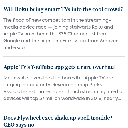
Will Roku bring smart TVs into the cool crowd?
The flood of new competitors in the streaming-
media device race -- joining stalwarts Roku and
Apple TV have been the $35 Chromecast from
Google and the high-end Fire TV box from Amazon --
underscor...
Apple TV's YouTube app gets a rare overhaul
Meanwhile, over-the-top boxes like Apple TV are
surging in popularity. Research group Parks
Associates estimates sales of such streaming-media
devices will top 57 million worldwide in 2018, nearly...
Does Flywheel exec shakeup spell trouble?
CEO says no