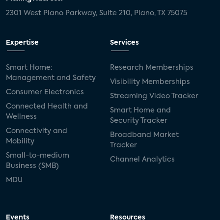
2301 West Plano Parkway, Suite 210, Plano, TX 75075
Expertise
Services
Smart Home:
Research Memberships
Management and Safety
Visibility Memberships
Consumer Electronics
Streaming Video Tracker
Connected Health and
Smart Home and
Wellness
Security Tracker
Connectivity and
Broadband Market
Mobility
Tracker
Small-to-medium
Channel Analytics
Business (SMB)
MDU
Events
Resources