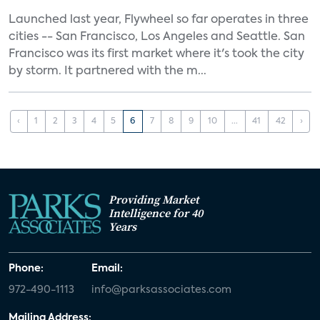
Launched last year, Flywheel so far operates in three
cities -- San Francisco, Los Angeles and Seattle. San
Francisco was its first market where it's took the city
by storm. It partnered with the m...
‹
1
2
3
4
5
6
7
8
9
10
...
41
42
›
Providing Market
Intelligence for 40
Years
Phone:
Email:
972-490-1113
info@parksassociates.com
Mailing Address: