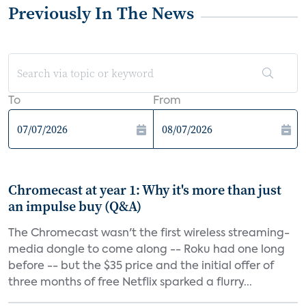
Previously In The News
To
From
Chromecast at year 1: Why it's more than just
an impulse buy (Q&A)
The Chromecast wasn't the first wireless streaming-
media dongle to come along -- Roku had one long
before -- but the $35 price and the initial offer of
three months of free Netflix sparked a flurry...