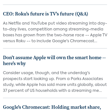
CEO: Roku's future is TV's future (Q&A)
As Netflix and YouTube put video streaming into day-
to-day lives, competition among streaming-media
boxes has grown from the two-horse race -- Apple TV
versus Roku -- to include Google's Chromecast...
Don't assume Apple will own the smart home --
here's why
Consider usage, though, and the underdog's
prospects start looking up. From a Parks Associates
study, while Apple has sold more units globally, about
37 percent of US households with a streaming me...
Google's Chromecast: Holding market share,