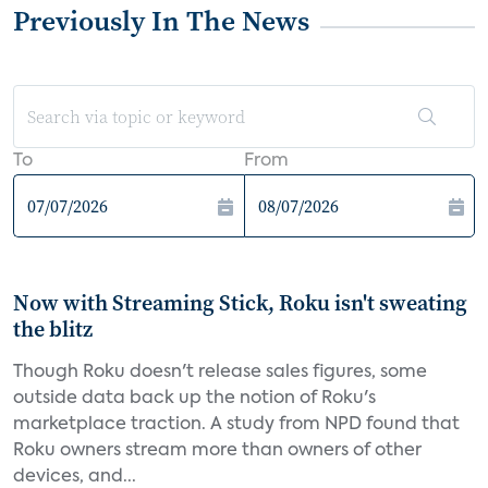
Previously In The News
To
From
Now with Streaming Stick, Roku isn't sweating
the blitz
Though Roku doesn't release sales figures, some
outside data back up the notion of Roku's
marketplace traction. A study from NPD found that
Roku owners stream more than owners of other
devices, and...