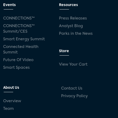
Events
Resources
CONNECTIONS™
Press Releases
CONNECTIONS™
Analyst Blog
Summit/CES
Parks in the News
Smart Energy Summit
Connected Health
Store
Summit
Future Of Video
View Your Cart
Smart Spaces
About Us
Contact Us
Privacy Policy
Overview
Team