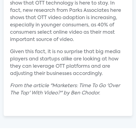
show that OTT technology is here to stay. In
fact, new research from Parks Associates here
shows that OTT video adoption is increasing,
especially in younger consumers, as 40% of
consumers select online video as their most
important source of video.
Given this fact, it is no surprise that big media
players and startups alike are looking at how
they can leverage OTT platforms and are
adjusting their businesses accordingly.
From the article "Marketers: Time To Go 'Over
The Top' With Video?" by Ben Chodor.