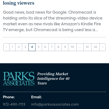
losing viewers
Good news, bad news for Google: Chromecast is
holding onto its slice of the streaming-video device
market even as new rivals like Amazon's Kindle Fire
TV emerge, but Chromecast is being used less a...
‹
1
2
3
4
5
6
7
8
9
10
...
41
42
›
Providing Market
Intelligence for 40
Years
Phone:
Email:
972-490-1113
info@parksassociates.com