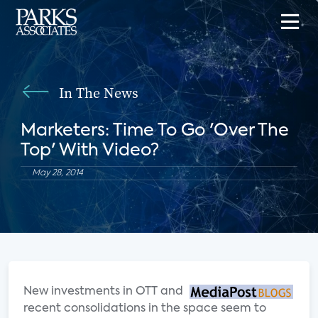
In The News
Marketers: Time To Go 'Over The
Top' With Video?
May 28, 2014
New investments in OTT and
recent consolidations in the space seem to