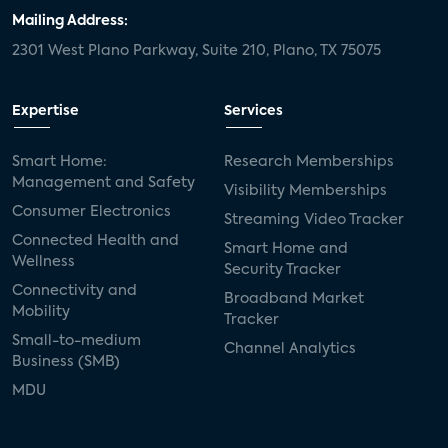
Mailing Address:
2301 West Plano Parkway, Suite 210, Plano, TX 75075
Expertise
Services
Smart Home:
Research Memberships
Management and Safety
Visibility Memberships
Consumer Electronics
Streaming Video Tracker
Connected Health and
Smart Home and
Wellness
Security Tracker
Connectivity and
Broadband Market
Mobility
Tracker
Small-to-medium
Channel Analytics
Business (SMB)
MDU