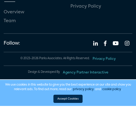
Privacy Policy
Overview
Team
Follow:
© 2023-2026 Parks Associates. All Rights Reserved.
Privacy Policy
Design & Developed By
Agency Partner Interactive
We use cookies in this website to give you the best experience on our site and show you
relevant ads. To find out more, read our
privacy policy
and
cookie policy
.
Accept Cookies