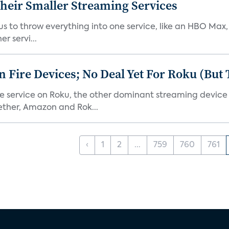
heir Smaller Streaming Services
or us to throw everything into one service, like an HBO Max
r servi...
Fire Devices; No Deal Yet For Roku (But
he service on Roku, the other dominant streaming devic
ether, Amazon and Rok...
‹
1
2
...
759
760
761