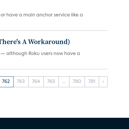
, or have a main anchor service like a
 There's A Workaround)
e — although Roku users now have a
762
763
764
765
...
780
781
›