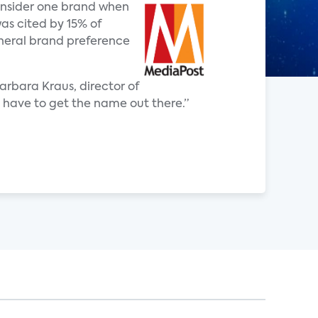
consider one brand when
as cited by 15% of
eneral brand preference
arbara Kraus, director of
ou have to get the name out there.”