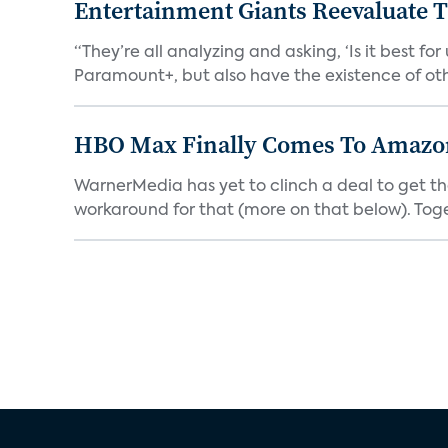
Entertainment Giants Reevaluate T
“They’re all analyzing and asking, ‘Is it best f
Paramount+, but also have the existence of othe
HBO Max Finally Comes To Amazon 
WarnerMedia has yet to clinch a deal to get t
workaround for that (more on that below). Tog