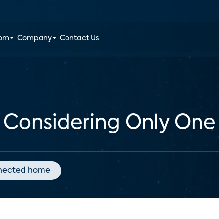
oom
Company
Contact Us
Considering Only One
nected home