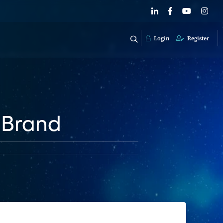
Login
Register
 Brand