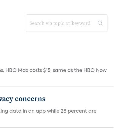
iates. HBO Max costs $15, same as the HBO Now
ivacy concerns
cking data in an app while 28 percent are