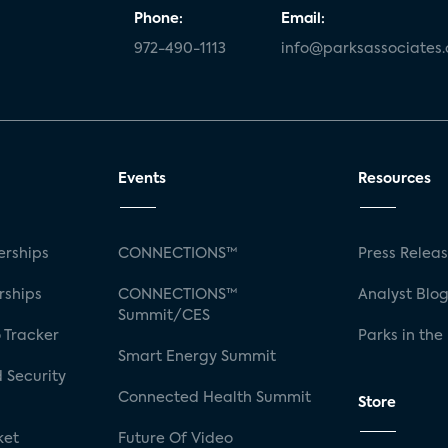
Phone:
Email:
972-490-1113
info@parksassociates
Events
Resources
rships
CONNECTIONS™
Press Relea
rships
CONNECTIONS™
Analyst Blo
Summit/CES
 Tracker
Parks in the
Smart Energy Summit
 Security
Connected Health Summit
Store
ket
Future Of Video