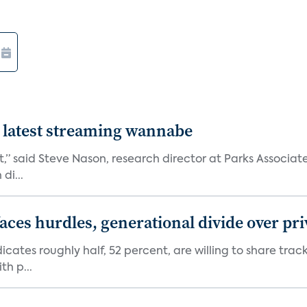
 latest streaming wannabe
rst,” said Steve Nason, research director at Parks Assoc
di...
aces hurdles, generational divide over pr
dicates roughly half, 52 percent, are willing to share tra
th p...