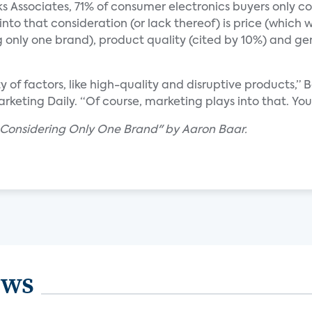
s Associates, 71% of consumer electronics buyers only 
to that consideration (or lack thereof) is price (which w
ng only one brand), product quality (cited by 10%) and g
of factors, like high-quality and disruptive products,” B
Marketing Daily. “Of course, marketing plays into that. Y
 Considering Only One Brand" by Aaron Baar.
ews