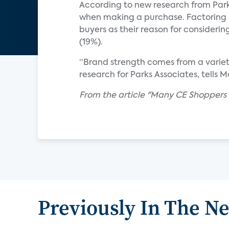
According to new research from Park
when making a purchase. Factoring in
buyers as their reason for consideri
(19%).
“Brand strength comes from a variety 
research for Parks Associates, tells 
From the article "Many CE Shoppers
Previously In The N