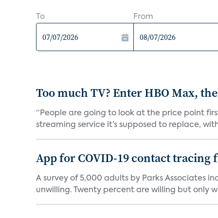
To
From
Too much TV? Enter HBO Max, the
“People are going to look at the price point fi
streaming service it’s supposed to replace, with 
App for COVID-19 contact tracing f
A survey of 5,000 adults by Parks Associates in
unwilling. Twenty percent are willing but only wi