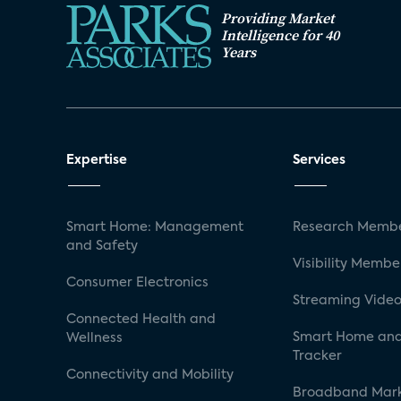
Providing Market
Intelligence for 40
Years
Expertise
Services
Smart Home: Management
Research Membe
and Safety
Visibility Membe
Consumer Electronics
Streaming Video
Connected Health and
Smart Home and
Wellness
Tracker
Connectivity and Mobility
Broadband Mar