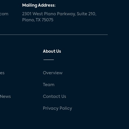
Mailing Address:
.com
2301 West Plano Parkway, Suite 210,
Plano, TX 75075
About Us
ses
Overview
g
Team
 News
Contact Us
Privacy Policy