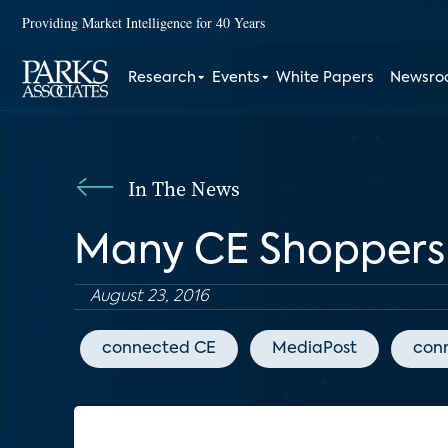
Providing Market Intelligence for 40 Years
Research
Events
White Papers
Newsr
In The News
Many CE Shoppers 
August 23, 2016
connected CE
MediaPost
con