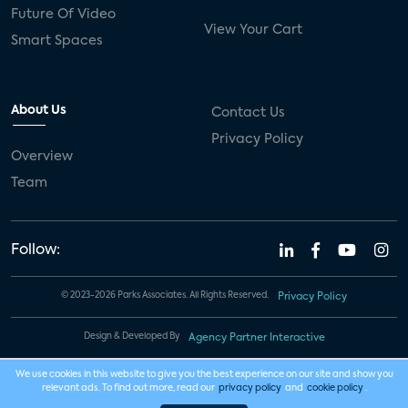
Future Of Video
View Your Cart
Smart Spaces
About Us
Contact Us
Privacy Policy
Overview
Team
Follow:
© 2023-2026 Parks Associates. All Rights Reserved.
Privacy Policy
Design & Developed By
Agency Partner Interactive
We use cookies in this website to give you the best experience on our site and show you
relevant ads. To find out more, read our
privacy policy
and
cookie policy
.