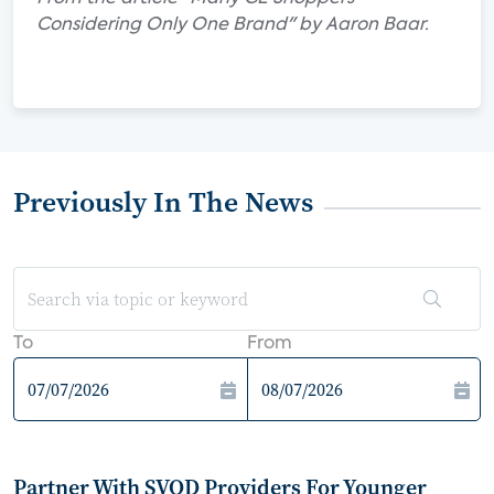
Considering Only One Brand" by Aaron Baar.
Previously In The News
To
From
Partner With SVOD Providers For Younger