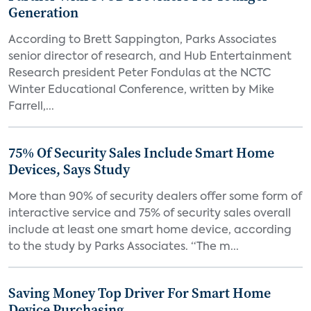
Generation
According to Brett Sappington, Parks Associates
senior director of research, and Hub Entertainment
Research president Peter Fondulas at the NCTC
Winter Educational Conference, written by Mike
Farrell,...
75% Of Security Sales Include Smart Home
Devices, Says Study
More than 90% of security dealers offer some form of
interactive service and 75% of security sales overall
include at least one smart home device, according
to the study by Parks Associates. “The m...
Saving Money Top Driver For Smart Home
Device Purchasing