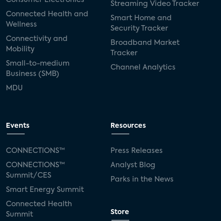
Streaming Video Tracker
Connected Health and
Smart Home and
Wellness
Security Tracker
Connectivity and
Broadband Market
Mobility
Tracker
Small-to-medium
Channel Analytics
Business (SMB)
MDU
Events
Resources
CONNECTIONS™
Press Releases
CONNECTIONS™
Analyst Blog
Summit/CES
Parks in the News
Smart Energy Summit
Connected Health
Store
Summit