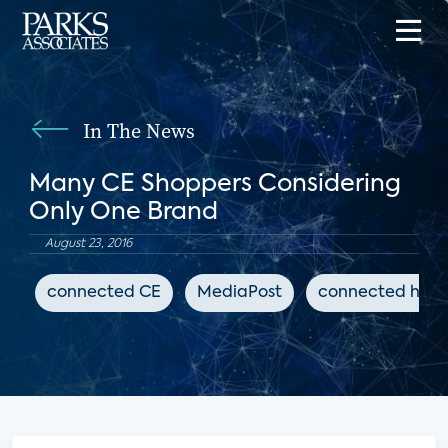
In The News
Many CE Shoppers Considering
Only One Brand
August 23, 2016
connected CE
MediaPost
connected hom