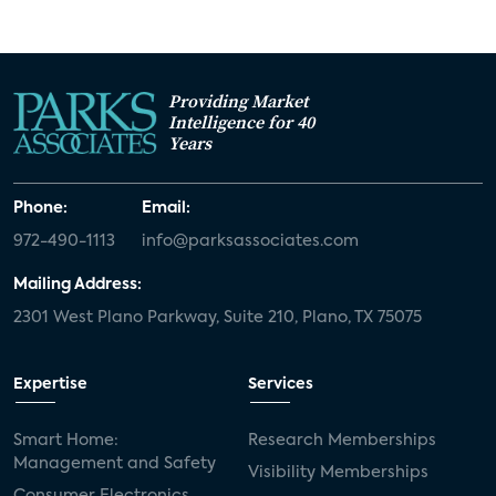
Providing Market
Intelligence for 40
Years
Phone:
Email:
972-490-1113
info@parksassociates.com
Mailing Address:
2301 West Plano Parkway, Suite 210, Plano, TX 75075
Expertise
Services
Smart Home:
Research Memberships
Management and Safety
Visibility Memberships
Consumer Electronics