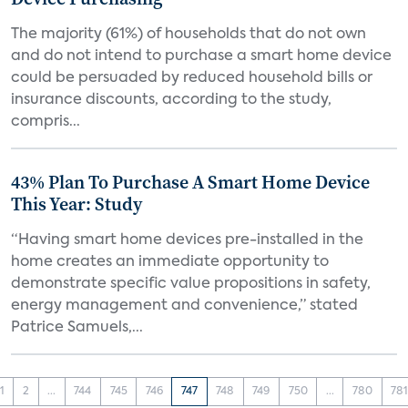
The majority (61%) of households that do not own
and do not intend to purchase a smart home device
could be persuaded by reduced household bills or
insurance discounts, according to the study,
compris...
43% Plan To Purchase A Smart Home Device
This Year: Study
“Having smart home devices pre-installed in the
home creates an immediate opportunity to
demonstrate specific value propositions in safety,
energy management and convenience,” stated
Patrice Samuels,...
1
2
...
744
745
746
747
748
749
750
...
780
78