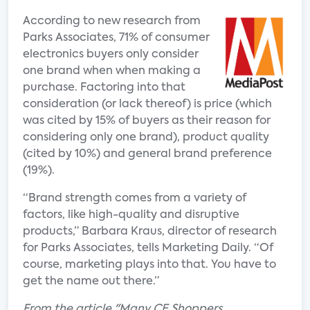
According to new research from
Parks Associates, 71% of consumer
electronics buyers only consider
one brand when when making a
purchase. Factoring into that
consideration (or lack thereof) is price (which
was cited by 15% of buyers as their reason for
considering only one brand), product quality
(cited by 10%) and general brand preference
(19%).
“Brand strength comes from a variety of
factors, like high-quality and disruptive
products,” Barbara Kraus, director of research
for Parks Associates, tells Marketing Daily. “Of
course, marketing plays into that. You have to
get the name out there.”
From the article "Many CE Shoppers