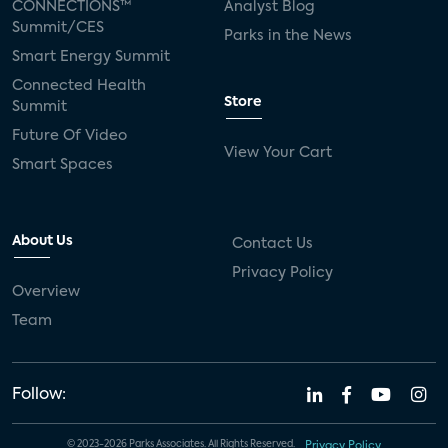
CONNECTIONS™
Analyst Blog
Summit/CES
Parks in the News
Smart Energy Summit
Connected Health
Store
Summit
Future Of Video
View Your Cart
Smart Spaces
About Us
Contact Us
Privacy Policy
Overview
Team
Follow:
© 2023-2026 Parks Associates. All Rights Reserved.
Privacy Policy