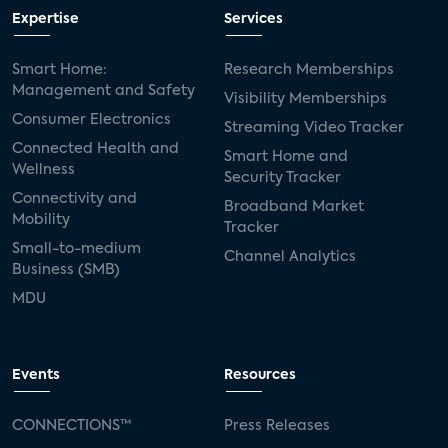
Expertise
Services
Smart Home:
Research Memberships
Management and Safety
Visibility Memberships
Consumer Electronics
Streaming Video Tracker
Connected Health and
Smart Home and
Wellness
Security Tracker
Connectivity and
Broadband Market
Mobility
Tracker
Small-to-medium
Channel Analytics
Business (SMB)
MDU
Events
Resources
CONNECTIONS™
Press Releases