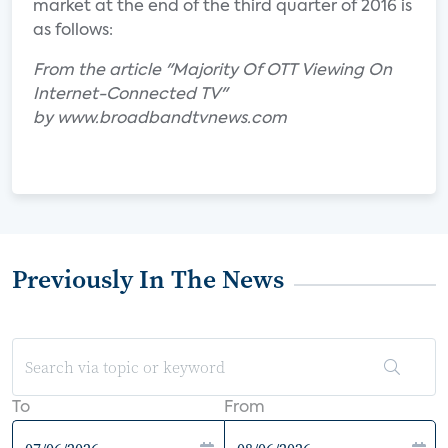
market at the end of the third quarter of 2016 is
as follows:
From the article "Majority Of OTT Viewing On
Internet-Connected TV"
by www.broadbandtvnews.com
Previously In The News
To
From