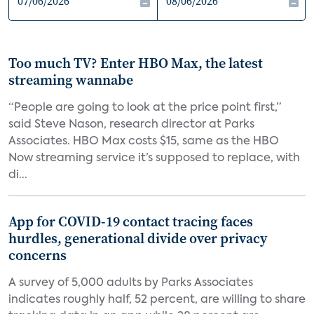
Too much TV? Enter HBO Max, the latest
streaming wannabe
“People are going to look at the price point first,”
said Steve Nason, research director at Parks
Associates. HBO Max costs $15, same as the HBO
Now streaming service it’s supposed to replace, with
di...
App for COVID-19 contact tracing faces
hurdles, generational divide over privacy
concerns
A survey of 5,000 adults by Parks Associates
indicates roughly half, 52 percent, are willing to share