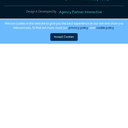
Design & Developed By
Agency Partner Interactive
We use cookies in this website to give you the best experience on our site and show you
relevant ads. To find out more, read our
privacy policy
and
cookie policy
.
Accept Cookies