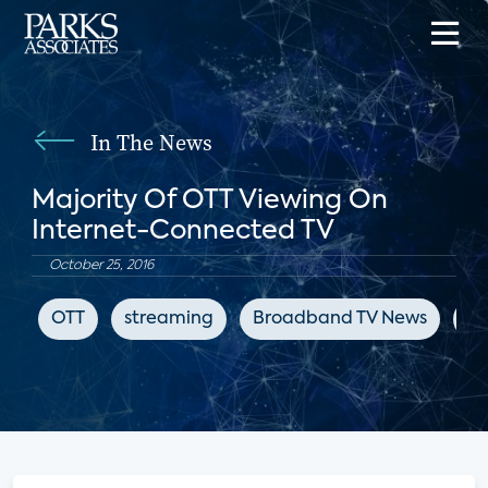
In The News
Majority Of OTT Viewing On
Internet-Connected TV
October 25, 2016
OTT
streaming
Broadband TV News
su