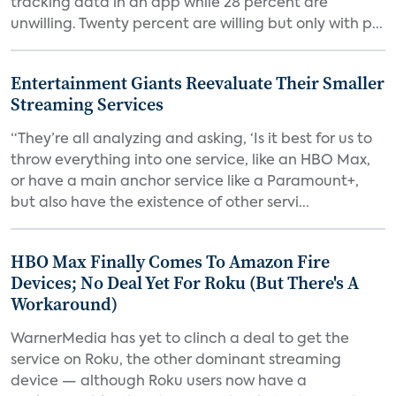
tracking data in an app while 28 percent are
unwilling. Twenty percent are willing but only with p...
Entertainment Giants Reevaluate Their Smaller
Streaming Services
“They’re all analyzing and asking, ‘Is it best for us to
throw everything into one service, like an HBO Max,
or have a main anchor service like a Paramount+,
but also have the existence of other servi...
HBO Max Finally Comes To Amazon Fire
Devices; No Deal Yet For Roku (But There's A
Workaround)
WarnerMedia has yet to clinch a deal to get the
service on Roku, the other dominant streaming
device — although Roku users now have a