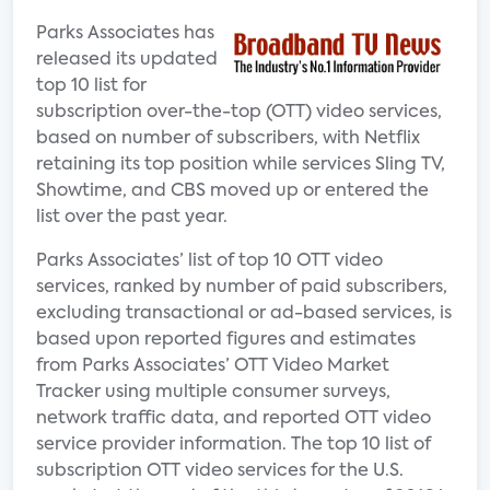
Parks Associates has
released its updated
top 10 list for
subscription over-the-top (OTT) video services,
based on number of subscribers, with Netflix
retaining its top position while services Sling TV,
Showtime, and CBS moved up or entered the
list over the past year.
Parks Associates’ list of top 10 OTT video
services, ranked by number of paid subscribers,
excluding transactional or ad-based services, is
based upon reported figures and estimates
from Parks Associates’ OTT Video Market
Tracker using multiple consumer surveys,
network traffic data, and reported OTT video
service provider information. The top 10 list of
subscription OTT video services for the U.S.