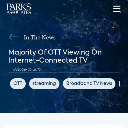
In The News
Majority Of OTT Viewing On
Internet-Connected TV
October 25, 2016
OTT
streaming
Broadband TV News
su