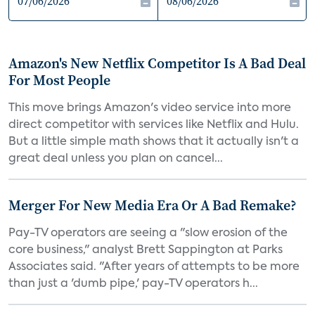
Amazon's New Netflix Competitor Is A Bad Deal
For Most People
This move brings Amazon's video service into more
direct competitor with services like Netflix and Hulu.
But a little simple math shows that it actually isn't a
great deal unless you plan on cancel...
Merger For New Media Era Or A Bad Remake?
Pay-TV operators are seeing a "slow erosion of the
core business," analyst Brett Sappington at Parks
Associates said. "After years of attempts to be more
than just a 'dumb pipe,' pay-TV operators h...