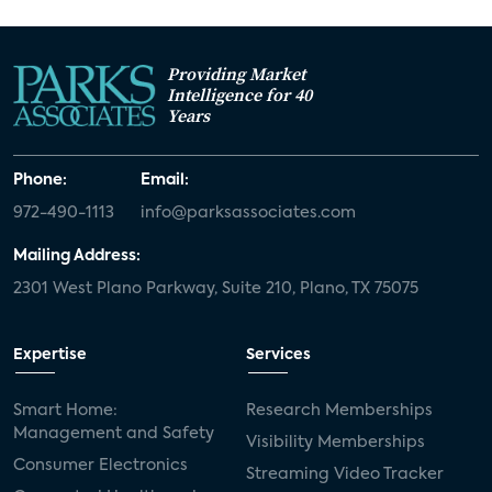
Providing Market
Intelligence for 40
Years
Phone:
Email:
972-490-1113
info@parksassociates.com
Mailing Address:
2301 West Plano Parkway, Suite 210, Plano, TX 75075
Expertise
Services
Smart Home:
Research Memberships
Management and Safety
Visibility Memberships
Consumer Electronics
Streaming Video Tracker