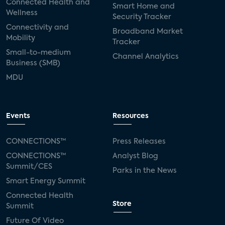
Connected Health and
Smart Home and
Wellness
Security Tracker
Connectivity and
Broadband Market
Mobility
Tracker
Small-to-medium
Channel Analytics
Business (SMB)
MDU
Events
Resources
CONNECTIONS™
Press Releases
CONNECTIONS™
Analyst Blog
Summit/CES
Parks in the News
Smart Energy Summit
Connected Health
Store
Summit
Future Of Video