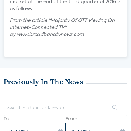
market at the end of the third quarter of 2016 is
as follows:
From the article "Majority Of OTT Viewing On
Internet-Connected TV"
by www.broadbandtvnews.com
Previously In The News
To
From