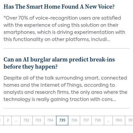
Has The Smart Home Found A New Voice?
"Over 70% of voice-recognition users are satisfied
with the experience of using this solution on their
smartphones, which is driving experimentation with
this functionality on other platforms, includi...
Can an AI burglar alarm predict break-ins
before they happen?
Despite all of the talk surrounding smart, connected
homes and the Internet of Things, according to
analysts and research firms, the only area where the
technology is really gaining traction with cons...
1
2
...
732
733
734
735
736
737
738
...
780
78