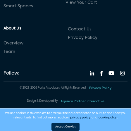
View Your Cart
Smart Spaces
About Us
Contact Us
Privacy Policy
Overview
Team
Follow:
© 2023-2026 Parks Associates. All Rights Reserved.
Privacy Policy
Design & Developed By
Agency Partner Interactive
We use cookies in this website to give you the best experience on our site and show you
relevant ads. To find out more, read our
privacy policy
and
cookie policy
.
Accept Cookies