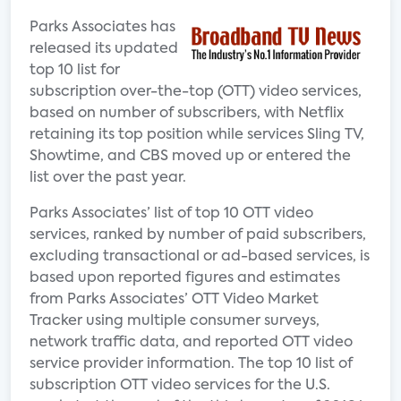
Parks Associates has
released its updated
top 10 list for
subscription over-the-top (OTT) video services,
based on number of subscribers, with Netflix
retaining its top position while services Sling TV,
Showtime, and CBS moved up or entered the
list over the past year.
Parks Associates’ list of top 10 OTT video
services, ranked by number of paid subscribers,
excluding transactional or ad-based services, is
based upon reported figures and estimates
from Parks Associates’ OTT Video Market
Tracker using multiple consumer surveys,
network traffic data, and reported OTT video
service provider information. The top 10 list of
subscription OTT video services for the U.S.